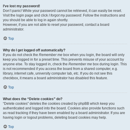
I’ve lost my password!
Don’t panic! While your password cannot be retrieved, it can easily be reset.
Visit the login page and click
I forgot my password
. Follow the instructions and
you should be able to log in again shortly.
However, if you are not able to reset your password, contact a board
administrator.
Top
Why do I get logged off automatically?
If you do not check the
Remember me
box when you login, the board will only
keep you logged in for a preset time. This prevents misuse of your account by
anyone else. To stay logged in, check the
Remember me
box during login. This
is not recommended if you access the board from a shared computer, e.g.
library, internet cafe, university computer lab, etc. If you do not see this
checkbox, it means a board administrator has disabled this feature.
Top
What does the “Delete cookies” do?
“Delete cookies” deletes the cookies created by phpBB which keep you
authenticated and logged into the board. Cookies also provide functions such
as read tracking if they have been enabled by a board administrator. If you are
having login or logout problems, deleting board cookies may help.
Top