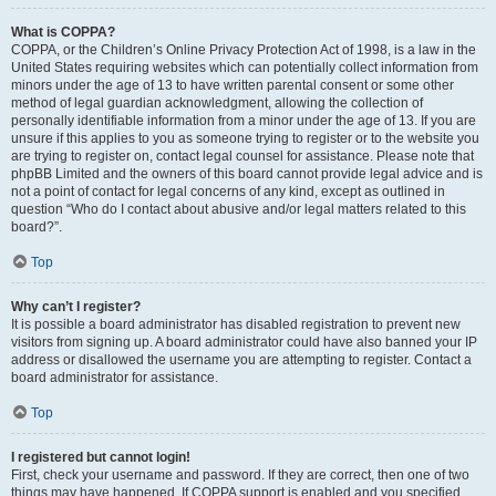
What is COPPA?
COPPA, or the Children’s Online Privacy Protection Act of 1998, is a law in the
United States requiring websites which can potentially collect information from
minors under the age of 13 to have written parental consent or some other
method of legal guardian acknowledgment, allowing the collection of
personally identifiable information from a minor under the age of 13. If you are
unsure if this applies to you as someone trying to register or to the website you
are trying to register on, contact legal counsel for assistance. Please note that
phpBB Limited and the owners of this board cannot provide legal advice and is
not a point of contact for legal concerns of any kind, except as outlined in
question “Who do I contact about abusive and/or legal matters related to this
board?”.
Top
Why can’t I register?
It is possible a board administrator has disabled registration to prevent new
visitors from signing up. A board administrator could have also banned your IP
address or disallowed the username you are attempting to register. Contact a
board administrator for assistance.
Top
I registered but cannot login!
First, check your username and password. If they are correct, then one of two
things may have happened. If COPPA support is enabled and you specified