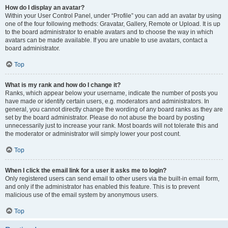
How do I display an avatar?
Within your User Control Panel, under “Profile” you can add an avatar by using
one of the four following methods: Gravatar, Gallery, Remote or Upload. It is up
to the board administrator to enable avatars and to choose the way in which
avatars can be made available. If you are unable to use avatars, contact a
board administrator.
Top
What is my rank and how do I change it?
Ranks, which appear below your username, indicate the number of posts you
have made or identify certain users, e.g. moderators and administrators. In
general, you cannot directly change the wording of any board ranks as they are
set by the board administrator. Please do not abuse the board by posting
unnecessarily just to increase your rank. Most boards will not tolerate this and
the moderator or administrator will simply lower your post count.
Top
When I click the email link for a user it asks me to login?
Only registered users can send email to other users via the built-in email form,
and only if the administrator has enabled this feature. This is to prevent
malicious use of the email system by anonymous users.
Top