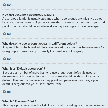
Top
How do I become a usergroup leader?
A usergroup leader is usually assigned when usergroups are initially created
by a board administrator. If you are interested in creating a usergroup, your first
point of contact should be an administrator; try sending a private message.
Top
Why do some usergroups appear in a different colour?
It is possible for the board administrator to assign a colour to the members of a
usergroup to make it easy to identify the members of this group.
Top
What is a “Default usergroup”?
If you are a member of more than one usergroup, your default is used to
determine which group colour and group rank should be shown for you by
default. The board administrator may grant you permission to change your
default usergroup via your User Control Panel.
Top
What is “The team” link?
This page provides you with a list of board staff, including board administrators