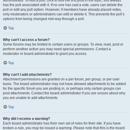
administrator. To edit a poll, click to edit the first post in the topic; this always
has the poll associated with it. If no one has cast a vote, users can delete the
poll or edit any poll option. However, if members have already placed votes,
only moderators or administrators can edit or delete it. This prevents the poll’s
options from being changed mid-way through a poll.
Top
Why can’t I access a forum?
Some forums may be limited to certain users or groups. To view, read, post or
perform another action you may need special permissions. Contact a
moderator or board administrator to grant you access.
Top
Why can’t I add attachments?
Attachment permissions are granted on a per forum, per group, or per user
basis. The board administrator may not have allowed attachments to be added
for the specific forum you are posting in, or perhaps only certain groups can
post attachments. Contact the board administrator if you are unsure about why
you are unable to add attachments.
Top
Why did I receive a warning?
Each board administrator has their own set of rules for their site. If you have
broken a rule, you may be issued a warning. Please note that this is the board