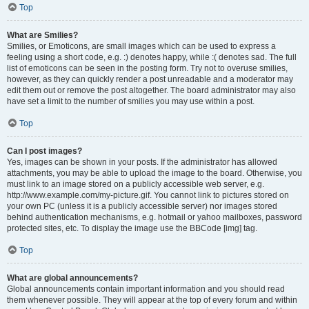
Top
What are Smilies?
Smilies, or Emoticons, are small images which can be used to express a
feeling using a short code, e.g. :) denotes happy, while :( denotes sad. The full
list of emoticons can be seen in the posting form. Try not to overuse smilies,
however, as they can quickly render a post unreadable and a moderator may
edit them out or remove the post altogether. The board administrator may also
have set a limit to the number of smilies you may use within a post.
Top
Can I post images?
Yes, images can be shown in your posts. If the administrator has allowed
attachments, you may be able to upload the image to the board. Otherwise, you
must link to an image stored on a publicly accessible web server, e.g.
http://www.example.com/my-picture.gif. You cannot link to pictures stored on
your own PC (unless it is a publicly accessible server) nor images stored
behind authentication mechanisms, e.g. hotmail or yahoo mailboxes, password
protected sites, etc. To display the image use the BBCode [img] tag.
Top
What are global announcements?
Global announcements contain important information and you should read
them whenever possible. They will appear at the top of every forum and within