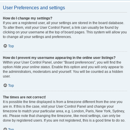
User Preferences and settings
How do I change my settings?
If you are a registered user, all your settings are stored in the board database.
To alter them, visit your User Control Panel; a link can usually be found by
clicking on your username at the top of board pages. This system will allow you
to change all your settings and preferences.
Top
How do I prevent my username appearing in the online user listings?
Within your User Control Panel, under “Board preferences”, you will find the
option
Hide your online status
. Enable this option and you will only appear to
the administrators, moderators and yourself. You will be counted as a hidden
user.
Top
The times are not correct!
It is possible the time displayed is from a timezone different from the one you
are in. If this is the case, visit your User Control Panel and change your
timezone to match your particular area, e.g. London, Paris, New York, Sydney,
etc. Please note that changing the timezone, like most settings, can only be
done by registered users. If you are not registered, this is a good time to do so.
Top