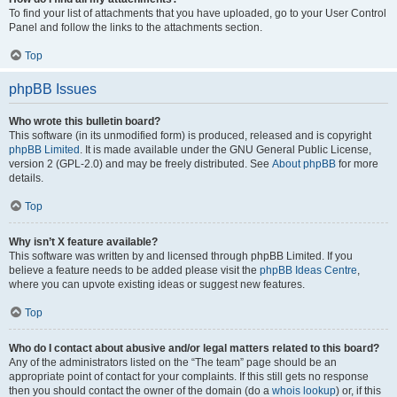
To find your list of attachments that you have uploaded, go to your User Control
Panel and follow the links to the attachments section.
Top
phpBB Issues
Who wrote this bulletin board?
This software (in its unmodified form) is produced, released and is copyright
phpBB Limited
. It is made available under the GNU General Public License,
version 2 (GPL-2.0) and may be freely distributed. See
About phpBB
for more
details.
Top
Why isn’t X feature available?
This software was written by and licensed through phpBB Limited. If you
believe a feature needs to be added please visit the
phpBB Ideas Centre
,
where you can upvote existing ideas or suggest new features.
Top
Who do I contact about abusive and/or legal matters related to this board?
Any of the administrators listed on the “The team” page should be an
appropriate point of contact for your complaints. If this still gets no response
then you should contact the owner of the domain (do a
whois lookup
) or, if this