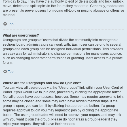
from day to day. They have the authority to edit or delete posts and lock, unlock,
move, delete and split topics in the forum they moderate. Generally, moderators
are present to prevent users from going off-topic or posting abusive or offensive
material.
Top
What are usergroups?
Usergroups are groups of users that divide the community into manageable
sections board administrators can work with. Each user can belong to several
groups and each group can be assigned individual permissions. This provides
an easy way for administrators to change permissions for many users at once,
such as changing moderator permissions or granting users access to a private
forum.
Top
Where are the usergroups and how do I join one?
You can view all usergroups via the “Usergroups” link within your User Control
Panel. If you would like to join one, proceed by clicking the appropriate button.
Not all groups have open access, however. Some may require approval to join,
some may be closed and some may even have hidden memberships. If the
group is open, you can join it by clicking the appropriate button. If a group
requires approval to join you may request to join by clicking the appropriate
button. The user group leader will need to approve your request and may ask
why you want to join the group. Please do not harass a group leader if they
reject your request; they will have their reasons.