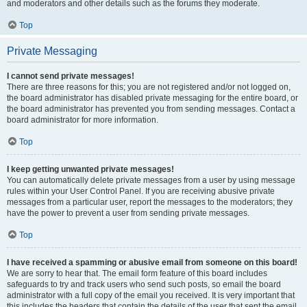
and moderators and other details such as the forums they moderate.
Top
Private Messaging
I cannot send private messages!
There are three reasons for this; you are not registered and/or not logged on,
the board administrator has disabled private messaging for the entire board, or
the board administrator has prevented you from sending messages. Contact a
board administrator for more information.
Top
I keep getting unwanted private messages!
You can automatically delete private messages from a user by using message
rules within your User Control Panel. If you are receiving abusive private
messages from a particular user, report the messages to the moderators; they
have the power to prevent a user from sending private messages.
Top
I have received a spamming or abusive email from someone on this board!
We are sorry to hear that. The email form feature of this board includes
safeguards to try and track users who send such posts, so email the board
administrator with a full copy of the email you received. It is very important that
this includes the headers that contain the details of the user that sent the email.