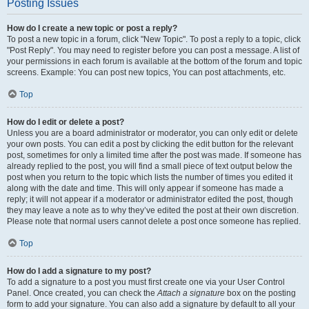
Posting Issues
How do I create a new topic or post a reply?
To post a new topic in a forum, click "New Topic". To post a reply to a topic, click
"Post Reply". You may need to register before you can post a message. A list of
your permissions in each forum is available at the bottom of the forum and topic
screens. Example: You can post new topics, You can post attachments, etc.
Top
How do I edit or delete a post?
Unless you are a board administrator or moderator, you can only edit or delete
your own posts. You can edit a post by clicking the edit button for the relevant
post, sometimes for only a limited time after the post was made. If someone has
already replied to the post, you will find a small piece of text output below the
post when you return to the topic which lists the number of times you edited it
along with the date and time. This will only appear if someone has made a
reply; it will not appear if a moderator or administrator edited the post, though
they may leave a note as to why they’ve edited the post at their own discretion.
Please note that normal users cannot delete a post once someone has replied.
Top
How do I add a signature to my post?
To add a signature to a post you must first create one via your User Control
Panel. Once created, you can check the
Attach a signature
box on the posting
form to add your signature. You can also add a signature by default to all your