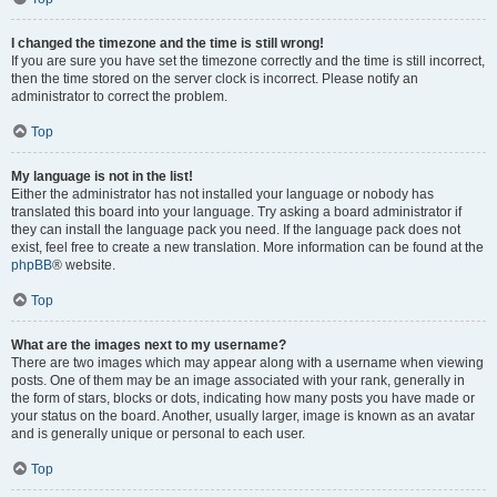
I changed the timezone and the time is still wrong!
If you are sure you have set the timezone correctly and the time is still incorrect,
then the time stored on the server clock is incorrect. Please notify an
administrator to correct the problem.
Top
My language is not in the list!
Either the administrator has not installed your language or nobody has
translated this board into your language. Try asking a board administrator if
they can install the language pack you need. If the language pack does not
exist, feel free to create a new translation. More information can be found at the
phpBB
® website.
Top
What are the images next to my username?
There are two images which may appear along with a username when viewing
posts. One of them may be an image associated with your rank, generally in
the form of stars, blocks or dots, indicating how many posts you have made or
your status on the board. Another, usually larger, image is known as an avatar
and is generally unique or personal to each user.
Top