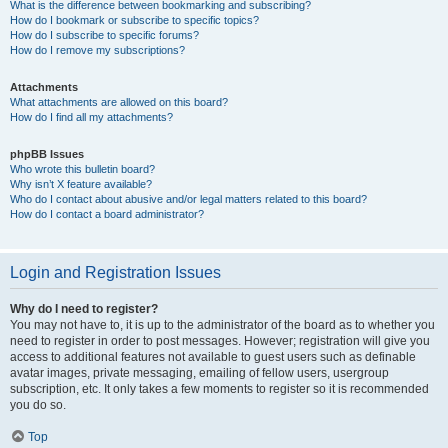
What is the difference between bookmarking and subscribing?
How do I bookmark or subscribe to specific topics?
How do I subscribe to specific forums?
How do I remove my subscriptions?
Attachments
What attachments are allowed on this board?
How do I find all my attachments?
phpBB Issues
Who wrote this bulletin board?
Why isn’t X feature available?
Who do I contact about abusive and/or legal matters related to this board?
How do I contact a board administrator?
Login and Registration Issues
Why do I need to register?
You may not have to, it is up to the administrator of the board as to whether you
need to register in order to post messages. However; registration will give you
access to additional features not available to guest users such as definable
avatar images, private messaging, emailing of fellow users, usergroup
subscription, etc. It only takes a few moments to register so it is recommended
you do so.
Top