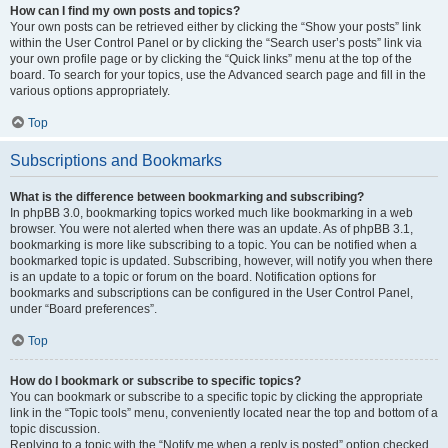
How can I find my own posts and topics?
Your own posts can be retrieved either by clicking the “Show your posts” link
within the User Control Panel or by clicking the “Search user’s posts” link via
your own profile page or by clicking the “Quick links” menu at the top of the
board. To search for your topics, use the Advanced search page and fill in the
various options appropriately.
Top
Subscriptions and Bookmarks
What is the difference between bookmarking and subscribing?
In phpBB 3.0, bookmarking topics worked much like bookmarking in a web
browser. You were not alerted when there was an update. As of phpBB 3.1,
bookmarking is more like subscribing to a topic. You can be notified when a
bookmarked topic is updated. Subscribing, however, will notify you when there
is an update to a topic or forum on the board. Notification options for
bookmarks and subscriptions can be configured in the User Control Panel,
under “Board preferences”.
Top
How do I bookmark or subscribe to specific topics?
You can bookmark or subscribe to a specific topic by clicking the appropriate
link in the “Topic tools” menu, conveniently located near the top and bottom of a
topic discussion.
Replying to a topic with the “Notify me when a reply is posted” option checked