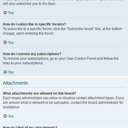
will also subscribe you to the topic.
Top
How do I subscribe to specific forums?
To subscribe to a specific forum, click the “Subscribe forum” link, at the bottom
of page, upon entering the forum.
Top
How do I remove my subscriptions?
To remove your subscriptions, go to your User Control Panel and follow the
links to your subscriptions.
Top
Attachments
What attachments are allowed on this board?
Each board administrator can allow or disallow certain attachment types. If you
are unsure what is allowed to be uploaded, contact the board administrator for
assistance.
Top
How do I find all my attachments?