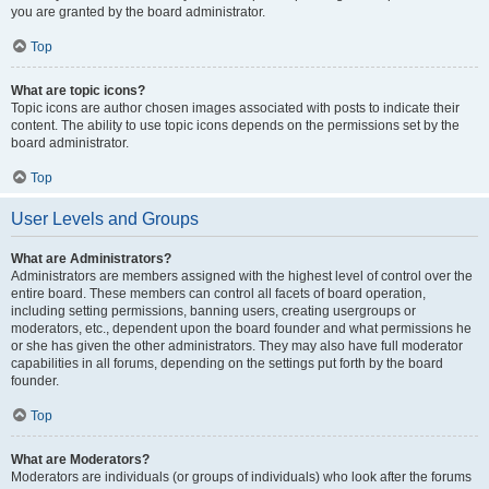
you are granted by the board administrator.
Top
What are topic icons?
Topic icons are author chosen images associated with posts to indicate their
content. The ability to use topic icons depends on the permissions set by the
board administrator.
Top
User Levels and Groups
What are Administrators?
Administrators are members assigned with the highest level of control over the
entire board. These members can control all facets of board operation,
including setting permissions, banning users, creating usergroups or
moderators, etc., dependent upon the board founder and what permissions he
or she has given the other administrators. They may also have full moderator
capabilities in all forums, depending on the settings put forth by the board
founder.
Top
What are Moderators?
Moderators are individuals (or groups of individuals) who look after the forums