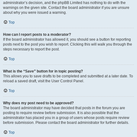
administrator’s decision, and the phpBB Limited has nothing to do with the
warnings on the given site. Contact the board administrator if you are unsure
about why you were issued a warning.
Top
How can I report posts to a moderator?
If the board administrator has allowed it, you should see a button for reporting
posts next to the post you wish to report. Clicking this will walk you through the
steps necessary to report the post.
Top
What is the “Save” button for in topic posting?
This allows you to save drafts to be completed and submitted at a later date. To
reload a saved draft, visit the User Control Panel.
Top
Why does my post need to be approved?
The board administrator may have decided that posts in the forum you are
posting to require review before submission. It is also possible that the
administrator has placed you in a group of users whose posts require review
before submission. Please contact the board administrator for further details.
Top