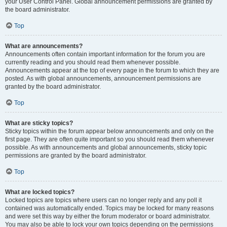
your User Control Panel. Global announcement permissions are granted by
the board administrator.
Top
What are announcements?
Announcements often contain important information for the forum you are
currently reading and you should read them whenever possible.
Announcements appear at the top of every page in the forum to which they are
posted. As with global announcements, announcement permissions are
granted by the board administrator.
Top
What are sticky topics?
Sticky topics within the forum appear below announcements and only on the
first page. They are often quite important so you should read them whenever
possible. As with announcements and global announcements, sticky topic
permissions are granted by the board administrator.
Top
What are locked topics?
Locked topics are topics where users can no longer reply and any poll it
contained was automatically ended. Topics may be locked for many reasons
and were set this way by either the forum moderator or board administrator.
You may also be able to lock your own topics depending on the permissions