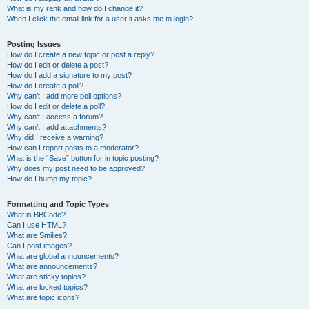
What is my rank and how do I change it?
When I click the email link for a user it asks me to login?
Posting Issues
How do I create a new topic or post a reply?
How do I edit or delete a post?
How do I add a signature to my post?
How do I create a poll?
Why can’t I add more poll options?
How do I edit or delete a poll?
Why can’t I access a forum?
Why can’t I add attachments?
Why did I receive a warning?
How can I report posts to a moderator?
What is the “Save” button for in topic posting?
Why does my post need to be approved?
How do I bump my topic?
Formatting and Topic Types
What is BBCode?
Can I use HTML?
What are Smilies?
Can I post images?
What are global announcements?
What are announcements?
What are sticky topics?
What are locked topics?
What are topic icons?