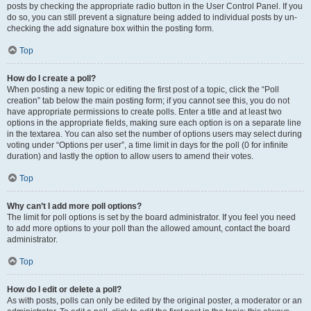
posts by checking the appropriate radio button in the User Control Panel. If you
do so, you can still prevent a signature being added to individual posts by un-
checking the add signature box within the posting form.
Top
How do I create a poll?
When posting a new topic or editing the first post of a topic, click the “Poll
creation” tab below the main posting form; if you cannot see this, you do not
have appropriate permissions to create polls. Enter a title and at least two
options in the appropriate fields, making sure each option is on a separate line
in the textarea. You can also set the number of options users may select during
voting under “Options per user”, a time limit in days for the poll (0 for infinite
duration) and lastly the option to allow users to amend their votes.
Top
Why can’t I add more poll options?
The limit for poll options is set by the board administrator. If you feel you need
to add more options to your poll than the allowed amount, contact the board
administrator.
Top
How do I edit or delete a poll?
As with posts, polls can only be edited by the original poster, a moderator or an