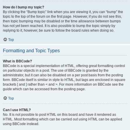
How do I bump my topic?
By clicking the “Bump topic” link when you are viewing it, you can “bump” the
topic to the top of the forum on the first page. However, if you do not see this,
then topic bumping may be disabled or the time allowance between bumps
has not yet been reached. It is also possible to bump the topic simply by
replying to it, however, be sure to follow the board rules when doing so.
Top
Formatting and Topic Types
What is BBCode?
BBCode is a special implementation of HTML, offering great formatting control
on particular objects in a post. The use of BBCode is granted by the
administrator, but it can also be disabled on a per post basis from the posting
form. BBCode itself is similar in style to HTML, but tags are enclosed in square
brackets [ and ] rather than < and >. For more information on BBCode see the
guide which can be accessed from the posting page.
Top
Can I use HTML?
No. It is not possible to post HTML on this board and have it rendered as
HTML. Most formatting which can be carried out using HTML can be applied
using BBCode instead.