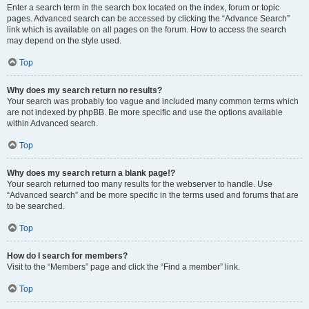
Enter a search term in the search box located on the index, forum or topic
pages. Advanced search can be accessed by clicking the “Advance Search”
link which is available on all pages on the forum. How to access the search
may depend on the style used.
Top
Why does my search return no results?
Your search was probably too vague and included many common terms which
are not indexed by phpBB. Be more specific and use the options available
within Advanced search.
Top
Why does my search return a blank page!?
Your search returned too many results for the webserver to handle. Use
“Advanced search” and be more specific in the terms used and forums that are
to be searched.
Top
How do I search for members?
Visit to the “Members” page and click the “Find a member” link.
Top