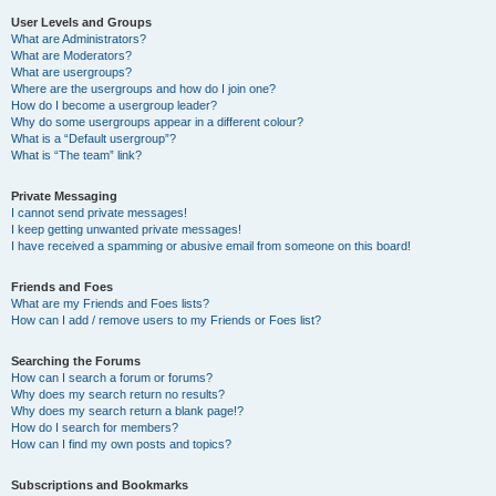
User Levels and Groups
What are Administrators?
What are Moderators?
What are usergroups?
Where are the usergroups and how do I join one?
How do I become a usergroup leader?
Why do some usergroups appear in a different colour?
What is a “Default usergroup”?
What is “The team” link?
Private Messaging
I cannot send private messages!
I keep getting unwanted private messages!
I have received a spamming or abusive email from someone on this board!
Friends and Foes
What are my Friends and Foes lists?
How can I add / remove users to my Friends or Foes list?
Searching the Forums
How can I search a forum or forums?
Why does my search return no results?
Why does my search return a blank page!?
How do I search for members?
How can I find my own posts and topics?
Subscriptions and Bookmarks