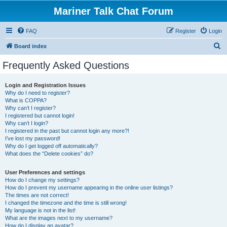
Mariner Talk Chat Forum
FAQ
Register
Login
S
Board index
e
Frequently Asked Questions
a
r
Login and Registration Issues
Why do I need to register?
c
What is COPPA?
h
Why can’t I register?
I registered but cannot login!
Why can’t I login?
I registered in the past but cannot login any more?!
I’ve lost my password!
Why do I get logged off automatically?
What does the “Delete cookies” do?
User Preferences and settings
How do I change my settings?
How do I prevent my username appearing in the online user listings?
The times are not correct!
I changed the timezone and the time is still wrong!
My language is not in the list!
What are the images next to my username?
How do I display an avatar?