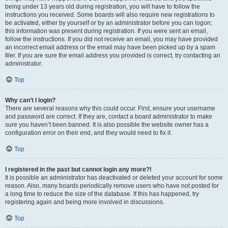
being under 13 years old during registration, you will have to follow the
instructions you received. Some boards will also require new registrations to
be activated, either by yourself or by an administrator before you can logon;
this information was present during registration. If you were sent an email,
follow the instructions. If you did not receive an email, you may have provided
an incorrect email address or the email may have been picked up by a spam
filer. If you are sure the email address you provided is correct, try contacting an
administrator.
Top
Why can’t I login?
There are several reasons why this could occur. First, ensure your username
and password are correct. If they are, contact a board administrator to make
sure you haven’t been banned. It is also possible the website owner has a
configuration error on their end, and they would need to fix it.
Top
I registered in the past but cannot login any more?!
It is possible an administrator has deactivated or deleted your account for some
reason. Also, many boards periodically remove users who have not posted for
a long time to reduce the size of the database. If this has happened, try
registering again and being more involved in discussions.
Top