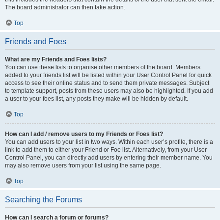
The board administrator can then take action.
Top
Friends and Foes
What are my Friends and Foes lists?
You can use these lists to organise other members of the board. Members
added to your friends list will be listed within your User Control Panel for quick
access to see their online status and to send them private messages. Subject
to template support, posts from these users may also be highlighted. If you add
a user to your foes list, any posts they make will be hidden by default.
Top
How can I add / remove users to my Friends or Foes list?
You can add users to your list in two ways. Within each user’s profile, there is a
link to add them to either your Friend or Foe list. Alternatively, from your User
Control Panel, you can directly add users by entering their member name. You
may also remove users from your list using the same page.
Top
Searching the Forums
How can I search a forum or forums?