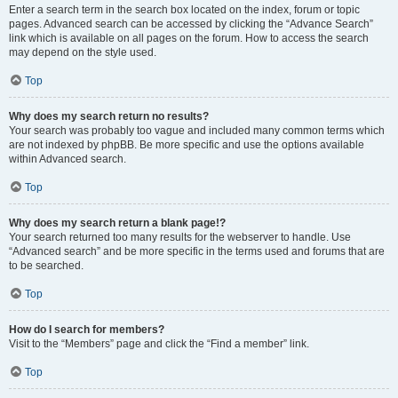
Enter a search term in the search box located on the index, forum or topic
pages. Advanced search can be accessed by clicking the “Advance Search”
link which is available on all pages on the forum. How to access the search
may depend on the style used.
Top
Why does my search return no results?
Your search was probably too vague and included many common terms which
are not indexed by phpBB. Be more specific and use the options available
within Advanced search.
Top
Why does my search return a blank page!?
Your search returned too many results for the webserver to handle. Use
“Advanced search” and be more specific in the terms used and forums that are
to be searched.
Top
How do I search for members?
Visit to the “Members” page and click the “Find a member” link.
Top