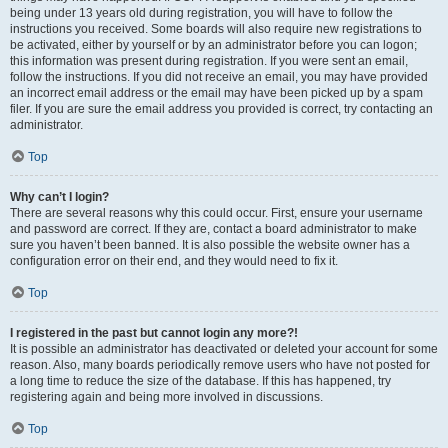
being under 13 years old during registration, you will have to follow the
instructions you received. Some boards will also require new registrations to
be activated, either by yourself or by an administrator before you can logon;
this information was present during registration. If you were sent an email,
follow the instructions. If you did not receive an email, you may have provided
an incorrect email address or the email may have been picked up by a spam
filer. If you are sure the email address you provided is correct, try contacting an
administrator.
Top
Why can’t I login?
There are several reasons why this could occur. First, ensure your username
and password are correct. If they are, contact a board administrator to make
sure you haven’t been banned. It is also possible the website owner has a
configuration error on their end, and they would need to fix it.
Top
I registered in the past but cannot login any more?!
It is possible an administrator has deactivated or deleted your account for some
reason. Also, many boards periodically remove users who have not posted for
a long time to reduce the size of the database. If this has happened, try
registering again and being more involved in discussions.
Top