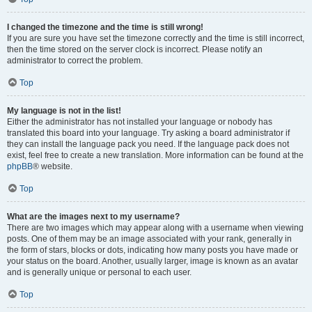
I changed the timezone and the time is still wrong!
If you are sure you have set the timezone correctly and the time is still incorrect,
then the time stored on the server clock is incorrect. Please notify an
administrator to correct the problem.
Top
My language is not in the list!
Either the administrator has not installed your language or nobody has
translated this board into your language. Try asking a board administrator if
they can install the language pack you need. If the language pack does not
exist, feel free to create a new translation. More information can be found at the
phpBB
® website.
Top
What are the images next to my username?
There are two images which may appear along with a username when viewing
posts. One of them may be an image associated with your rank, generally in
the form of stars, blocks or dots, indicating how many posts you have made or
your status on the board. Another, usually larger, image is known as an avatar
and is generally unique or personal to each user.
Top