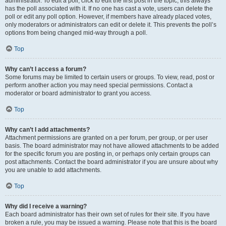
administrator. To edit a poll, click to edit the first post in the topic; this always
has the poll associated with it. If no one has cast a vote, users can delete the
poll or edit any poll option. However, if members have already placed votes,
only moderators or administrators can edit or delete it. This prevents the poll’s
options from being changed mid-way through a poll.
Top
Why can’t I access a forum?
Some forums may be limited to certain users or groups. To view, read, post or
perform another action you may need special permissions. Contact a
moderator or board administrator to grant you access.
Top
Why can’t I add attachments?
Attachment permissions are granted on a per forum, per group, or per user
basis. The board administrator may not have allowed attachments to be added
for the specific forum you are posting in, or perhaps only certain groups can
post attachments. Contact the board administrator if you are unsure about why
you are unable to add attachments.
Top
Why did I receive a warning?
Each board administrator has their own set of rules for their site. If you have
broken a rule, you may be issued a warning. Please note that this is the board