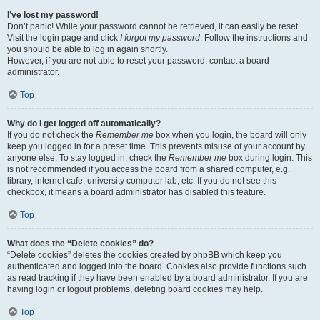
I’ve lost my password!
Don’t panic! While your password cannot be retrieved, it can easily be reset.
Visit the login page and click
I forgot my password
. Follow the instructions and
you should be able to log in again shortly.
However, if you are not able to reset your password, contact a board
administrator.
Top
Why do I get logged off automatically?
If you do not check the
Remember me
box when you login, the board will only
keep you logged in for a preset time. This prevents misuse of your account by
anyone else. To stay logged in, check the
Remember me
box during login. This
is not recommended if you access the board from a shared computer, e.g.
library, internet cafe, university computer lab, etc. If you do not see this
checkbox, it means a board administrator has disabled this feature.
Top
What does the “Delete cookies” do?
“Delete cookies” deletes the cookies created by phpBB which keep you
authenticated and logged into the board. Cookies also provide functions such
as read tracking if they have been enabled by a board administrator. If you are
having login or logout problems, deleting board cookies may help.
Top