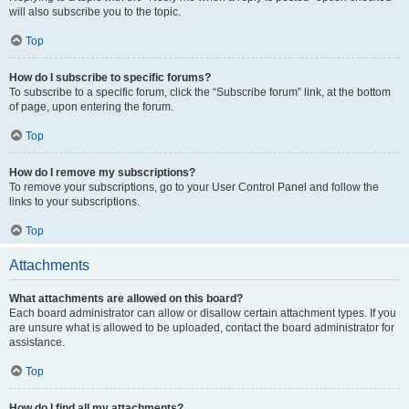
will also subscribe you to the topic.
Top
How do I subscribe to specific forums?
To subscribe to a specific forum, click the “Subscribe forum” link, at the bottom
of page, upon entering the forum.
Top
How do I remove my subscriptions?
To remove your subscriptions, go to your User Control Panel and follow the
links to your subscriptions.
Top
Attachments
What attachments are allowed on this board?
Each board administrator can allow or disallow certain attachment types. If you
are unsure what is allowed to be uploaded, contact the board administrator for
assistance.
Top
How do I find all my attachments?