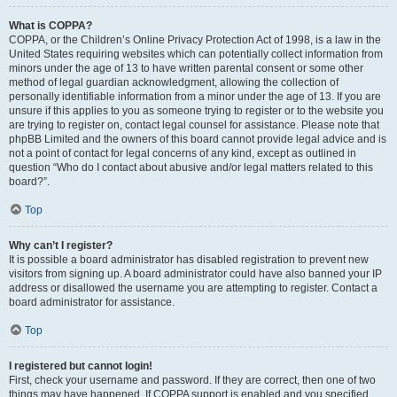
What is COPPA?
COPPA, or the Children’s Online Privacy Protection Act of 1998, is a law in the
United States requiring websites which can potentially collect information from
minors under the age of 13 to have written parental consent or some other
method of legal guardian acknowledgment, allowing the collection of
personally identifiable information from a minor under the age of 13. If you are
unsure if this applies to you as someone trying to register or to the website you
are trying to register on, contact legal counsel for assistance. Please note that
phpBB Limited and the owners of this board cannot provide legal advice and is
not a point of contact for legal concerns of any kind, except as outlined in
question “Who do I contact about abusive and/or legal matters related to this
board?”.
Top
Why can’t I register?
It is possible a board administrator has disabled registration to prevent new
visitors from signing up. A board administrator could have also banned your IP
address or disallowed the username you are attempting to register. Contact a
board administrator for assistance.
Top
I registered but cannot login!
First, check your username and password. If they are correct, then one of two
things may have happened. If COPPA support is enabled and you specified