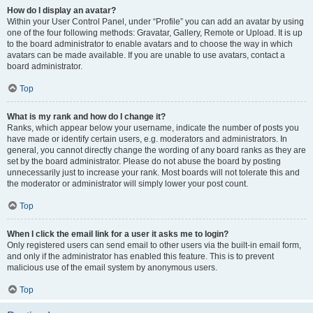
How do I display an avatar?
Within your User Control Panel, under “Profile” you can add an avatar by using
one of the four following methods: Gravatar, Gallery, Remote or Upload. It is up
to the board administrator to enable avatars and to choose the way in which
avatars can be made available. If you are unable to use avatars, contact a
board administrator.
Top
What is my rank and how do I change it?
Ranks, which appear below your username, indicate the number of posts you
have made or identify certain users, e.g. moderators and administrators. In
general, you cannot directly change the wording of any board ranks as they are
set by the board administrator. Please do not abuse the board by posting
unnecessarily just to increase your rank. Most boards will not tolerate this and
the moderator or administrator will simply lower your post count.
Top
When I click the email link for a user it asks me to login?
Only registered users can send email to other users via the built-in email form,
and only if the administrator has enabled this feature. This is to prevent
malicious use of the email system by anonymous users.
Top