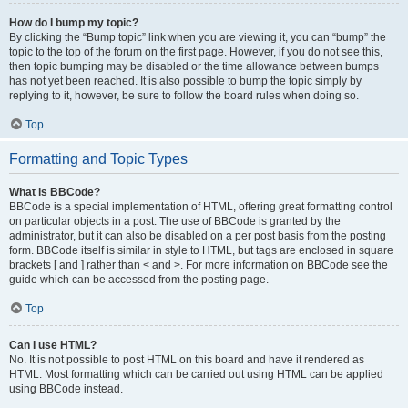
How do I bump my topic?
By clicking the “Bump topic” link when you are viewing it, you can “bump” the
topic to the top of the forum on the first page. However, if you do not see this,
then topic bumping may be disabled or the time allowance between bumps
has not yet been reached. It is also possible to bump the topic simply by
replying to it, however, be sure to follow the board rules when doing so.
Top
Formatting and Topic Types
What is BBCode?
BBCode is a special implementation of HTML, offering great formatting control
on particular objects in a post. The use of BBCode is granted by the
administrator, but it can also be disabled on a per post basis from the posting
form. BBCode itself is similar in style to HTML, but tags are enclosed in square
brackets [ and ] rather than < and >. For more information on BBCode see the
guide which can be accessed from the posting page.
Top
Can I use HTML?
No. It is not possible to post HTML on this board and have it rendered as
HTML. Most formatting which can be carried out using HTML can be applied
using BBCode instead.