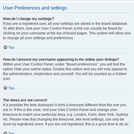
User Preferences and settings
How do I change my settings?
If you are a registered user, all your settings are stored in the board database.
To alter them, visit your User Control Panel; a link can usually be found by
clicking on your username at the top of board pages. This system will allow you
to change all your settings and preferences.
Top
How do I prevent my username appearing in the online user listings?
Within your User Control Panel, under “Board preferences”, you will find the
option
Hide your online status
. Enable this option and you will only appear to
the administrators, moderators and yourself. You will be counted as a hidden
user.
Top
The times are not correct!
It is possible the time displayed is from a timezone different from the one you
are in. If this is the case, visit your User Control Panel and change your
timezone to match your particular area, e.g. London, Paris, New York, Sydney,
etc. Please note that changing the timezone, like most settings, can only be
done by registered users. If you are not registered, this is a good time to do so.
Top