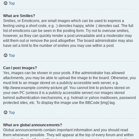
Top
What are Smilies?
Smilies, or Emoticons, are small images which can be used to express a
feeling using a short code, e.g. :) denotes happy, while :( denotes sad. The full
list of emoticons can be seen in the posting form. Try not to overuse smilies,
however, as they can quickly render a post unreadable and a moderator may
edit them out or remove the post altogether. The board administrator may also
have set a limit to the number of smilies you may use within a post.
Top
Can I post images?
Yes, images can be shown in your posts. If the administrator has allowed
attachments, you may be able to upload the image to the board. Otherwise, you
must link to an image stored on a publicly accessible web server, e.g.
http://www.example.com/my-picture.gif. You cannot link to pictures stored on
your own PC (unless it is a publicly accessible server) nor images stored
behind authentication mechanisms, e.g. hotmail or yahoo mailboxes, password
protected sites, etc. To display the image use the BBCode [img] tag.
Top
What are global announcements?
Global announcements contain important information and you should read
them whenever possible. They will appear at the top of every forum and within