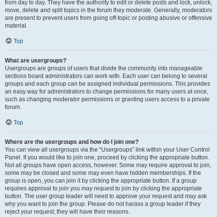
from day to day. They have the authority to edit or delete posts and lock, unlock,
move, delete and split topics in the forum they moderate. Generally, moderators
are present to prevent users from going off-topic or posting abusive or offensive
material.
Top
What are usergroups?
Usergroups are groups of users that divide the community into manageable
sections board administrators can work with. Each user can belong to several
groups and each group can be assigned individual permissions. This provides
an easy way for administrators to change permissions for many users at once,
such as changing moderator permissions or granting users access to a private
forum.
Top
Where are the usergroups and how do I join one?
You can view all usergroups via the “Usergroups” link within your User Control
Panel. If you would like to join one, proceed by clicking the appropriate button.
Not all groups have open access, however. Some may require approval to join,
some may be closed and some may even have hidden memberships. If the
group is open, you can join it by clicking the appropriate button. If a group
requires approval to join you may request to join by clicking the appropriate
button. The user group leader will need to approve your request and may ask
why you want to join the group. Please do not harass a group leader if they
reject your request; they will have their reasons.