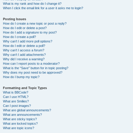
What is my rank and how do I change it?
When I click the email link for a user it asks me to login?
Posting Issues
How do I create a new topic or post a reply?
How do I edit or delete a post?
How do I add a signature to my post?
How do I create a poll?
Why can’t I add more poll options?
How do I edit or delete a poll?
Why can’t I access a forum?
Why can’t I add attachments?
Why did I receive a warning?
How can I report posts to a moderator?
What is the “Save” button for in topic posting?
Why does my post need to be approved?
How do I bump my topic?
Formatting and Topic Types
What is BBCode?
Can I use HTML?
What are Smilies?
Can I post images?
What are global announcements?
What are announcements?
What are sticky topics?
What are locked topics?
What are topic icons?