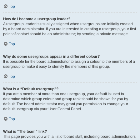
Top
How do I become a usergroup leader?
A usergroup leader is usually assigned when usergroups are initially created
by a board administrator. If you are interested in creating a usergroup, your first
point of contact should be an administrator; try sending a private message.
Top
Why do some usergroups appear in a different colour?
It is possible for the board administrator to assign a colour to the members of a
usergroup to make it easy to identify the members of this group.
Top
What is a “Default usergroup”?
If you are a member of more than one usergroup, your default is used to
determine which group colour and group rank should be shown for you by
default. The board administrator may grant you permission to change your
default usergroup via your User Control Panel.
Top
What is “The team” link?
This page provides you with a list of board staff, including board administrators