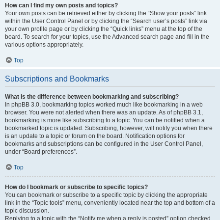
How can I find my own posts and topics?
Your own posts can be retrieved either by clicking the “Show your posts” link
within the User Control Panel or by clicking the “Search user’s posts” link via
your own profile page or by clicking the “Quick links” menu at the top of the
board. To search for your topics, use the Advanced search page and fill in the
various options appropriately.
Top
Subscriptions and Bookmarks
What is the difference between bookmarking and subscribing?
In phpBB 3.0, bookmarking topics worked much like bookmarking in a web
browser. You were not alerted when there was an update. As of phpBB 3.1,
bookmarking is more like subscribing to a topic. You can be notified when a
bookmarked topic is updated. Subscribing, however, will notify you when there
is an update to a topic or forum on the board. Notification options for
bookmarks and subscriptions can be configured in the User Control Panel,
under “Board preferences”.
Top
How do I bookmark or subscribe to specific topics?
You can bookmark or subscribe to a specific topic by clicking the appropriate
link in the “Topic tools” menu, conveniently located near the top and bottom of a
topic discussion.
Replying to a topic with the “Notify me when a reply is posted” option checked