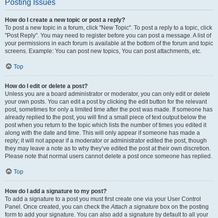
Posting Issues
How do I create a new topic or post a reply?
To post a new topic in a forum, click "New Topic". To post a reply to a topic, click
"Post Reply". You may need to register before you can post a message. A list of
your permissions in each forum is available at the bottom of the forum and topic
screens. Example: You can post new topics, You can post attachments, etc.
Top
How do I edit or delete a post?
Unless you are a board administrator or moderator, you can only edit or delete
your own posts. You can edit a post by clicking the edit button for the relevant
post, sometimes for only a limited time after the post was made. If someone has
already replied to the post, you will find a small piece of text output below the
post when you return to the topic which lists the number of times you edited it
along with the date and time. This will only appear if someone has made a
reply; it will not appear if a moderator or administrator edited the post, though
they may leave a note as to why they’ve edited the post at their own discretion.
Please note that normal users cannot delete a post once someone has replied.
Top
How do I add a signature to my post?
To add a signature to a post you must first create one via your User Control
Panel. Once created, you can check the
Attach a signature
box on the posting
form to add your signature. You can also add a signature by default to all your