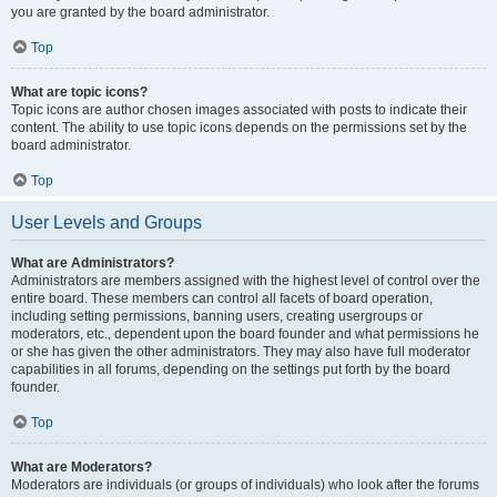
you are granted by the board administrator.
Top
What are topic icons?
Topic icons are author chosen images associated with posts to indicate their
content. The ability to use topic icons depends on the permissions set by the
board administrator.
Top
User Levels and Groups
What are Administrators?
Administrators are members assigned with the highest level of control over the
entire board. These members can control all facets of board operation,
including setting permissions, banning users, creating usergroups or
moderators, etc., dependent upon the board founder and what permissions he
or she has given the other administrators. They may also have full moderator
capabilities in all forums, depending on the settings put forth by the board
founder.
Top
What are Moderators?
Moderators are individuals (or groups of individuals) who look after the forums