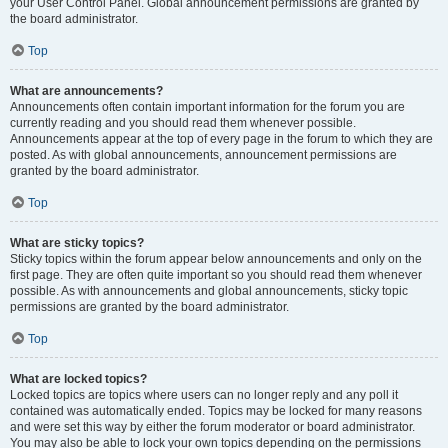
your User Control Panel. Global announcement permissions are granted by
the board administrator.
Top
What are announcements?
Announcements often contain important information for the forum you are
currently reading and you should read them whenever possible.
Announcements appear at the top of every page in the forum to which they are
posted. As with global announcements, announcement permissions are
granted by the board administrator.
Top
What are sticky topics?
Sticky topics within the forum appear below announcements and only on the
first page. They are often quite important so you should read them whenever
possible. As with announcements and global announcements, sticky topic
permissions are granted by the board administrator.
Top
What are locked topics?
Locked topics are topics where users can no longer reply and any poll it
contained was automatically ended. Topics may be locked for many reasons
and were set this way by either the forum moderator or board administrator.
You may also be able to lock your own topics depending on the permissions