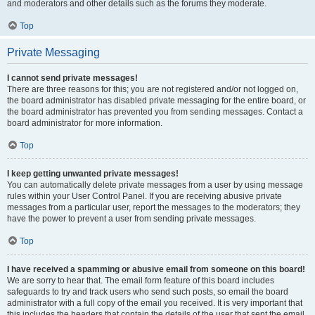
and moderators and other details such as the forums they moderate.
Top
Private Messaging
I cannot send private messages!
There are three reasons for this; you are not registered and/or not logged on,
the board administrator has disabled private messaging for the entire board, or
the board administrator has prevented you from sending messages. Contact a
board administrator for more information.
Top
I keep getting unwanted private messages!
You can automatically delete private messages from a user by using message
rules within your User Control Panel. If you are receiving abusive private
messages from a particular user, report the messages to the moderators; they
have the power to prevent a user from sending private messages.
Top
I have received a spamming or abusive email from someone on this board!
We are sorry to hear that. The email form feature of this board includes
safeguards to try and track users who send such posts, so email the board
administrator with a full copy of the email you received. It is very important that
this includes the headers that contain the details of the user that sent the email.