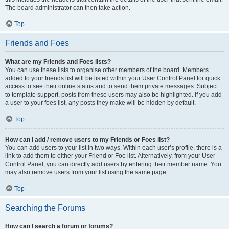
The board administrator can then take action.
Top
Friends and Foes
What are my Friends and Foes lists?
You can use these lists to organise other members of the board. Members
added to your friends list will be listed within your User Control Panel for quick
access to see their online status and to send them private messages. Subject
to template support, posts from these users may also be highlighted. If you add
a user to your foes list, any posts they make will be hidden by default.
Top
How can I add / remove users to my Friends or Foes list?
You can add users to your list in two ways. Within each user’s profile, there is a
link to add them to either your Friend or Foe list. Alternatively, from your User
Control Panel, you can directly add users by entering their member name. You
may also remove users from your list using the same page.
Top
Searching the Forums
How can I search a forum or forums?