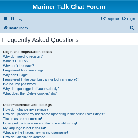
Mariner Talk Chat Forum
FAQ
Register
Login
S
Board index
e
Frequently Asked Questions
a
r
Login and Registration Issues
Why do I need to register?
c
What is COPPA?
h
Why can’t I register?
I registered but cannot login!
Why can’t I login?
I registered in the past but cannot login any more?!
I’ve lost my password!
Why do I get logged off automatically?
What does the “Delete cookies” do?
User Preferences and settings
How do I change my settings?
How do I prevent my username appearing in the online user listings?
The times are not correct!
I changed the timezone and the time is still wrong!
My language is not in the list!
What are the images next to my username?
How do I display an avatar?