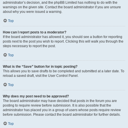
administrator’s decision, and the phpBB Limited has nothing to do with the
warnings on the given site. Contact the board administrator if you are unsure
about why you were issued a warning.
Top
How can I report posts to a moderator?
If the board administrator has allowed it, you should see a button for reporting
posts next to the post you wish to report. Clicking this will walk you through the
steps necessary to report the post.
Top
What is the “Save” button for in topic posting?
This allows you to save drafts to be completed and submitted at a later date. To
reload a saved draft, visit the User Control Panel.
Top
Why does my post need to be approved?
The board administrator may have decided that posts in the forum you are
posting to require review before submission. It is also possible that the
administrator has placed you in a group of users whose posts require review
before submission. Please contact the board administrator for further details.
Top