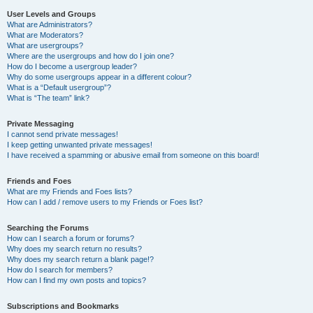
User Levels and Groups
What are Administrators?
What are Moderators?
What are usergroups?
Where are the usergroups and how do I join one?
How do I become a usergroup leader?
Why do some usergroups appear in a different colour?
What is a “Default usergroup”?
What is “The team” link?
Private Messaging
I cannot send private messages!
I keep getting unwanted private messages!
I have received a spamming or abusive email from someone on this board!
Friends and Foes
What are my Friends and Foes lists?
How can I add / remove users to my Friends or Foes list?
Searching the Forums
How can I search a forum or forums?
Why does my search return no results?
Why does my search return a blank page!?
How do I search for members?
How can I find my own posts and topics?
Subscriptions and Bookmarks