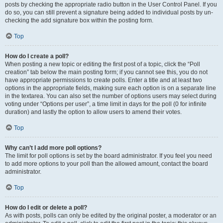
posts by checking the appropriate radio button in the User Control Panel. If you
do so, you can still prevent a signature being added to individual posts by un-
checking the add signature box within the posting form.
Top
How do I create a poll?
When posting a new topic or editing the first post of a topic, click the “Poll
creation” tab below the main posting form; if you cannot see this, you do not
have appropriate permissions to create polls. Enter a title and at least two
options in the appropriate fields, making sure each option is on a separate line
in the textarea. You can also set the number of options users may select during
voting under “Options per user”, a time limit in days for the poll (0 for infinite
duration) and lastly the option to allow users to amend their votes.
Top
Why can’t I add more poll options?
The limit for poll options is set by the board administrator. If you feel you need
to add more options to your poll than the allowed amount, contact the board
administrator.
Top
How do I edit or delete a poll?
As with posts, polls can only be edited by the original poster, a moderator or an