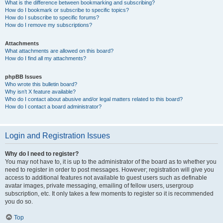
What is the difference between bookmarking and subscribing?
How do I bookmark or subscribe to specific topics?
How do I subscribe to specific forums?
How do I remove my subscriptions?
Attachments
What attachments are allowed on this board?
How do I find all my attachments?
phpBB Issues
Who wrote this bulletin board?
Why isn’t X feature available?
Who do I contact about abusive and/or legal matters related to this board?
How do I contact a board administrator?
Login and Registration Issues
Why do I need to register?
You may not have to, it is up to the administrator of the board as to whether you
need to register in order to post messages. However; registration will give you
access to additional features not available to guest users such as definable
avatar images, private messaging, emailing of fellow users, usergroup
subscription, etc. It only takes a few moments to register so it is recommended
you do so.
Top