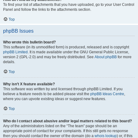
To find your list of attachments that you have uploaded, go to your User Control
Panel and follow the links to the attachments section.
Top
phpBB Issues
Who wrote this bulletin board?
This software (in its unmodified form) is produced, released and is copyright
phpBB Limited
. It is made available under the GNU General Public License,
version 2 (GPL-2.0) and may be freely distributed. See
About phpBB
for more
details.
Top
Why isn’t X feature available?
This software was written by and licensed through phpBB Limited. If you
believe a feature needs to be added please visit the
phpBB Ideas Centre
,
where you can upvote existing ideas or suggest new features.
Top
Who do I contact about abusive and/or legal matters related to this board?
Any of the administrators listed on the “The team” page should be an
appropriate point of contact for your complaints. If this still gets no response
then you should contact the owner of the domain (do a
whois lookup
) or, if this