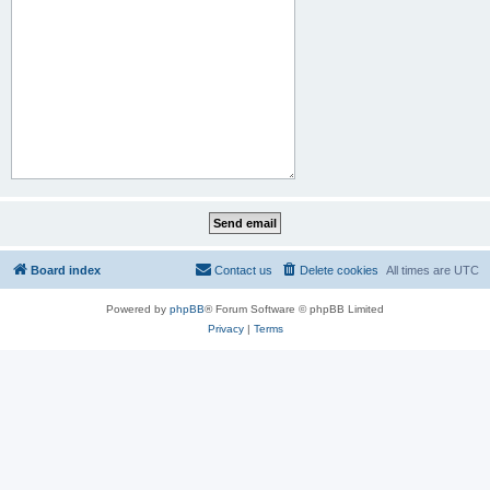
Board index
Contact us
Delete cookies
All times are
UTC
Powered by
phpBB
® Forum Software © phpBB Limited
Privacy
|
Terms