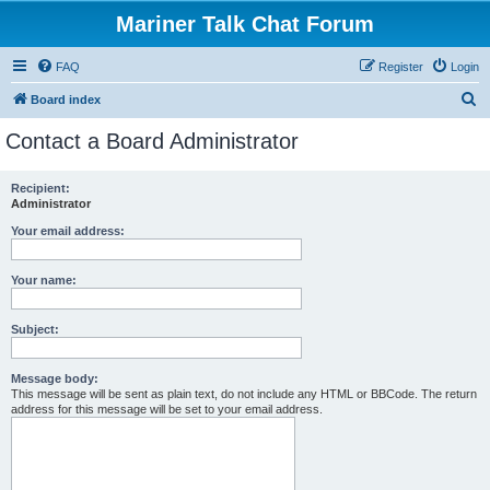
Mariner Talk Chat Forum
FAQ
Register
Login
S
Board index
e
Contact a Board Administrator
a
r
Recipient:
Administrator
c
h
Your email address:
Your name:
Subject:
Message body:
This message will be sent as plain text, do not include any HTML or BBCode. The return
address for this message will be set to your email address.