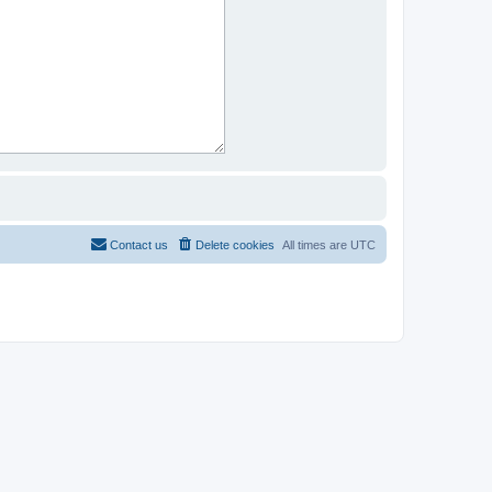
Contact us
Delete cookies
All times are
UTC