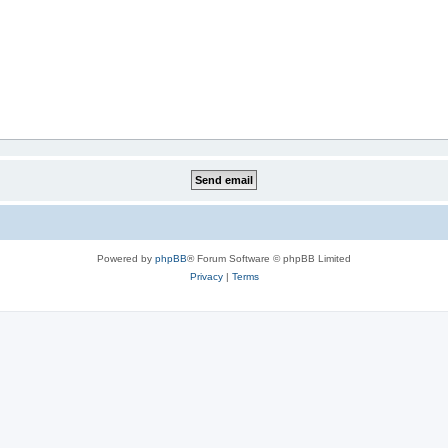
Powered by
phpBB
® Forum Software © phpBB Limited
Privacy
|
Terms