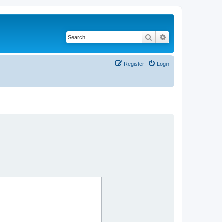
Search
Advanced search
Register
Login