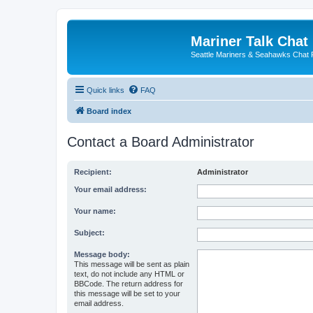
Mariner Talk Chat
Seattle Mariners & Seahawks Chat
Quick links
FAQ
Board index
Contact a Board Administrator
Recipient:
Administrator
Your email address:
Your name:
Subject:
Message body:
This message will be sent as plain
text, do not include any HTML or
BBCode. The return address for
this message will be set to your
email address.