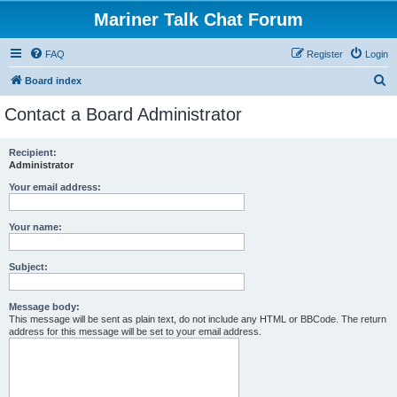
Mariner Talk Chat Forum
FAQ
Register
Login
S
Board index
e
Contact a Board Administrator
a
r
Recipient:
Administrator
c
h
Your email address:
Your name:
Subject:
Message body:
This message will be sent as plain text, do not include any HTML or BBCode. The return
address for this message will be set to your email address.