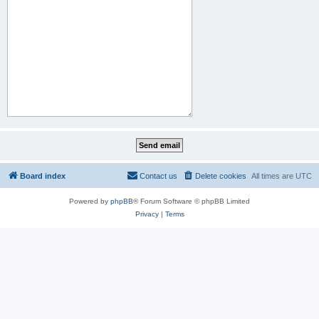
Board index
Contact us
Delete cookies
All times are
UTC
Powered by
phpBB
® Forum Software © phpBB Limited
Privacy
|
Terms