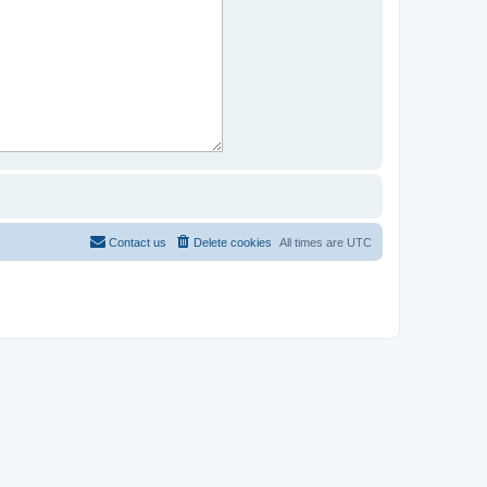
Contact us
Delete cookies
All times are
UTC