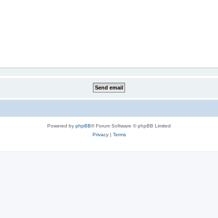
Powered by
phpBB
® Forum Software © phpBB Limited
Privacy
|
Terms