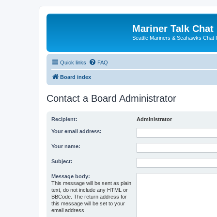
Mariner Talk Chat
Seattle Mariners & Seahawks Chat
Quick links
FAQ
Board index
Contact a Board Administrator
Recipient:
Administrator
Your email address:
Your name:
Subject:
Message body:
This message will be sent as plain
text, do not include any HTML or
BBCode. The return address for
this message will be set to your
email address.