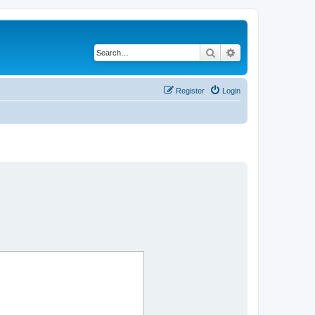
Search
Advanced search
Register
Login