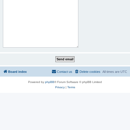
Board index
Contact us
Delete cookies
All times are
UTC
Powered by
phpBB
® Forum Software © phpBB Limited
Privacy
|
Terms