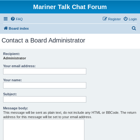
Mariner Talk Chat Forum
FAQ
Register
Login
S
Board index
e
Contact a Board Administrator
a
r
Recipient:
Administrator
c
h
Your email address:
Your name:
Subject:
Message body:
This message will be sent as plain text, do not include any HTML or BBCode. The return
address for this message will be set to your email address.