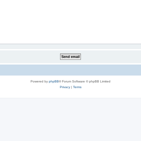
Powered by
phpBB
® Forum Software © phpBB Limited
Privacy
|
Terms