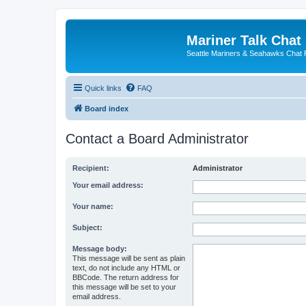
Mariner Talk Chat
Seattle Mariners & Seahawks Chat
Quick links
FAQ
Board index
Contact a Board Administrator
Recipient:
Administrator
Your email address:
Your name:
Subject:
Message body:
This message will be sent as plain
text, do not include any HTML or
BBCode. The return address for
this message will be set to your
email address.