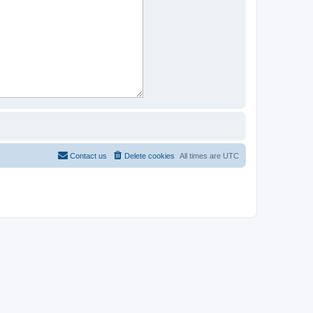
Contact us
Delete cookies
All times are
UTC