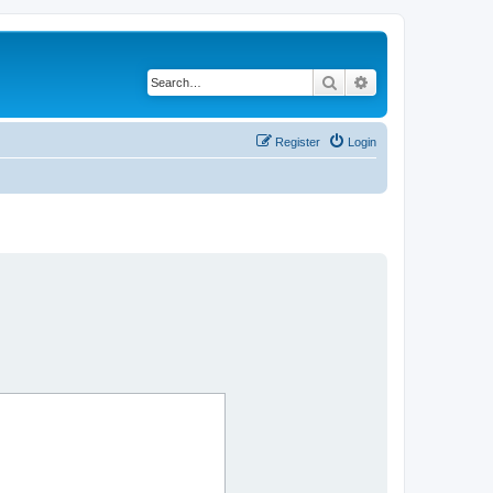
Search
Advanced search
Register
Login