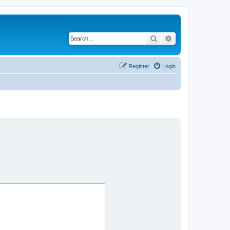
Search
Advanced search
Register
Login