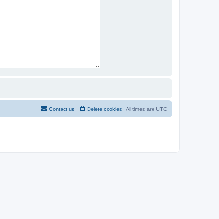
Contact us
Delete cookies
All times are
UTC