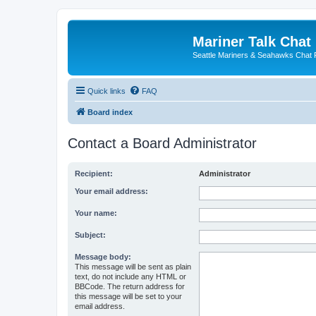
Mariner Talk Chat
Seattle Mariners & Seahawks Chat
Quick links
FAQ
Board index
Contact a Board Administrator
Recipient:
Administrator
Your email address:
Your name:
Subject:
Message body:
This message will be sent as plain
text, do not include any HTML or
BBCode. The return address for
this message will be set to your
email address.