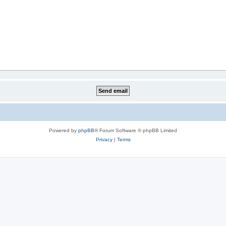
Powered by
phpBB
® Forum Software © phpBB Limited
Privacy
|
Terms