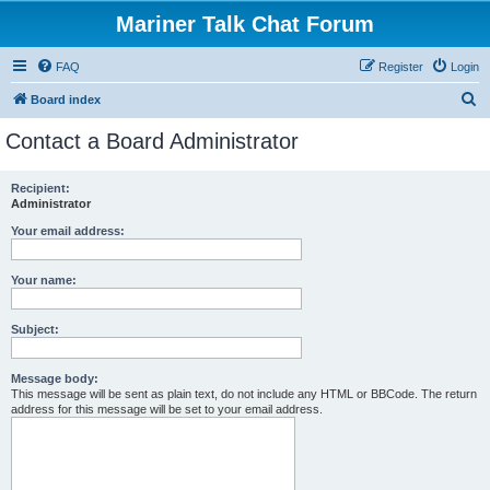
Mariner Talk Chat Forum
FAQ
Register
Login
S
Board index
e
Contact a Board Administrator
a
r
Recipient:
Administrator
c
h
Your email address:
Your name:
Subject:
Message body:
This message will be sent as plain text, do not include any HTML or BBCode. The return
address for this message will be set to your email address.