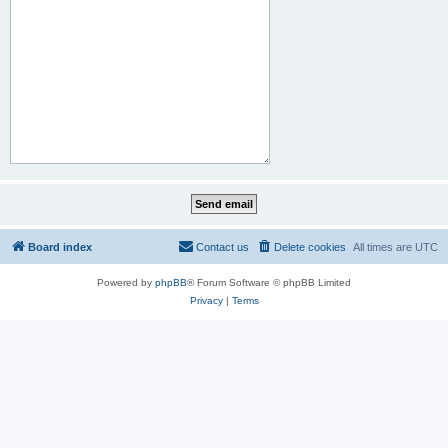
Board index
Contact us
Delete cookies
All times are
UTC
Powered by
phpBB
® Forum Software © phpBB Limited
Privacy
|
Terms