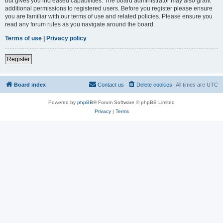
but gives you increased capabilities. The board administrator may also grant
additional permissions to registered users. Before you register please ensure
you are familiar with our terms of use and related policies. Please ensure you
read any forum rules as you navigate around the board.
Terms of use
|
Privacy policy
Register
Board index
Contact us
Delete cookies
All times are
UTC
Powered by
phpBB
® Forum Software © phpBB Limited
Privacy
|
Terms