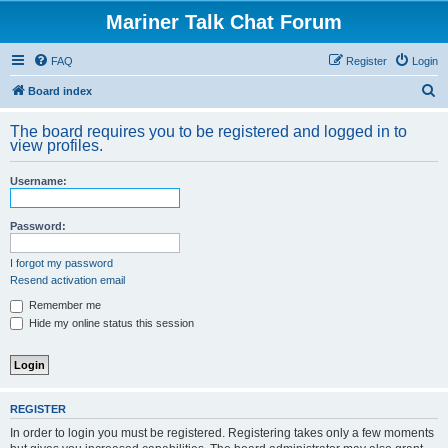
Mariner Talk Chat Forum
FAQ
Register
Login
S
Board index
e
The board requires you to be registered and logged in to
a
view profiles.
r
Username:
c
h
Password:
I forgot my password
Resend activation email
Remember me
Hide my online status this session
REGISTER
In order to login you must be registered. Registering takes only a few moments