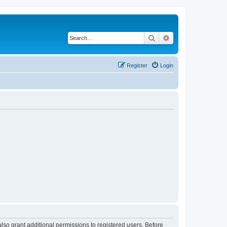
Search
Advanced search
Register
Login
lso grant additional permissions to registered users. Before