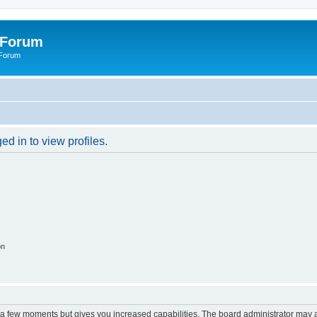
 Forum
 Forum
d in to view profiles.
on
y a few moments but gives you increased capabilities. The board administrator may a