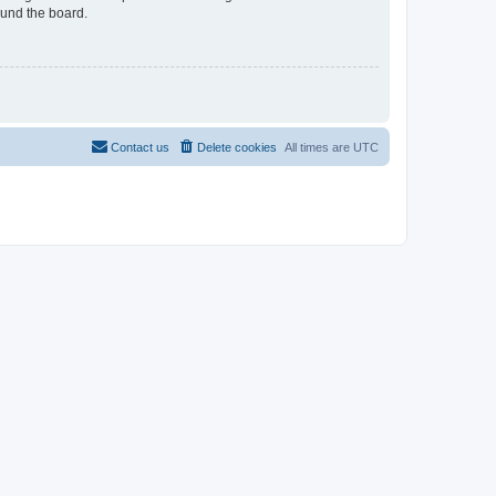
ound the board.
Contact us
Delete cookies
All times are
UTC