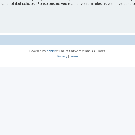
use and related policies. Please ensure you read any forum rules as you navigate ar
Powered by
phpBB
® Forum Software © phpBB Limited
Privacy
|
Terms