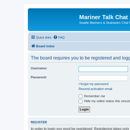
Mariner Talk Chat
Seattle Mariners & Seahawks Chat
Quick links
FAQ
Board index
The board requires you to be registered and logge
Username:
Password:
I forgot my password
Resend activation email
Remember me
Hide my online status this sessi
REGISTER
In order to login you must be registered. Registering takes onl