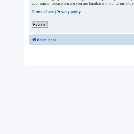
you register please ensure you are familiar with our terms of 
Terms of use
|
Privacy policy
Register
Board index