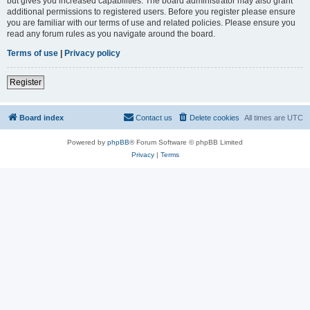
but gives you increased capabilities. The board administrator may also grant
additional permissions to registered users. Before you register please ensure
you are familiar with our terms of use and related policies. Please ensure you
read any forum rules as you navigate around the board.
Terms of use
|
Privacy policy
Register
Board index
Contact us
Delete cookies
All times are
UTC
Powered by
phpBB
® Forum Software © phpBB Limited
Privacy
|
Terms