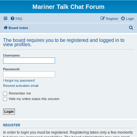
Mariner Talk Chat Forum
FAQ
Register
Login
S
Board index
e
The board requires you to be registered and logged in to
a
view profiles.
r
Username:
c
h
Password:
I forgot my password
Resend activation email
Remember me
Hide my online status this session
REGISTER
In order to login you must be registered. Registering takes only a few moments