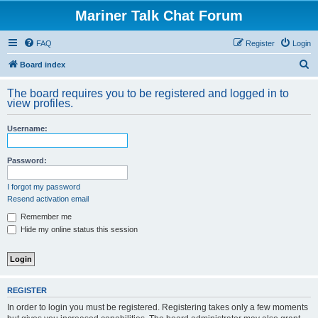
Mariner Talk Chat Forum
FAQ
Register
Login
S
Board index
e
The board requires you to be registered and logged in to
a
view profiles.
r
Username:
c
h
Password:
I forgot my password
Resend activation email
Remember me
Hide my online status this session
REGISTER
In order to login you must be registered. Registering takes only a few moments