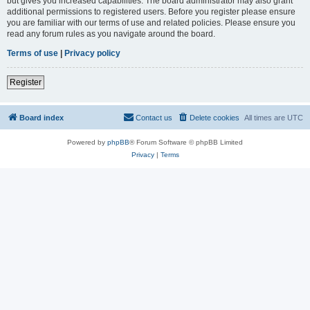
but gives you increased capabilities. The board administrator may also grant
additional permissions to registered users. Before you register please ensure
you are familiar with our terms of use and related policies. Please ensure you
read any forum rules as you navigate around the board.
Terms of use
|
Privacy policy
Register
Board index
Contact us
Delete cookies
All times are
UTC
Powered by
phpBB
® Forum Software © phpBB Limited
Privacy
|
Terms