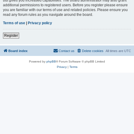
but gives you increased capabilities. The board administrator may also grant
additional permissions to registered users. Before you register please ensure
you are familiar with our terms of use and related policies. Please ensure you
read any forum rules as you navigate around the board.
Terms of use
|
Privacy policy
Register
Board index
Contact us
Delete cookies
All times are
UTC
Powered by
phpBB
® Forum Software © phpBB Limited
Privacy
|
Terms