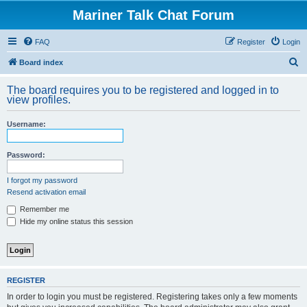
Mariner Talk Chat Forum
FAQ
Register
Login
S
Board index
e
The board requires you to be registered and logged in to
a
view profiles.
r
Username:
c
h
Password:
I forgot my password
Resend activation email
Remember me
Hide my online status this session
REGISTER
In order to login you must be registered. Registering takes only a few moments