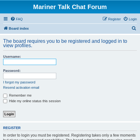
Mariner Talk Chat Forum
FAQ
Register
Login
S
Board index
e
The board requires you to be registered and logged in to
a
view profiles.
r
Username:
c
h
Password:
I forgot my password
Resend activation email
Remember me
Hide my online status this session
REGISTER
In order to login you must be registered. Registering takes only a few moments