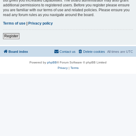
but gives you increased capabilities. The board administrator may also grant
additional permissions to registered users. Before you register please ensure
you are familiar with our terms of use and related policies. Please ensure you
read any forum rules as you navigate around the board.
Terms of use
|
Privacy policy
Register
Board index
Contact us
Delete cookies
All times are
UTC
Powered by
phpBB
® Forum Software © phpBB Limited
Privacy
|
Terms