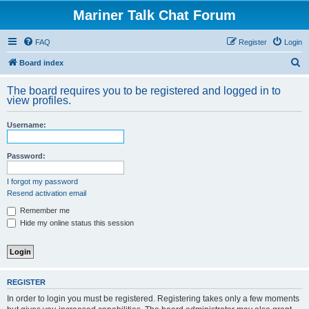
Mariner Talk Chat Forum
FAQ
Register
Login
S
Board index
e
The board requires you to be registered and logged in to
a
view profiles.
r
Username:
c
h
Password:
I forgot my password
Resend activation email
Remember me
Hide my online status this session
REGISTER
In order to login you must be registered. Registering takes only a few moments