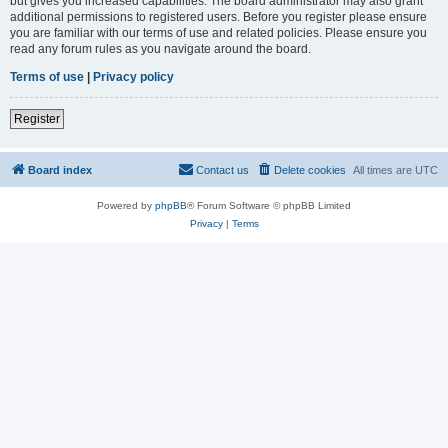
but gives you increased capabilities. The board administrator may also grant
additional permissions to registered users. Before you register please ensure
you are familiar with our terms of use and related policies. Please ensure you
read any forum rules as you navigate around the board.
Terms of use
|
Privacy policy
Register
Board index
Contact us
Delete cookies
All times are
UTC
Powered by
phpBB
® Forum Software © phpBB Limited
Privacy
|
Terms