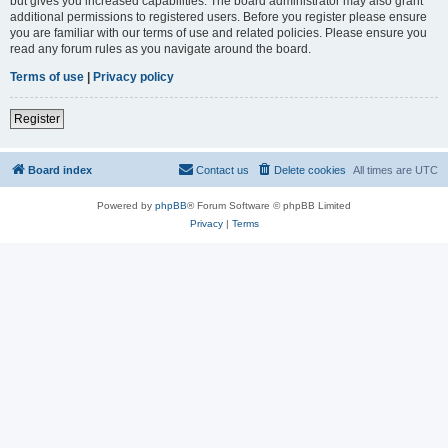
but gives you increased capabilities. The board administrator may also grant
additional permissions to registered users. Before you register please ensure
you are familiar with our terms of use and related policies. Please ensure you
read any forum rules as you navigate around the board.
Terms of use
|
Privacy policy
Register
Board index
Contact us
Delete cookies
All times are
UTC
Powered by
phpBB
® Forum Software © phpBB Limited
Privacy
|
Terms