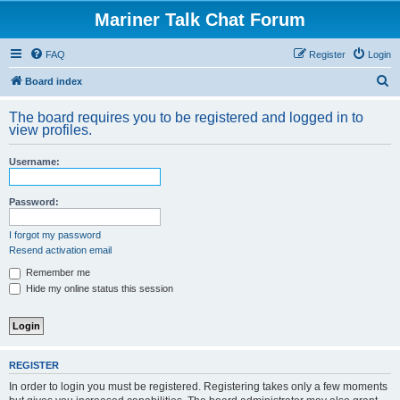
Mariner Talk Chat Forum
FAQ
Register
Login
S
Board index
e
The board requires you to be registered and logged in to
a
view profiles.
r
Username:
c
h
Password:
I forgot my password
Resend activation email
Remember me
Hide my online status this session
REGISTER
In order to login you must be registered. Registering takes only a few moments