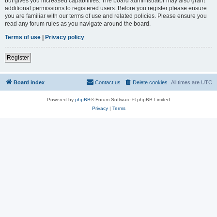
but gives you increased capabilities. The board administrator may also grant
additional permissions to registered users. Before you register please ensure
you are familiar with our terms of use and related policies. Please ensure you
read any forum rules as you navigate around the board.
Terms of use
|
Privacy policy
Register
Board index
Contact us
Delete cookies
All times are
UTC
Powered by
phpBB
® Forum Software © phpBB Limited
Privacy
|
Terms