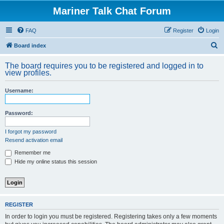
Mariner Talk Chat Forum
FAQ
Register
Login
S
Board index
e
The board requires you to be registered and logged in to
a
view profiles.
r
Username:
c
h
Password:
I forgot my password
Resend activation email
Remember me
Hide my online status this session
REGISTER
In order to login you must be registered. Registering takes only a few moments