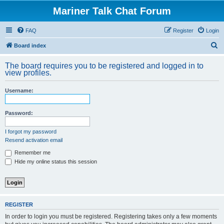
Mariner Talk Chat Forum
FAQ
Register
Login
S
Board index
e
The board requires you to be registered and logged in to
a
view profiles.
r
Username:
c
h
Password:
I forgot my password
Resend activation email
Remember me
Hide my online status this session
REGISTER
In order to login you must be registered. Registering takes only a few moments