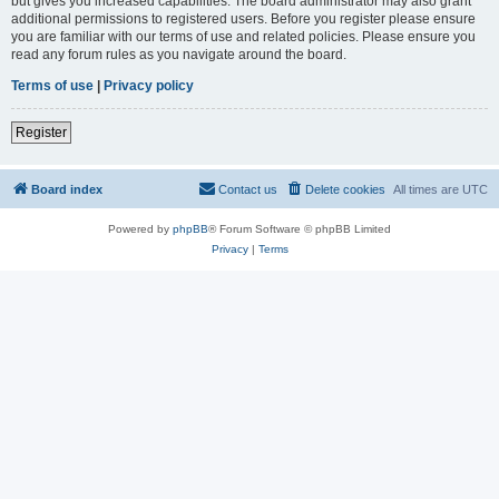
but gives you increased capabilities. The board administrator may also grant
additional permissions to registered users. Before you register please ensure
you are familiar with our terms of use and related policies. Please ensure you
read any forum rules as you navigate around the board.
Terms of use
|
Privacy policy
Register
Board index
Contact us
Delete cookies
All times are
UTC
Powered by
phpBB
® Forum Software © phpBB Limited
Privacy
|
Terms