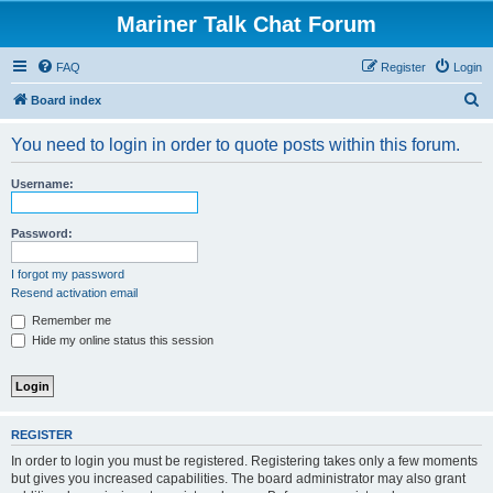
Mariner Talk Chat Forum
FAQ
Register
Login
S
Board index
e
You need to login in order to quote posts within this forum.
a
r
Username:
c
h
Password:
I forgot my password
Resend activation email
Remember me
Hide my online status this session
REGISTER
In order to login you must be registered. Registering takes only a few moments
but gives you increased capabilities. The board administrator may also grant