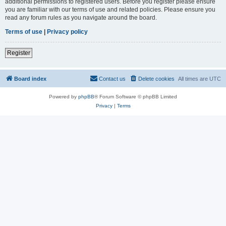
additional permissions to registered users. Before you register please ensure
you are familiar with our terms of use and related policies. Please ensure you
read any forum rules as you navigate around the board.
Terms of use
|
Privacy policy
Register
Board index
Contact us
Delete cookies
All times are
UTC
Powered by
phpBB
® Forum Software © phpBB Limited
Privacy
|
Terms