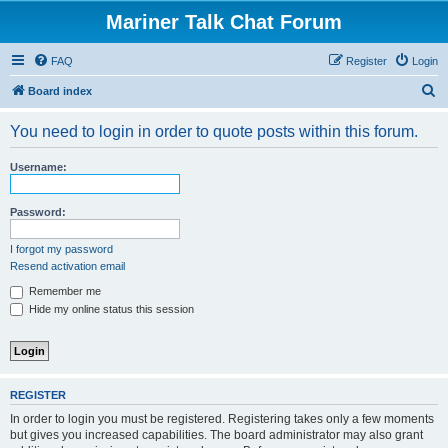
Mariner Talk Chat Forum
FAQ
Register
Login
S
Board index
e
You need to login in order to quote posts within this forum.
a
r
Username:
c
h
Password:
I forgot my password
Resend activation email
Remember me
Hide my online status this session
REGISTER
In order to login you must be registered. Registering takes only a few moments
but gives you increased capabilities. The board administrator may also grant