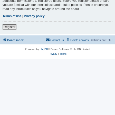
additional permissions to registered users. Before you register please ensure
you are familiar with our terms of use and related policies. Please ensure you
read any forum rules as you navigate around the board.
Terms of use
|
Privacy policy
Register
Board index
Contact us
Delete cookies
All times are
UTC
Powered by
phpBB
® Forum Software © phpBB Limited
Privacy
|
Terms