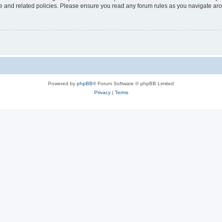
use and related policies. Please ensure you read any forum rules as you navigate ar
Powered by
phpBB
® Forum Software © phpBB Limited
Privacy
|
Terms