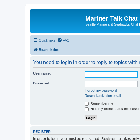
Mariner Talk Chat
Seattle Mariners & Seahawks Chat
Quick links
FAQ
Board index
You need to login in order to reply to topics withi
Username:
Password:
I forgot my password
Resend activation email
Remember me
Hide my online status this sessi
REGISTER
In order to login you must be registered. Registering takes onl