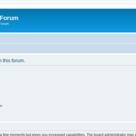
 Forum
 Forum
n this forum.
on
y a few moments but gives you increased capabilities. The board administrator may a