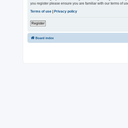
you register please ensure you are familiar with our terms of 
Terms of use
|
Privacy policy
Register
Board index