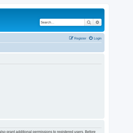
Search
Advanced search
Register
Login
lso grant additional permissions to registered users. Before