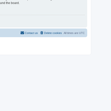
ound the board.
Contact us
Delete cookies
All times are
UTC