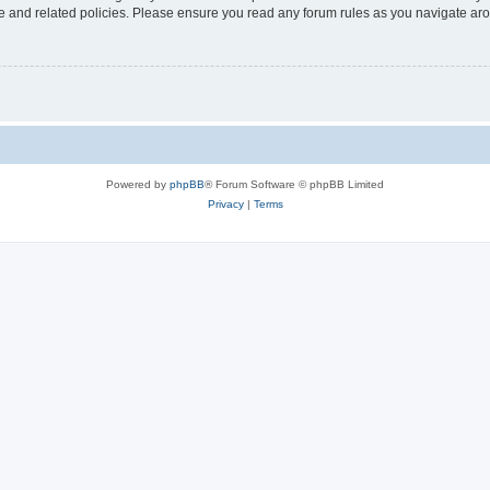
use and related policies. Please ensure you read any forum rules as you navigate ar
Powered by
phpBB
® Forum Software © phpBB Limited
Privacy
|
Terms