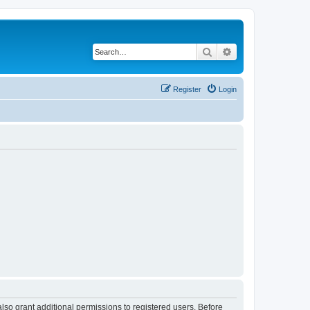
Search
Advanced search
Register
Login
lso grant additional permissions to registered users. Before