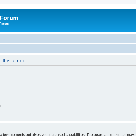
 Forum
 Forum
n this forum.
on
y a few moments but gives you increased capabilities. The board administrator may a