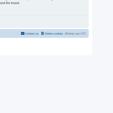
ound the board.
Contact us
Delete cookies
All times are
UTC