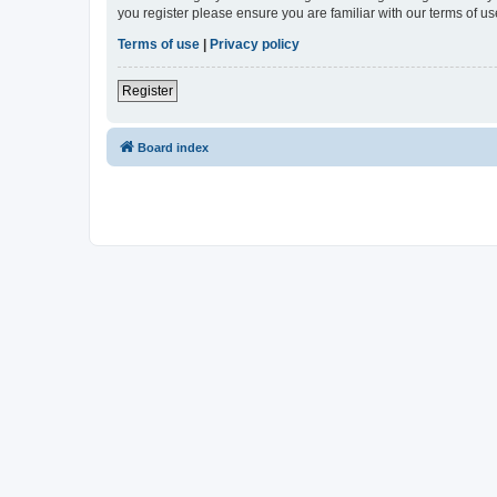
you register please ensure you are familiar with our terms of 
Terms of use
|
Privacy policy
Register
Board index