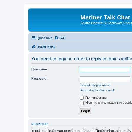
Mariner Talk Chat
Seattle Mariners & Seahawks Chat
Quick links
FAQ
Board index
You need to login in order to reply to topics withi
Username:
Password:
I forgot my password
Resend activation email
Remember me
Hide my online status this sessi
REGISTER
In order to login you must be registered. Registering takes onl