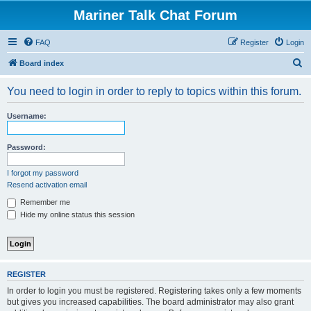
Mariner Talk Chat Forum
FAQ
Register
Login
S
Board index
e
You need to login in order to reply to topics within this forum.
a
r
Username:
c
h
Password:
I forgot my password
Resend activation email
Remember me
Hide my online status this session
REGISTER
In order to login you must be registered. Registering takes only a few moments
but gives you increased capabilities. The board administrator may also grant