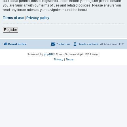
additional permissions to registered users. Before you register please ensure
you are familiar with our terms of use and related policies. Please ensure you
read any forum rules as you navigate around the board.
Terms of use
|
Privacy policy
Register
Board index
Contact us
Delete cookies
All times are
UTC
Powered by
phpBB
® Forum Software © phpBB Limited
Privacy
|
Terms