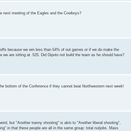
 the next meeting of the Eagles and the Cowboys?
layoffs because we win less than 54% of out games or if we do make the
now we are sitting at .525. Did Dipoto not build the team as he should have?
the bottom of the Conference if they cannot beat Northwestern next week!
weird, but "Another tranny shooting" is akin to "Another liberal shooting",
g" in that these people are all in the same group: total nutjobs. Mass