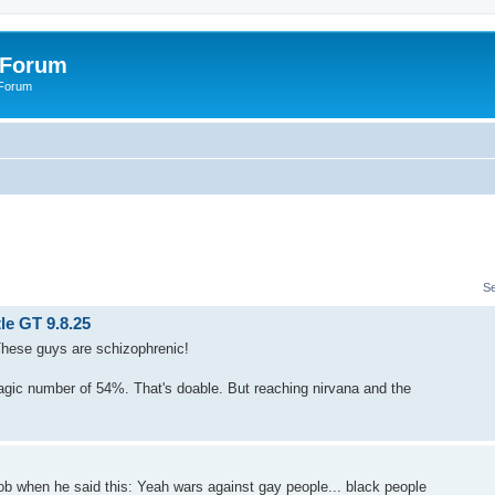
 Forum
 Forum
S
le GT 9.8.25
 These guys are schizophrenic!
agic number of 54%. That's doable. But reaching nirvana and the
ob when he said this: Yeah wars against gay people... black people