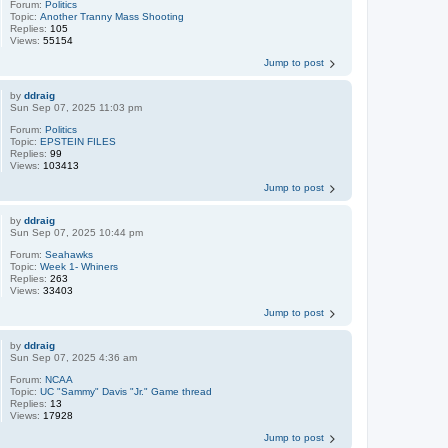
Forum:
Politics
Topic:
Another Tranny Mass Shooting
Replies:
105
Views:
55154
Jump to post
by
ddraig
Sun Sep 07, 2025 11:03 pm
Forum:
Politics
Topic:
EPSTEIN FILES
Replies:
99
Views:
103413
Jump to post
by
ddraig
Sun Sep 07, 2025 10:44 pm
Forum:
Seahawks
Topic:
Week 1- Whiners
Replies:
263
Views:
33403
Jump to post
by
ddraig
Sun Sep 07, 2025 4:36 am
Forum:
NCAA
Topic:
UC "Sammy" Davis "Jr." Game thread
Replies:
13
Views:
17928
Jump to post