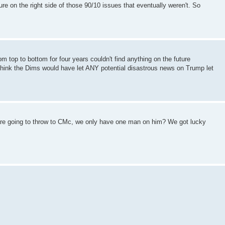
ure on the right side of those 90/10 issues that eventually weren't. So
om top to bottom for four years couldn't find anything on the future
think the Dims would have let ANY potential disastrous news on Trump let
are going to throw to CMc, we only have one man on him? We got lucky