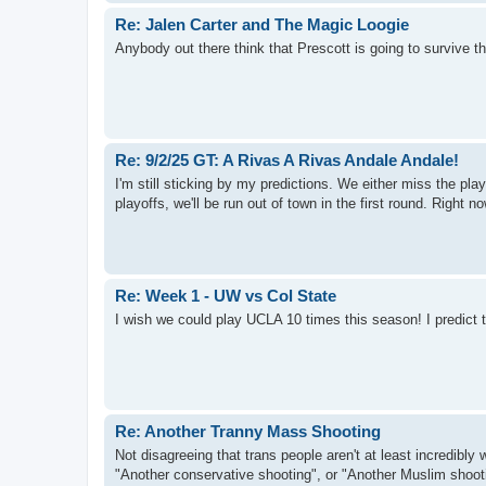
Re: Jalen Carter and The Magic Loogie
Anybody out there think that Prescott is going to survive
Re: 9/2/25 GT: A Rivas A Rivas Andale Andale!
I'm still sticking by my predictions. We either miss the p
playoffs, we'll be run out of town in the first round. Right 
Re: Week 1 - UW vs Col State
I wish we could play UCLA 10 times this season! I predict 
Re: Another Tranny Mass Shooting
Not disagreeing that trans people aren't at least incredibly 
"Another conservative shooting", or "Another Muslim shootin