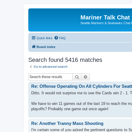
Mariner Talk Chat
Seattle Mariners & Seahawks Chat
Quick links
FAQ
Board index
Search found 5416 matches
Go to advanced search
Search
Advanced search
Re: Offense Operating On All Cylinders For Seatt
Ditto. It would not surprise me to see the Cards win 2 - 1.
We have to win 11 games out of the last 19 to reach the m
playoffs? Probably one game out once again!
Re: Another Tranny Mass Shooting
I'm certain some of you asked the pertinent questions to S