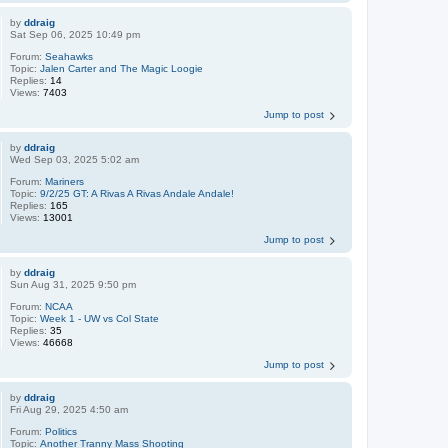
by
ddraig
Sat Sep 06, 2025 10:49 pm
Forum:
Seahawks
Topic:
Jalen Carter and The Magic Loogie
Replies:
14
Views:
7403
Jump to post
by
ddraig
Wed Sep 03, 2025 5:02 am
Forum:
Mariners
Topic:
9/2/25 GT: A Rivas A Rivas Andale Andale!
Replies:
165
Views:
13001
Jump to post
by
ddraig
Sun Aug 31, 2025 9:50 pm
Forum:
NCAA
Topic:
Week 1 - UW vs Col State
Replies:
35
Views:
46668
Jump to post
by
ddraig
Fri Aug 29, 2025 4:50 am
Forum:
Politics
Topic:
Another Tranny Mass Shooting