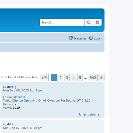
Search
Advanced search
Register
Login
Page
1
of
542
1
2
3
4
5
542
Next
earch found 5416 matches
…
by
ddraig
Mon Sep 08, 2025 11:41 pm
Forum:
Mariners
Topic:
Offense Operating On All Cylinders For Seattle GT 9.8.25
Replies:
70
Views:
6019
Jump to post
by
ddraig
Sun Sep 07, 2025 11:15 pm