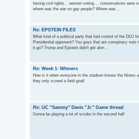
having civil rights... women voting ... conservatives were s
where was the war on gay people? Where was ...
Re: EPSTEIN FILES
What kind of a political party that had control of the DOJ fr
Presidential opponent? You guys that are conspiracy nuts 
it go? Trump and Epstein didn't get alon...
Re: Week 1- Whiners
How is it when everyone in the stadium knows the Niners 
they only scored a field goal!
Re: UC "Sammy" Davis "Jr." Game thread
Gonna be playing a lot of scrubs in the second half