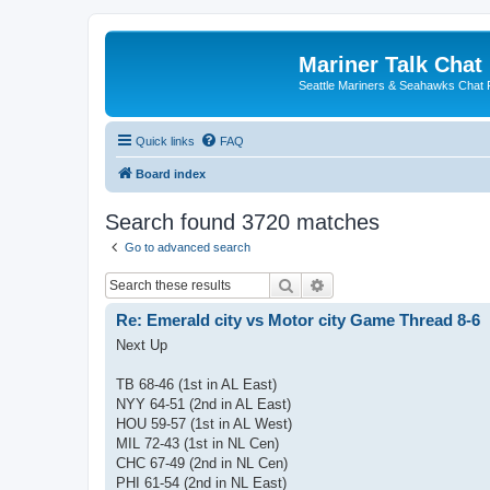
Mariner Talk Chat
Seattle Mariners & Seahawks Chat
Quick links
FAQ
Board index
Search found 3720 matches
Go to advanced search
Search
Advanced search
Re: Emerald city vs Motor city Game Thread 8-6
Next Up
TB 68-46 (1st in AL East)
NYY 64-51 (2nd in AL East)
HOU 59-57 (1st in AL West)
MIL 72-43 (1st in NL Cen)
CHC 67-49 (2nd in NL Cen)
PHI 61-54 (2nd in NL East)