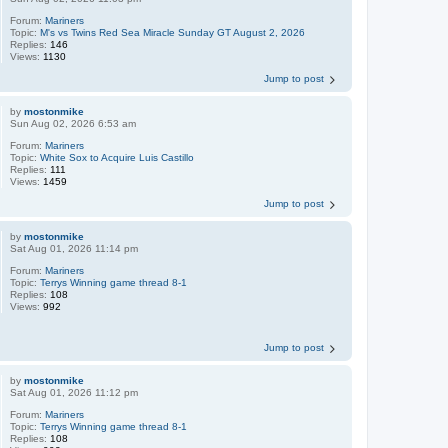
Forum:
Mariners
Topic:
M's vs Twins Red Sea Miracle Sunday GT August 2, 2026
Replies:
146
Views:
1130
Jump to post
by
mostonmike
Sun Aug 02, 2026 6:53 am
Forum:
Mariners
Topic:
White Sox to Acquire Luis Castillo
Replies:
111
Views:
1459
Jump to post
by
mostonmike
Sat Aug 01, 2026 11:14 pm
Forum:
Mariners
Topic:
Terrys Winning game thread 8-1
Replies:
108
Views:
992
Jump to post
by
mostonmike
Sat Aug 01, 2026 11:12 pm
Forum:
Mariners
Topic:
Terrys Winning game thread 8-1
Replies:
108