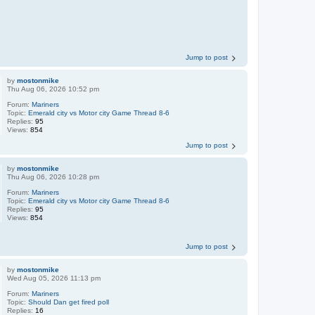
Jump to post
by
mostonmike
Thu Aug 06, 2026 10:52 pm
Forum:
Mariners
Topic:
Emerald city vs Motor city Game Thread 8-6
Replies:
95
Views:
854
Jump to post
by
mostonmike
Thu Aug 06, 2026 10:28 pm
Forum:
Mariners
Topic:
Emerald city vs Motor city Game Thread 8-6
Replies:
95
Views:
854
Jump to post
by
mostonmike
Wed Aug 05, 2026 11:13 pm
Forum:
Mariners
Topic:
Should Dan get fired poll
Replies:
16