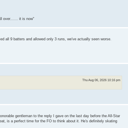
over....... it is now"
ed all 9 batters and allowed only 3 runs, we've actually seen worse.
Thu Aug 06, 2026 10:16 pm
honorable gentleman to the reply I gave on the last day before the All-Star
eat, is a perfect time for the FO to think about it. He's definitely skating