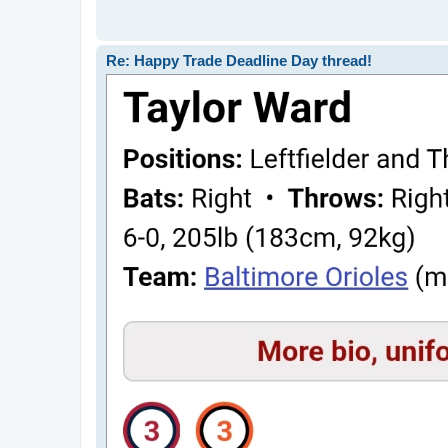
Re: Happy Trade Deadline Day thread!