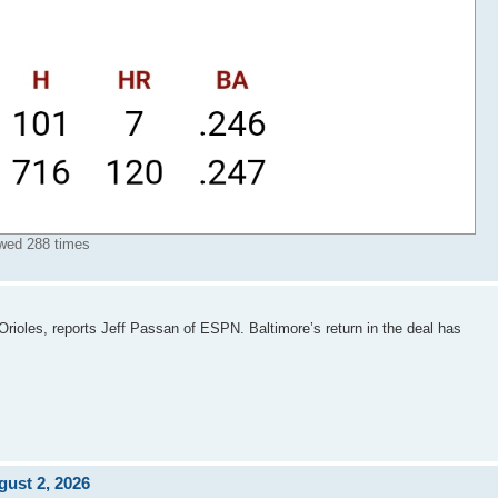
wed 288 times
Orioles, reports Jeff Passan of ESPN. Baltimore’s return in the deal has
ust 2, 2026