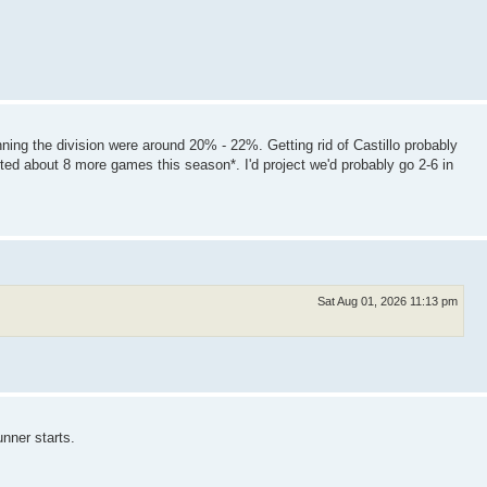
ning the division were around 20% - 22%. Getting rid of Castillo probably
ted about 8 more games this season*. I'd project we'd probably go 2-6 in
Sat Aug 01, 2026 11:13 pm
unner starts.