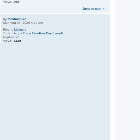
Views:
264
Jump to post
by
mostonmike
Mon Aug 03, 2026 4:29 pm
Forum:
Mariners
Topic:
Happy Trade Deadline Day thread!
Replies:
95
Views:
1449