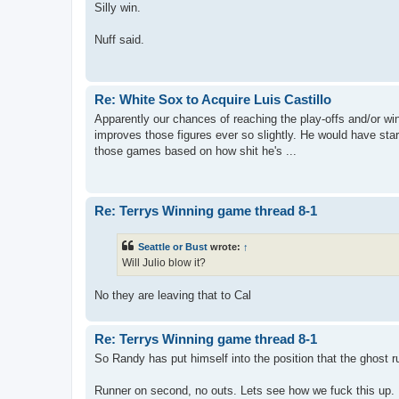
Silly win.
Nuff said.
Re: White Sox to Acquire Luis Castillo
Apparently our chances of reaching the play-offs and/or win
improves those figures ever so slightly. He would have star
those games based on how shit he's ...
Re: Terrys Winning game thread 8-1
Seattle or Bust
wrote:
↑
Will Julio blow it?
No they are leaving that to Cal
Re: Terrys Winning game thread 8-1
So Randy has put himself into the position that the ghost r
Runner on second, no outs. Lets see how we fuck this up.