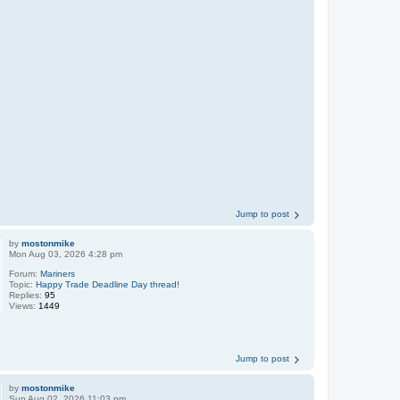
Jump to post
by
mostonmike
Mon Aug 03, 2026 4:28 pm
Forum:
Mariners
Topic:
Happy Trade Deadline Day thread!
Replies:
95
Views:
1449
Jump to post
by
mostonmike
Sun Aug 02, 2026 11:03 pm