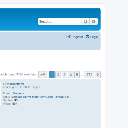
Search
Advanced search
Register
Login
Page
1
of
372
1
2
3
4
5
372
Next
earch found 3720 matches
…
by
mostonmike
Thu Aug 06, 2026 11:00 pm
Forum:
Mariners
Topic:
Emerald city vs Motor city Game Thread 8-6
Replies:
95
Views:
854