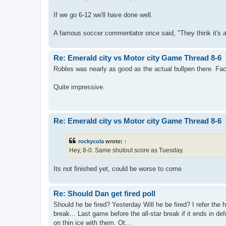
If we go 6-12 we'll have done well.
A famous soccer commentator once said, "They think it's all 
Re: Emerald city vs Motor city Game Thread 8-6
Robles was nearly as good as the actual bullpen there. Fac
Quite impressive.
Re: Emerald city vs Motor city Game Thread 8-6
rockycola
wrote:
↑
Hey, 8-0. Same shutout score as Tuesday.
Its not finished yet, could be worse to come
Re: Should Dan get fired poll
Should he be fired? Yesterday Will he be fired? I refer the 
break... Last game before the all-star break if it ends in def
on thin ice with them. Ot...