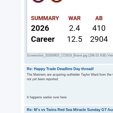
Screenshot_20260803_172919_Brave.jpg (196.01 KiB) Vie
Re: Happy Trade Deadline Day thread!
The Mariners are acquiring outfielder Taylor Ward from the 
not yet been reported.
It happens earlier over here
Re: M's vs Twins Red Sea Miracle Sunday GT Aug