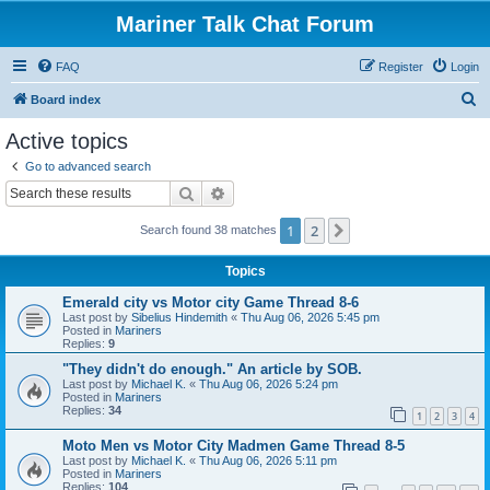
Mariner Talk Chat Forum
FAQ
Register
Login
S
Board index
e
Active topics
a
Go to advanced search
r
Search
Advanced search
c
1
2
Next
Search found 38 matches
h
Topics
Emerald city vs Motor city Game Thread 8-6
Last post by
Sibelius Hindemith
«
Thu Aug 06, 2026 5:45 pm
Posted in
Mariners
Replies:
9
"They didn't do enough." An article by SOB.
Last post by
Michael K.
«
Thu Aug 06, 2026 5:24 pm
Posted in
Mariners
Replies:
34
1
2
3
4
Moto Men vs Motor City Madmen Game Thread 8-5
Last post by
Michael K.
«
Thu Aug 06, 2026 5:11 pm
Posted in
Mariners
Replies:
104