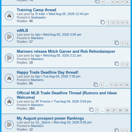
Replies:
74
1
5
6
7
8
…
Training Camp thread
Last post by
D-train
«
Wed Aug 05, 2026 12:44 pm
Posted in
Seahawks
Replies:
40
1
2
3
4
5
wMLB
Last post by
bpj
«
Wed Aug 05, 2026 3:09 am
Posted in
Mariners
Replies:
17
1
2
Mariners release Mitch Garver and Rob Refsndaieqoer
Last post by
bpj
«
Wed Aug 05, 2026 2:21 am
Posted in
Mariners
Replies:
19
1
2
Happy Trade Deadline Day thread!
Last post by
bpj
«
Tue Aug 04, 2026 7:39 pm
Posted in
Mariners
Replies:
95
1
7
8
9
10
…
Official MLB Trade Deadline Thread (Rumors and Ideas
Welcome)
Last post by
AT Fresno
«
Tue Aug 04, 2026 3:04 pm
Posted in
Mariners
Replies:
283
1
26
27
28
29
…
My August prospect power Rankings
Last post by
GL_Storm
«
Mon Aug 03, 2026 9:05 pm
Posted in
Mariners
Replies:
12
1
2