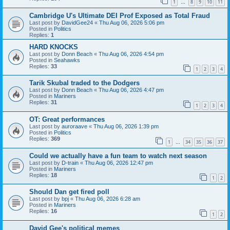
1
8
9
10
11
…
Cambridge U's Ultimate DEI Prof Exposed as Total Fraud
Last post by
DavidGee24
«
Thu Aug 06, 2026 5:06 pm
Posted in
Politics
Replies:
1
HARD KNOCKS
Last post by
Donn Beach
«
Thu Aug 06, 2026 4:54 pm
Posted in
Seahawks
Replies:
33
1
2
3
4
Tarik Skubal traded to the Dodgers
Last post by
Donn Beach
«
Thu Aug 06, 2026 4:47 pm
Posted in
Mariners
Replies:
31
1
2
3
4
OT: Great performances
Last post by
auroraave
«
Thu Aug 06, 2026 1:39 pm
Posted in
Politics
Replies:
369
1
34
35
36
37
…
Could we actually have a fun team to watch next season
Last post by
D-train
«
Thu Aug 06, 2026 12:47 pm
Posted in
Mariners
Replies:
18
1
2
Should Dan get fired poll
Last post by
bpj
«
Thu Aug 06, 2026 6:28 am
Posted in
Mariners
Replies:
16
1
2
David Gee's political memes