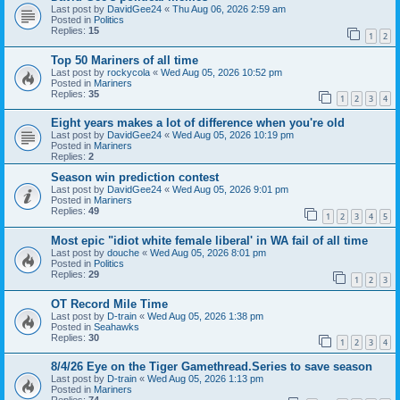
Last post by
DavidGee24
«
Thu Aug 06, 2026 2:59 am
Posted in
Politics
Replies:
15
1
2
Top 50 Mariners of all time
Last post by
rockycola
«
Wed Aug 05, 2026 10:52 pm
Posted in
Mariners
Replies:
35
1
2
3
4
Eight years makes a lot of difference when you're old
Last post by
DavidGee24
«
Wed Aug 05, 2026 10:19 pm
Posted in
Mariners
Replies:
2
Season win prediction contest
Last post by
DavidGee24
«
Wed Aug 05, 2026 9:01 pm
Posted in
Mariners
Replies:
49
1
2
3
4
5
Most epic "idiot white female liberal' in WA fail of all time
Last post by
douche
«
Wed Aug 05, 2026 8:01 pm
Posted in
Politics
Replies:
29
1
2
3
OT Record Mile Time
Last post by
D-train
«
Wed Aug 05, 2026 1:38 pm
Posted in
Seahawks
Replies:
30
1
2
3
4
8/4/26 Eye on the Tiger Gamethread.Series to save season
Last post by
D-train
«
Wed Aug 05, 2026 1:13 pm
Posted in
Mariners