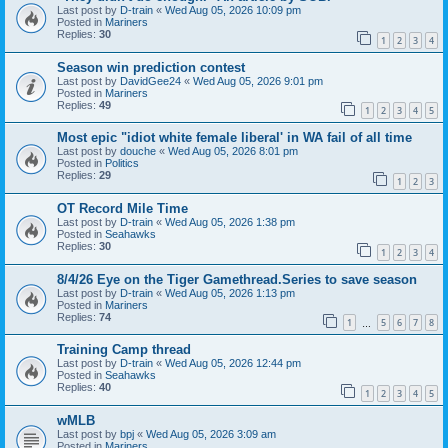
Last post by
D-train
«
Wed Aug 05, 2026 10:09 pm
Posted in
Mariners
Replies:
30
1
2
3
4
Season win prediction contest
Last post by
DavidGee24
«
Wed Aug 05, 2026 9:01 pm
Posted in
Mariners
Replies:
49
1
2
3
4
5
Most epic "idiot white female liberal' in WA fail of all time
Last post by
douche
«
Wed Aug 05, 2026 8:01 pm
Posted in
Politics
Replies:
29
1
2
3
OT Record Mile Time
Last post by
D-train
«
Wed Aug 05, 2026 1:38 pm
Posted in
Seahawks
Replies:
30
1
2
3
4
8/4/26 Eye on the Tiger Gamethread.Series to save season
Last post by
D-train
«
Wed Aug 05, 2026 1:13 pm
Posted in
Mariners
Replies:
74
1
5
6
7
8
…
Training Camp thread
Last post by
D-train
«
Wed Aug 05, 2026 12:44 pm
Posted in
Seahawks
Replies:
40
1
2
3
4
5
wMLB
Last post by
bpj
«
Wed Aug 05, 2026 3:09 am
Posted in
Mariners