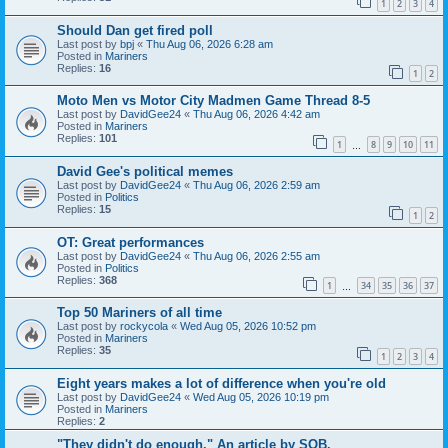
1
2
3
4
Should Dan get fired poll
Last post by
bpj
«
Thu Aug 06, 2026 6:28 am
Posted in
Mariners
Replies:
16
1
2
Moto Men vs Motor City Madmen Game Thread 8-5
Last post by
DavidGee24
«
Thu Aug 06, 2026 4:42 am
Posted in
Mariners
Replies:
101
1
8
9
10
11
…
David Gee's political memes
Last post by
DavidGee24
«
Thu Aug 06, 2026 2:59 am
Posted in
Politics
Replies:
15
1
2
OT: Great performances
Last post by
DavidGee24
«
Thu Aug 06, 2026 2:55 am
Posted in
Politics
Replies:
368
1
34
35
36
37
…
Top 50 Mariners of all time
Last post by
rockycola
«
Wed Aug 05, 2026 10:52 pm
Posted in
Mariners
Replies:
35
1
2
3
4
Eight years makes a lot of difference when you're old
Last post by
DavidGee24
«
Wed Aug 05, 2026 10:19 pm
Posted in
Mariners
Replies:
2
"They didn't do enough." An article by SOB.