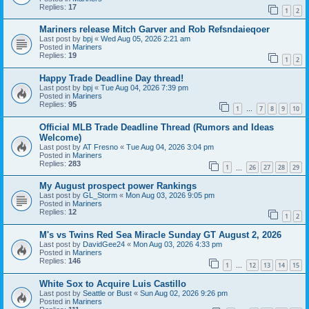
Replies:
17
1
2
Mariners release Mitch Garver and Rob Refsndaieqoer
Last post by
bpj
«
Wed Aug 05, 2026 2:21 am
Posted in
Mariners
Replies:
19
1
2
Happy Trade Deadline Day thread!
Last post by
bpj
«
Tue Aug 04, 2026 7:39 pm
Posted in
Mariners
Replies:
95
1
7
8
9
10
…
Official MLB Trade Deadline Thread (Rumors and Ideas
Welcome)
Last post by
AT Fresno
«
Tue Aug 04, 2026 3:04 pm
Posted in
Mariners
Replies:
283
1
26
27
28
29
…
My August prospect power Rankings
Last post by
GL_Storm
«
Mon Aug 03, 2026 9:05 pm
Posted in
Mariners
Replies:
12
1
2
M's vs Twins Red Sea Miracle Sunday GT August 2, 2026
Last post by
DavidGee24
«
Mon Aug 03, 2026 4:33 pm
Posted in
Mariners
Replies:
146
1
12
13
14
15
…
White Sox to Acquire Luis Castillo
Last post by
Seattle or Bust
«
Sun Aug 02, 2026 9:26 pm
Posted in
Mariners