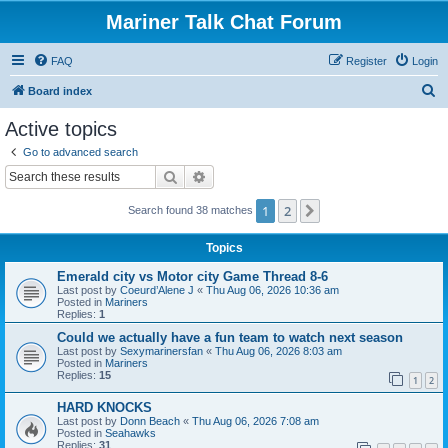
Mariner Talk Chat Forum
FAQ
Register
Login
S
Board index
e
Active topics
a
Go to advanced search
r
Search
Advanced search
c
1
2
Next
Search found 38 matches
h
Topics
Emerald city vs Motor city Game Thread 8-6
Last post by
Coeurd’Alene J
«
Thu Aug 06, 2026 10:36 am
Posted in
Mariners
Replies:
1
Could we actually have a fun team to watch next season
Last post by
Sexymarinersfan
«
Thu Aug 06, 2026 8:03 am
Posted in
Mariners
Replies:
15
1
2
HARD KNOCKS
Last post by
Donn Beach
«
Thu Aug 06, 2026 7:08 am
Posted in
Seahawks
Replies:
31