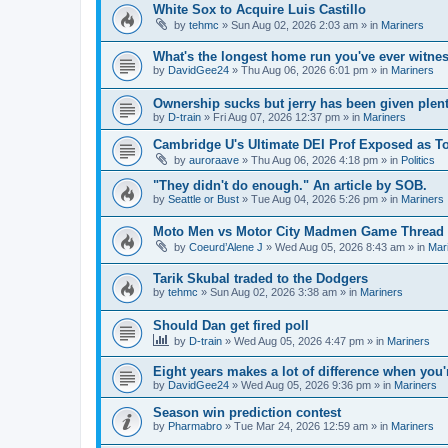
White Sox to Acquire Luis Castillo
by
tehmc
» Sun Aug 02, 2026 2:03 am » in
Mariners
What's the longest home run you've ever witne
by
DavidGee24
» Thu Aug 06, 2026 6:01 pm » in
Mariners
Ownership sucks but jerry has been given plent
by
D-train
» Fri Aug 07, 2026 12:37 pm » in
Mariners
Cambridge U's Ultimate DEI Prof Exposed as To
by
auroraave
» Thu Aug 06, 2026 4:18 pm » in
Politics
"They didn't do enough." An article by SOB.
by
Seattle or Bust
» Tue Aug 04, 2026 5:26 pm » in
Mariners
Moto Men vs Motor City Madmen Game Thread 
by
Coeurd’Alene J
» Wed Aug 05, 2026 8:43 am » in
Mar
Tarik Skubal traded to the Dodgers
by
tehmc
» Sun Aug 02, 2026 3:38 am » in
Mariners
Should Dan get fired poll
by
D-train
» Wed Aug 05, 2026 4:47 pm » in
Mariners
Eight years makes a lot of difference when you'
by
DavidGee24
» Wed Aug 05, 2026 9:36 pm » in
Mariners
Season win prediction contest
by
Pharmabro
» Tue Mar 24, 2026 12:59 am » in
Mariners