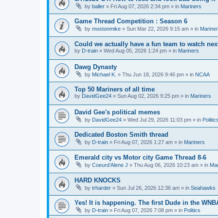
by
baller
» Fri Aug 07, 2026 2:34 pm » in
Mariners
Game Thread Competition : Season 6
by
mostonmike
» Sun Mar 22, 2026 9:15 am » in
Marine
Could we actually have a fun team to watch nex
by
D-train
» Wed Aug 05, 2026 1:24 pm » in
Mariners
Dawg Dynasty
by
Michael K.
» Thu Jun 18, 2026 9:46 pm » in
NCAA
Top 50 Mariners of all time
by
DavidGee24
» Sun Aug 02, 2026 9:25 pm » in
Mariners
David Gee's political memes
by
DavidGee24
» Wed Jul 29, 2026 11:03 pm » in
Politic
Dedicated Boston Smith thread
by
D-train
» Fri Aug 07, 2026 1:27 am » in
Mariners
Emerald city vs Motor city Game Thread 8-6
by
Coeurd’Alene J
» Thu Aug 06, 2026 10:23 am » in
Mar
HARD KNOCKS
by
trharder
» Sun Jul 26, 2026 12:36 am » in
Seahawks
Yes! It is happening. The first Dude in the WN
by
D-train
» Fri Aug 07, 2026 7:08 pm » in
Politics