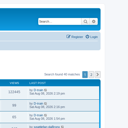
Search
Advanced search
Register
Login
1
2
Next
Search found 40 matches
VIEWS
LAST POST
by
D-train
122445
Sat Aug 08, 2026 2:19 pm
by
D-train
99
Sat Aug 08, 2026 2:16 pm
by
D-train
65
Sat Aug 08, 2026 1:54 pm
by
seattlefan-daBronx