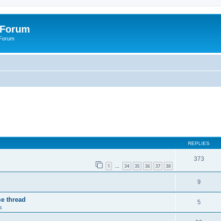
 Forum
 Forum
REPLIES
373
1
34
35
36
37
38
…
9
me thread
5
s