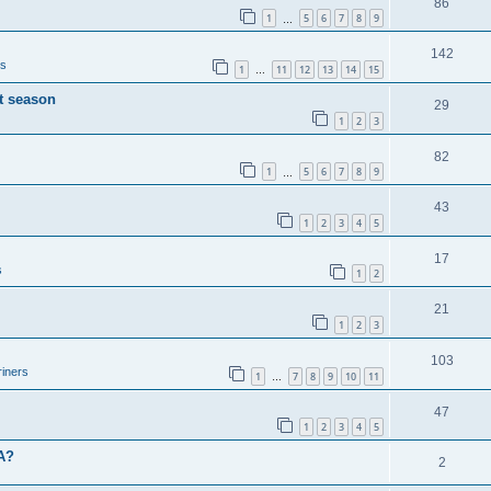
86
1
5
6
7
8
9
…
142
rs
1
11
12
13
14
15
…
t season
29
1
2
3
82
1
5
6
7
8
9
…
43
1
2
3
4
5
17
s
1
2
21
1
2
3
103
iners
1
7
8
9
10
11
…
47
1
2
3
4
5
BA?
2