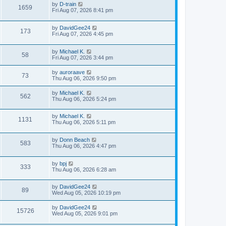
by
D-train
1659
Fri Aug 07, 2026 8:41 pm
by
DavidGee24
173
Fri Aug 07, 2026 4:45 pm
by
Michael K.
58
Fri Aug 07, 2026 3:44 pm
by
auroraave
73
Thu Aug 06, 2026 9:50 pm
by
Michael K.
562
Thu Aug 06, 2026 5:24 pm
by
Michael K.
1131
Thu Aug 06, 2026 5:11 pm
by
Donn Beach
583
Thu Aug 06, 2026 4:47 pm
by
bpj
333
Thu Aug 06, 2026 6:28 am
by
DavidGee24
89
Wed Aug 05, 2026 10:19 pm
by
DavidGee24
15726
Wed Aug 05, 2026 9:01 pm