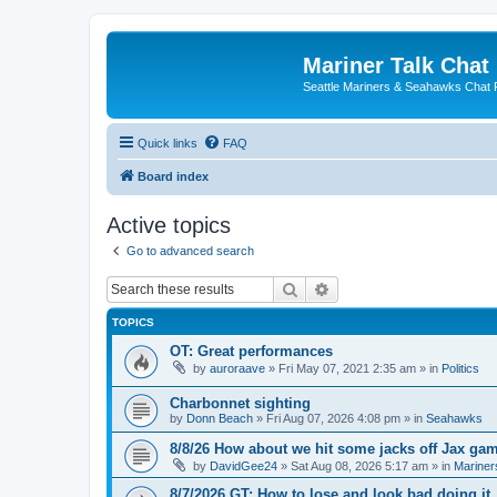
Mariner Talk Chat
Seattle Mariners & Seahawks Chat
Quick links
FAQ
Board index
Active topics
Go to advanced search
Search
Advanced search
TOPICS
OT: Great performances
by
auroraave
» Fri May 07, 2021 2:35 am » in
Politics
Charbonnet sighting
by
Donn Beach
» Fri Aug 07, 2026 4:08 pm » in
Seahawks
8/8/26 How about we hit some jacks off Jax ga
by
DavidGee24
» Sat Aug 08, 2026 5:17 am » in
Mariner
8/7/2026 GT: How to lose and look bad doing it