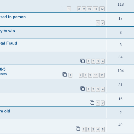
118
1
8
9
10
11
12
…
ssed in person
17
1
2
y to win
3
tal Fraud
3
34
1
2
3
4
8-5
104
iners
1
7
8
9
10
11
…
31
1
2
3
4
16
1
2
re old
2
49
1
2
3
4
5