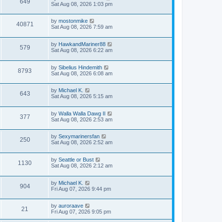
649
Sat Aug 08, 2026 1:03 pm
by
mostonmike
40871
Sat Aug 08, 2026 7:59 am
by
HawkandMariner88
579
Sat Aug 08, 2026 6:22 am
by
Sibelius Hindemith
8793
Sat Aug 08, 2026 6:08 am
by
Michael K.
643
Sat Aug 08, 2026 5:15 am
by
Walla Walla Dawg II
377
Sat Aug 08, 2026 2:53 am
by
Sexymarinersfan
250
Sat Aug 08, 2026 2:52 am
by
Seattle or Bust
1130
Sat Aug 08, 2026 2:12 am
by
Michael K.
904
Fri Aug 07, 2026 9:44 pm
by
auroraave
21
Fri Aug 07, 2026 9:05 pm