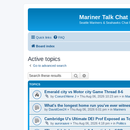
Mariner Talk Chat
Seattle Mariners & Seahawks Chat
Quick links
FAQ
Board index
Active topics
Go to advanced search
Search
Advanced search
TOPICS
Emerald city vs Motor city Game Thread 8-6
by
Coeurd’Alene J
» Thu Aug 06, 2026 10:23 am » in
Mar
What's the longest home run you've ever witne
by
DavidGee24
» Thu Aug 06, 2026 6:01 pm » in
Mariners
Cambridge U's Ultimate DEI Prof Exposed as To
by
auroraave
» Thu Aug 06, 2026 4:18 pm » in
Politics