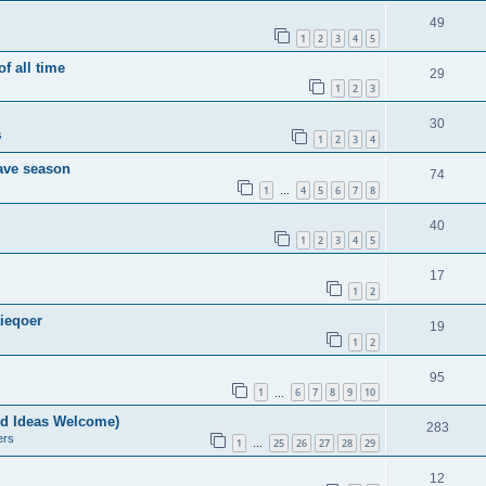
49
1
2
3
4
5
of all time
29
1
2
3
30
s
1
2
3
4
save season
74
1
4
5
6
7
8
…
40
1
2
3
4
5
17
1
2
ieqoer
19
1
2
95
1
6
7
8
9
10
…
nd Ideas Welcome)
283
ers
1
25
26
27
28
29
…
12