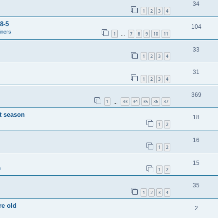
34
1
2
3
4
8-5
104
iners
1
7
8
9
10
11
…
33
1
2
3
4
31
1
2
3
4
369
1
33
34
35
36
37
…
t season
18
1
2
16
1
2
15
s
1
2
35
1
2
3
4
re old
2