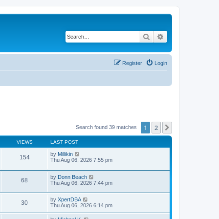
Search
Advanced search
Register
Login
1
2
Next
Search found 39 matches
VIEWS
LAST POST
by
Millikin
154
Thu Aug 06, 2026 7:55 pm
by
Donn Beach
68
Thu Aug 06, 2026 7:44 pm
by
XpertDBA
30
Thu Aug 06, 2026 6:14 pm