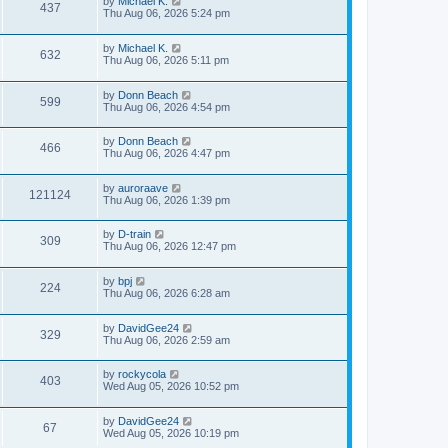
by
Michael K.
437
Thu Aug 06, 2026 5:24 pm
by
Michael K.
632
Thu Aug 06, 2026 5:11 pm
by
Donn Beach
599
Thu Aug 06, 2026 4:54 pm
by
Donn Beach
466
Thu Aug 06, 2026 4:47 pm
by
auroraave
121124
Thu Aug 06, 2026 1:39 pm
by
D-train
309
Thu Aug 06, 2026 12:47 pm
by
bpj
224
Thu Aug 06, 2026 6:28 am
by
DavidGee24
329
Thu Aug 06, 2026 2:59 am
by
rockycola
403
Wed Aug 05, 2026 10:52 pm
by
DavidGee24
67
Wed Aug 05, 2026 10:19 pm