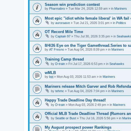
Season win prediction contest
by
Pharmabro
» Tue Mar 24, 2026 12:59 am » in
Mariners
Most epic "idiot white female liberal' in WA fail 
by
auroraave
» Tue Jul 21, 2026 3:01 pm » in
Politics
OT Record Mile Time
by
Captain 97
» Thu Jul 30, 2026 3:35 pm » in
Seahawk
8/4/26 Eye on the Tiger Gamethread.Series to 
by
AT Fresno
» Tue Aug 04, 2026 8:09 pm » in
Mariners
Training Camp thread
by
D-train
» Fri Jul 17, 2026 6:53 pm » in
Seahawks
wMLB
by
bpj
» Mon Aug 03, 2026 11:53 am » in
Mariners
Mariners release Mitch Garver and Rob Refsnda
by
tehmc
» Tue Aug 04, 2026 7:04 pm » in
Mariners
Happy Trade Deadline Day thread!
by
D-train
» Mon Aug 03, 2026 2:49 pm » in
Mariners
Official MLB Trade Deadline Thread (Rumors a
by
Seattle or Bust
» Thu Jul 16, 2026 5:56 pm » in
Marin
My August prospect power Rankings