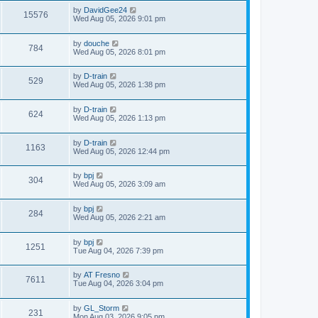
by
DavidGee24
15576
Wed Aug 05, 2026 9:01 pm
by
douche
784
Wed Aug 05, 2026 8:01 pm
by
D-train
529
Wed Aug 05, 2026 1:38 pm
by
D-train
624
Wed Aug 05, 2026 1:13 pm
by
D-train
1163
Wed Aug 05, 2026 12:44 pm
by
bpj
304
Wed Aug 05, 2026 3:09 am
by
bpj
284
Wed Aug 05, 2026 2:21 am
by
bpj
1251
Tue Aug 04, 2026 7:39 pm
by
AT Fresno
7611
Tue Aug 04, 2026 3:04 pm
by
GL_Storm
231
Mon Aug 03, 2026 9:05 pm