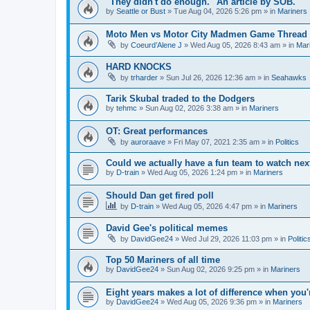
"They didn't do enough." An article by SOB.
by
Seattle or Bust
» Tue Aug 04, 2026 5:26 pm » in
Mariners
Moto Men vs Motor City Madmen Game Thread 
by
Coeurd’Alene J
» Wed Aug 05, 2026 8:43 am » in
Mar
HARD KNOCKS
by
trharder
» Sun Jul 26, 2026 12:36 am » in
Seahawks
Tarik Skubal traded to the Dodgers
by
tehmc
» Sun Aug 02, 2026 3:38 am » in
Mariners
OT: Great performances
by
auroraave
» Fri May 07, 2021 2:35 am » in
Politics
Could we actually have a fun team to watch nex
by
D-train
» Wed Aug 05, 2026 1:24 pm » in
Mariners
Should Dan get fired poll
by
D-train
» Wed Aug 05, 2026 4:47 pm » in
Mariners
David Gee's political memes
by
DavidGee24
» Wed Jul 29, 2026 11:03 pm » in
Politic
Top 50 Mariners of all time
by
DavidGee24
» Sun Aug 02, 2026 9:25 pm » in
Mariners
Eight years makes a lot of difference when you'
by
DavidGee24
» Wed Aug 05, 2026 9:36 pm » in
Mariners