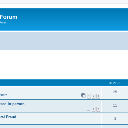
 Forum
 Forum
REPLIES
25
iners
1
2
3
ssed in person
11
1
2
tal Fraud
2