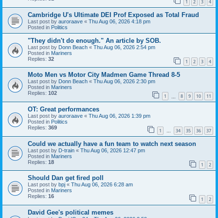
1
2
3
4
Cambridge U's Ultimate DEI Prof Exposed as Total Fraud
Last post by
auroraave
«
Thu Aug 06, 2026 4:18 pm
Posted in
Politics
"They didn't do enough." An article by SOB.
Last post by
Donn Beach
«
Thu Aug 06, 2026 2:54 pm
Posted in
Mariners
Replies:
32
1
2
3
4
Moto Men vs Motor City Madmen Game Thread 8-5
Last post by
Donn Beach
«
Thu Aug 06, 2026 2:30 pm
Posted in
Mariners
Replies:
102
1
8
9
10
11
…
OT: Great performances
Last post by
auroraave
«
Thu Aug 06, 2026 1:39 pm
Posted in
Politics
Replies:
369
1
34
35
36
37
…
Could we actually have a fun team to watch next season
Last post by
D-train
«
Thu Aug 06, 2026 12:47 pm
Posted in
Mariners
Replies:
18
1
2
Should Dan get fired poll
Last post by
bpj
«
Thu Aug 06, 2026 6:28 am
Posted in
Mariners
Replies:
16
1
2
David Gee's political memes