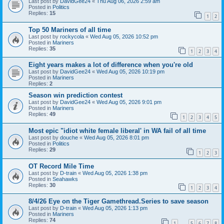
Last post by
DavidGee24
«
Thu Aug 06, 2026 2:59 am
Posted in
Politics
Replies:
15
1
2
Top 50 Mariners of all time
Last post by
rockycola
«
Wed Aug 05, 2026 10:52 pm
Posted in
Mariners
Replies:
35
1
2
3
4
Eight years makes a lot of difference when you're old
Last post by
DavidGee24
«
Wed Aug 05, 2026 10:19 pm
Posted in
Mariners
Replies:
2
Season win prediction contest
Last post by
DavidGee24
«
Wed Aug 05, 2026 9:01 pm
Posted in
Mariners
Replies:
49
1
2
3
4
5
Most epic "idiot white female liberal' in WA fail of all time
Last post by
douche
«
Wed Aug 05, 2026 8:01 pm
Posted in
Politics
Replies:
29
1
2
3
OT Record Mile Time
Last post by
D-train
«
Wed Aug 05, 2026 1:38 pm
Posted in
Seahawks
Replies:
30
1
2
3
4
8/4/26 Eye on the Tiger Gamethread.Series to save season
Last post by
D-train
«
Wed Aug 05, 2026 1:13 pm
Posted in
Mariners
Replies:
74
1
5
6
7
8
…