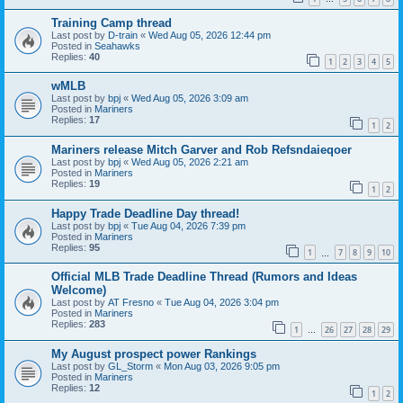
Training Camp thread
Last post by
D-train
«
Wed Aug 05, 2026 12:44 pm
Posted in
Seahawks
Replies:
40
1
2
3
4
5
wMLB
Last post by
bpj
«
Wed Aug 05, 2026 3:09 am
Posted in
Mariners
Replies:
17
1
2
Mariners release Mitch Garver and Rob Refsndaieqoer
Last post by
bpj
«
Wed Aug 05, 2026 2:21 am
Posted in
Mariners
Replies:
19
1
2
Happy Trade Deadline Day thread!
Last post by
bpj
«
Tue Aug 04, 2026 7:39 pm
Posted in
Mariners
Replies:
95
1
7
8
9
10
…
Official MLB Trade Deadline Thread (Rumors and Ideas
Welcome)
Last post by
AT Fresno
«
Tue Aug 04, 2026 3:04 pm
Posted in
Mariners
Replies:
283
1
26
27
28
29
…
My August prospect power Rankings
Last post by
GL_Storm
«
Mon Aug 03, 2026 9:05 pm
Posted in
Mariners
Replies:
12
1
2