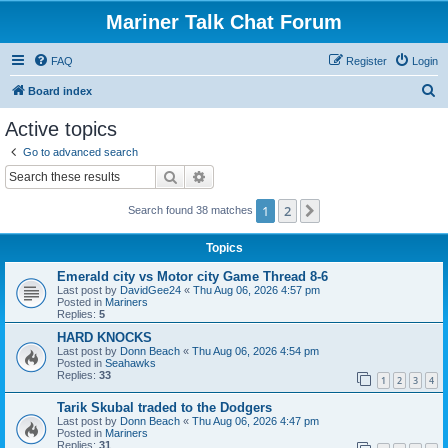
Mariner Talk Chat Forum
FAQ
Register
Login
S
Board index
e
Active topics
a
Go to advanced search
r
Search
Advanced search
c
1
2
Next
Search found 38 matches
h
Topics
Emerald city vs Motor city Game Thread 8-6
Last post by
DavidGee24
«
Thu Aug 06, 2026 4:57 pm
Posted in
Mariners
Replies:
5
HARD KNOCKS
Last post by
Donn Beach
«
Thu Aug 06, 2026 4:54 pm
Posted in
Seahawks
Replies:
33
1
2
3
4
Tarik Skubal traded to the Dodgers
Last post by
Donn Beach
«
Thu Aug 06, 2026 4:47 pm
Posted in
Mariners
Replies:
31