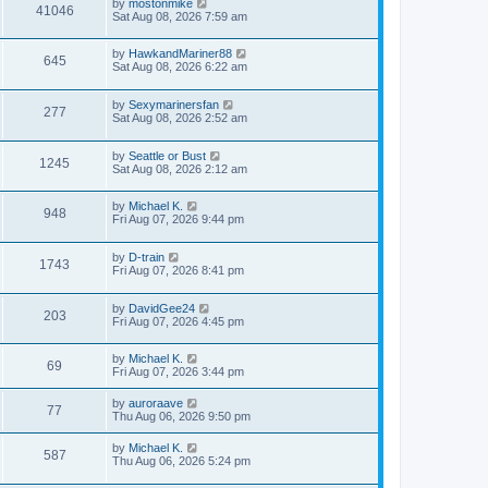
by
mostonmike
41046
Sat Aug 08, 2026 7:59 am
by
HawkandMariner88
645
Sat Aug 08, 2026 6:22 am
by
Sexymarinersfan
277
Sat Aug 08, 2026 2:52 am
by
Seattle or Bust
1245
Sat Aug 08, 2026 2:12 am
by
Michael K.
948
Fri Aug 07, 2026 9:44 pm
by
D-train
1743
Fri Aug 07, 2026 8:41 pm
by
DavidGee24
203
Fri Aug 07, 2026 4:45 pm
by
Michael K.
69
Fri Aug 07, 2026 3:44 pm
by
auroraave
77
Thu Aug 06, 2026 9:50 pm
by
Michael K.
587
Thu Aug 06, 2026 5:24 pm