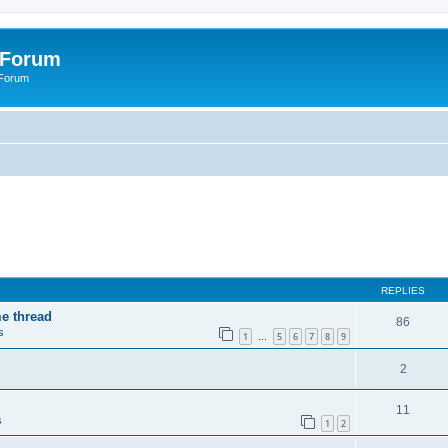
 Forum
 Forum
REPLIES
me thread
86
s
1
5
6
7
8
9
…
2
11
s
1
2