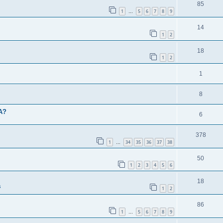
85
1
5
6
7
8
9
…
14
1
2
18
1
2
1
8
BA?
6
378
1
34
35
36
37
38
…
50
1
2
3
4
5
6
18
s
1
2
86
1
5
6
7
8
9
…