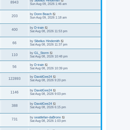
by
Sibelius Hindemith
8943
Sun Aug 09, 2026 1:46 am
by
Donn Beach
203
Sun Aug 09, 2026 1:18 am
by
D-train
400
Sat Aug 08, 2026 11:53 pm
by
Sibelius Hindemith
66
Sat Aug 08, 2026 11:37 pm
by
GL_Storm
110
Sat Aug 08, 2026 10:48 pm
by
D-train
56
Sat Aug 08, 2026 10:39 pm
by
DavidGee24
122893
Sat Aug 08, 2026 9:20 pm
by
DavidGee24
1146
Sat Aug 08, 2026 9:03 pm
by
DavidGee24
388
Sat Aug 08, 2026 6:15 pm
by
seattlefan-daBronx
731
Sat Aug 08, 2026 1:03 pm