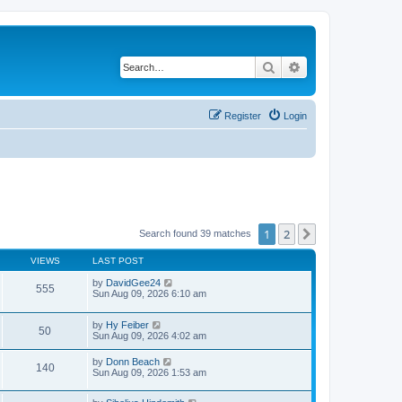
Search
Advanced search
Register
Login
1
2
Next
Search found 39 matches
VIEWS
LAST POST
by
DavidGee24
555
Sun Aug 09, 2026 6:10 am
by
Hy Feiber
50
Sun Aug 09, 2026 4:02 am
by
Donn Beach
140
Sun Aug 09, 2026 1:53 am