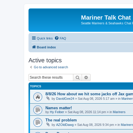
Mariner Talk Chat
Seattle Mariners & Seahawks Chat
Quick links
FAQ
Board index
Active topics
Go to advanced search
Search
Advanced search
TOPICS
8/8/26 How about we hit some jacks off Jax ga
by
DavidGee24
» Sat Aug 08, 2026 5:17 am » in
Mariner
Names matter!
by
Hy Feiber
» Sat Aug 08, 2026 11:14 pm » in
Mariners
The real problem
by
AZOldDawg
» Sat Aug 08, 2026 9:34 pm » in
Mariner