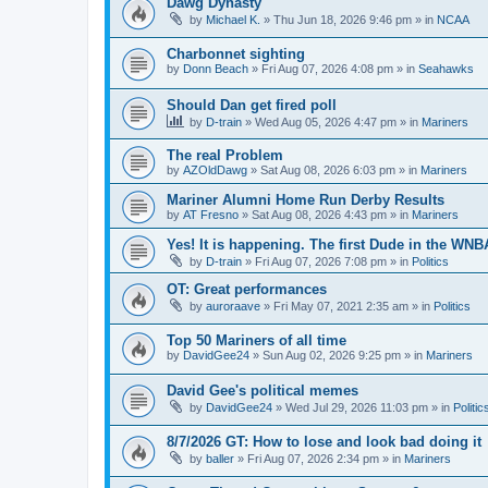
Dawg Dynasty
by
Michael K.
» Thu Jun 18, 2026 9:46 pm » in
NCAA
Charbonnet sighting
by
Donn Beach
» Fri Aug 07, 2026 4:08 pm » in
Seahawks
Should Dan get fired poll
by
D-train
» Wed Aug 05, 2026 4:47 pm » in
Mariners
The real Problem
by
AZOldDawg
» Sat Aug 08, 2026 6:03 pm » in
Mariners
Mariner Alumni Home Run Derby Results
by
AT Fresno
» Sat Aug 08, 2026 4:43 pm » in
Mariners
Yes! It is happening. The first Dude in the WN
by
D-train
» Fri Aug 07, 2026 7:08 pm » in
Politics
OT: Great performances
by
auroraave
» Fri May 07, 2021 2:35 am » in
Politics
Top 50 Mariners of all time
by
DavidGee24
» Sun Aug 02, 2026 9:25 pm » in
Mariners
David Gee's political memes
by
DavidGee24
» Wed Jul 29, 2026 11:03 pm » in
Politic
8/7/2026 GT: How to lose and look bad doing it
by
baller
» Fri Aug 07, 2026 2:34 pm » in
Mariners