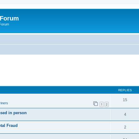
 Forum
 Forum
REPLIES
15
iners
1
2
ssed in person
4
tal Fraud
2