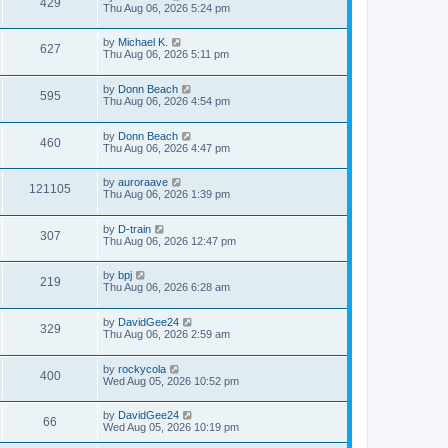
429
Thu Aug 06, 2026 5:24 pm
by
Michael K.
627
Thu Aug 06, 2026 5:11 pm
by
Donn Beach
595
Thu Aug 06, 2026 4:54 pm
by
Donn Beach
460
Thu Aug 06, 2026 4:47 pm
by
auroraave
121105
Thu Aug 06, 2026 1:39 pm
by
D-train
307
Thu Aug 06, 2026 12:47 pm
by
bpj
219
Thu Aug 06, 2026 6:28 am
by
DavidGee24
329
Thu Aug 06, 2026 2:59 am
by
rockycola
400
Wed Aug 05, 2026 10:52 pm
by
DavidGee24
66
Wed Aug 05, 2026 10:19 pm