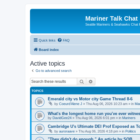
Mariner Talk Chat
Seattle Mariners & Seahawks Chat
Quick links
FAQ
Board index
Active topics
Go to advanced search
Search
Advanced search
TOPICS
Emerald city vs Motor city Game Thread 8-6
by
Coeurd’Alene J
» Thu Aug 06, 2026 10:23 am » in
Mar
What's the longest home run you've ever witne
by
DavidGee24
» Thu Aug 06, 2026 6:01 pm » in
Mariners
Cambridge U's Ultimate DEI Prof Exposed as To
by
auroraave
» Thu Aug 06, 2026 4:18 pm » in
Politics
"They didn't do enough." An article by SOB.