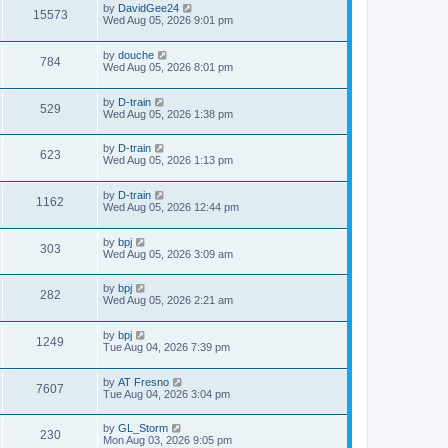
by
DavidGee24
15573
Wed Aug 05, 2026 9:01 pm
by
douche
784
Wed Aug 05, 2026 8:01 pm
by
D-train
529
Wed Aug 05, 2026 1:38 pm
by
D-train
623
Wed Aug 05, 2026 1:13 pm
by
D-train
1162
Wed Aug 05, 2026 12:44 pm
by
bpj
303
Wed Aug 05, 2026 3:09 am
by
bpj
282
Wed Aug 05, 2026 2:21 am
by
bpj
1249
Tue Aug 04, 2026 7:39 pm
by
AT Fresno
7607
Tue Aug 04, 2026 3:04 pm
by
GL_Storm
230
Mon Aug 03, 2026 9:05 pm