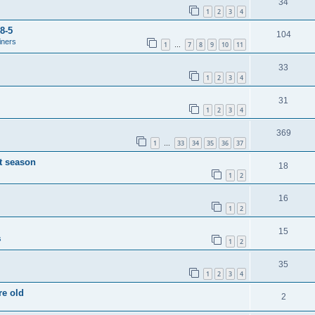
34
1
2
3
4
8-5
104
iners
1
7
8
9
10
11
…
33
1
2
3
4
31
1
2
3
4
369
1
33
34
35
36
37
…
t season
18
1
2
16
1
2
15
s
1
2
35
1
2
3
4
re old
2