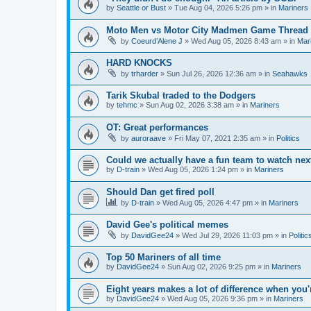
by
Seattle or Bust
» Tue Aug 04, 2026 5:26 pm » in
Mariners
Moto Men vs Motor City Madmen Game Thread 
by
Coeurd’Alene J
» Wed Aug 05, 2026 8:43 am » in
Mar
HARD KNOCKS
by
trharder
» Sun Jul 26, 2026 12:36 am » in
Seahawks
Tarik Skubal traded to the Dodgers
by
tehmc
» Sun Aug 02, 2026 3:38 am » in
Mariners
OT: Great performances
by
auroraave
» Fri May 07, 2021 2:35 am » in
Politics
Could we actually have a fun team to watch nex
by
D-train
» Wed Aug 05, 2026 1:24 pm » in
Mariners
Should Dan get fired poll
by
D-train
» Wed Aug 05, 2026 4:47 pm » in
Mariners
David Gee's political memes
by
DavidGee24
» Wed Jul 29, 2026 11:03 pm » in
Politic
Top 50 Mariners of all time
by
DavidGee24
» Sun Aug 02, 2026 9:25 pm » in
Mariners
Eight years makes a lot of difference when you'
by
DavidGee24
» Wed Aug 05, 2026 9:36 pm » in
Mariners