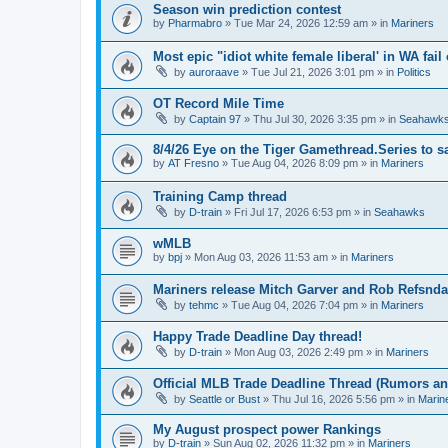
Season win prediction contest
by
Pharmabro
» Tue Mar 24, 2026 12:59 am » in
Mariners
Most epic "idiot white female liberal' in WA fail 
by
auroraave
» Tue Jul 21, 2026 3:01 pm » in
Politics
OT Record Mile Time
by
Captain 97
» Thu Jul 30, 2026 3:35 pm » in
Seahawk
8/4/26 Eye on the Tiger Gamethread.Series to 
by
AT Fresno
» Tue Aug 04, 2026 8:09 pm » in
Mariners
Training Camp thread
by
D-train
» Fri Jul 17, 2026 6:53 pm » in
Seahawks
wMLB
by
bpj
» Mon Aug 03, 2026 11:53 am » in
Mariners
Mariners release Mitch Garver and Rob Refsnda
by
tehmc
» Tue Aug 04, 2026 7:04 pm » in
Mariners
Happy Trade Deadline Day thread!
by
D-train
» Mon Aug 03, 2026 2:49 pm » in
Mariners
Official MLB Trade Deadline Thread (Rumors a
by
Seattle or Bust
» Thu Jul 16, 2026 5:56 pm » in
Marin
My August prospect power Rankings
by
D-train
» Sun Aug 02, 2026 11:32 pm » in
Mariners