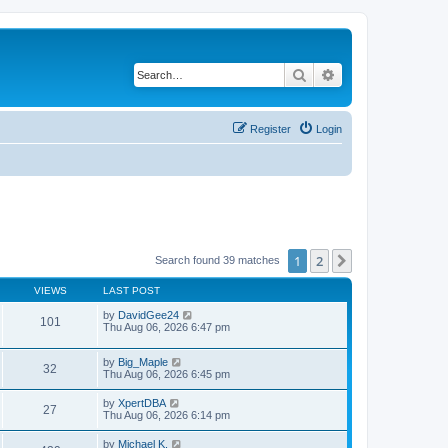
Search
Advanced search
Register
Login
1
2
Next
Search found 39 matches
VIEWS
LAST POST
by
DavidGee24
101
Thu Aug 06, 2026 6:47 pm
by
Big_Maple
32
Thu Aug 06, 2026 6:45 pm
by
XpertDBA
27
Thu Aug 06, 2026 6:14 pm
by
Michael K.