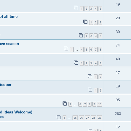
49
1
2
3
4
5
of all time
29
1
2
3
30
s
1
2
3
4
save season
74
1
4
5
6
7
8
…
40
1
2
3
4
5
17
1
2
ieqoer
19
1
2
95
1
6
7
8
9
10
…
nd Ideas Welcome)
283
ers
1
25
26
27
28
29
…
12