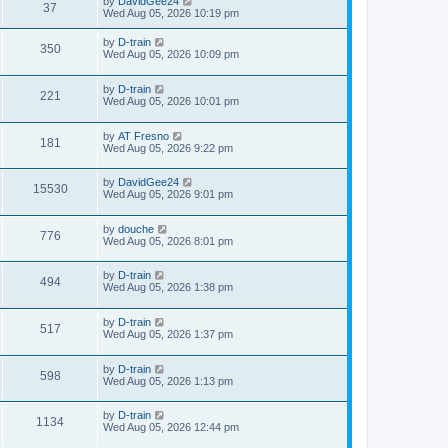
by
DavidGee24
37
Wed Aug 05, 2026 10:19 pm
by
D-train
350
Wed Aug 05, 2026 10:09 pm
by
D-train
221
Wed Aug 05, 2026 10:01 pm
by
AT Fresno
181
Wed Aug 05, 2026 9:22 pm
by
DavidGee24
15530
Wed Aug 05, 2026 9:01 pm
by
douche
776
Wed Aug 05, 2026 8:01 pm
by
D-train
494
Wed Aug 05, 2026 1:38 pm
by
D-train
517
Wed Aug 05, 2026 1:37 pm
by
D-train
598
Wed Aug 05, 2026 1:13 pm
by
D-train
1134
Wed Aug 05, 2026 12:44 pm