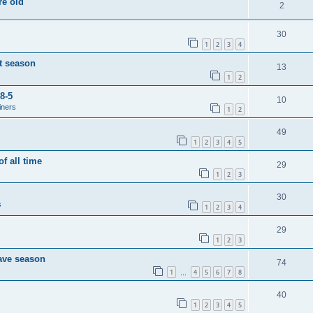
re old
2
30
1
2
3
4
t season
13
1
2
8-5
10
iners
1
2
49
1
2
3
4
5
of all time
29
1
2
3
30
s
1
2
3
4
29
1
2
3
save season
74
1
4
5
6
7
8
…
40
1
2
3
4
5