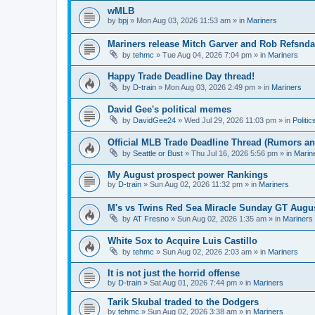
wMLB
by
bpj
» Mon Aug 03, 2026 11:53 am » in
Mariners
Mariners release Mitch Garver and Rob Refsnda
by
tehmc
» Tue Aug 04, 2026 7:04 pm » in
Mariners
Happy Trade Deadline Day thread!
by
D-train
» Mon Aug 03, 2026 2:49 pm » in
Mariners
David Gee's political memes
by
DavidGee24
» Wed Jul 29, 2026 11:03 pm » in
Politic
Official MLB Trade Deadline Thread (Rumors a
by
Seattle or Bust
» Thu Jul 16, 2026 5:56 pm » in
Marin
My August prospect power Rankings
by
D-train
» Sun Aug 02, 2026 11:32 pm » in
Mariners
M's vs Twins Red Sea Miracle Sunday GT Augus
by
AT Fresno
» Sun Aug 02, 2026 1:35 am » in
Mariners
White Sox to Acquire Luis Castillo
by
tehmc
» Sun Aug 02, 2026 2:03 am » in
Mariners
It is not just the horrid offense
by
D-train
» Sat Aug 01, 2026 7:44 pm » in
Mariners
Tarik Skubal traded to the Dodgers
by
tehmc
» Sun Aug 02, 2026 3:38 am » in
Mariners