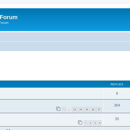
 Forum
 Forum
REPLIES
8
364
1
33
34
35
36
37
…
35
1
2
3
4