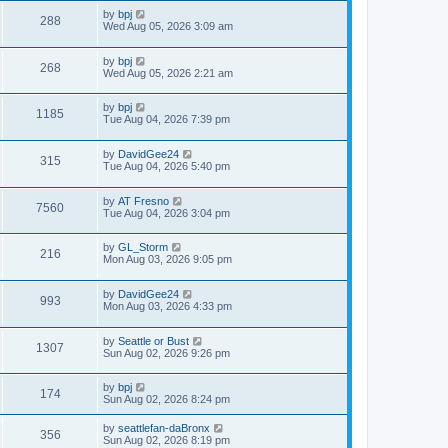
by
bpj
288
Wed Aug 05, 2026 3:09 am
by
bpj
268
Wed Aug 05, 2026 2:21 am
by
bpj
1185
Tue Aug 04, 2026 7:39 pm
by
DavidGee24
315
Tue Aug 04, 2026 5:40 pm
by
AT Fresno
7560
Tue Aug 04, 2026 3:04 pm
by
GL_Storm
216
Mon Aug 03, 2026 9:05 pm
by
DavidGee24
993
Mon Aug 03, 2026 4:33 pm
by
Seattle or Bust
1307
Sun Aug 02, 2026 9:26 pm
by
bpj
174
Sun Aug 02, 2026 8:24 pm
by
seattlefan-daBronx
356
Sun Aug 02, 2026 8:19 pm