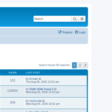
Search
Advanced search
Register
Login
1
2
Next
Search found 38 matches
VIEWS
LAST POST
by
D-train
103
Thu Aug 06, 2026 12:02 am
by
Walla Walla Dawg II
120934
Wed Aug 05, 2026 11:53 pm
by
rockycola
359
Wed Aug 05, 2026 10:52 pm