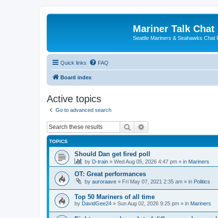
Mariner Talk Chat
Seattle Mariners & Seahawks Chat
Quick links
FAQ
Board index
Active topics
Go to advanced search
Search
Advanced search
TOPICS
Should Dan get fired poll
by
D-train
» Wed Aug 05, 2026 4:47 pm » in
Mariners
OT: Great performances
by
auroraave
» Fri May 07, 2021 2:35 am » in
Politics
Top 50 Mariners of all time
by
DavidGee24
» Sun Aug 02, 2026 9:25 pm » in
Mariners