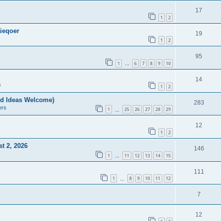
17
1
2
ieqoer
19
1
2
95
1
6
7
8
9
10
…
14
s
1
2
nd Ideas Welcome)
283
ers
1
25
26
27
28
29
…
12
1
2
t 2, 2026
146
1
11
12
13
14
15
…
111
1
8
9
10
11
12
…
7
12