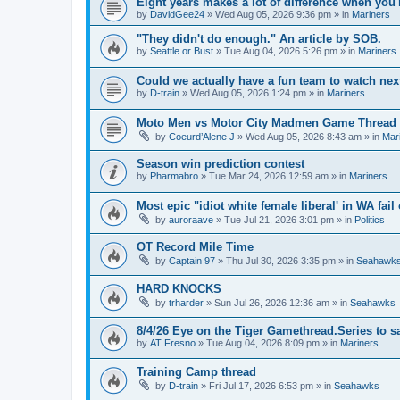
Eight years makes a lot of difference when you'
by
DavidGee24
» Wed Aug 05, 2026 9:36 pm » in
Mariners
"They didn't do enough." An article by SOB.
by
Seattle or Bust
» Tue Aug 04, 2026 5:26 pm » in
Mariners
Could we actually have a fun team to watch nex
by
D-train
» Wed Aug 05, 2026 1:24 pm » in
Mariners
Moto Men vs Motor City Madmen Game Thread 
by
Coeurd’Alene J
» Wed Aug 05, 2026 8:43 am » in
Mar
Season win prediction contest
by
Pharmabro
» Tue Mar 24, 2026 12:59 am » in
Mariners
Most epic "idiot white female liberal' in WA fail 
by
auroraave
» Tue Jul 21, 2026 3:01 pm » in
Politics
OT Record Mile Time
by
Captain 97
» Thu Jul 30, 2026 3:35 pm » in
Seahawk
HARD KNOCKS
by
trharder
» Sun Jul 26, 2026 12:36 am » in
Seahawks
8/4/26 Eye on the Tiger Gamethread.Series to 
by
AT Fresno
» Tue Aug 04, 2026 8:09 pm » in
Mariners
Training Camp thread
by
D-train
» Fri Jul 17, 2026 6:53 pm » in
Seahawks