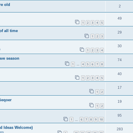
re old
2
49
1
2
3
4
5
of all time
29
1
2
3
30
s
1
2
3
4
save season
74
1
4
5
6
7
8
…
40
1
2
3
4
5
17
1
2
ieqoer
19
1
2
95
1
6
7
8
9
10
…
nd Ideas Welcome)
283
ers