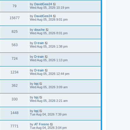
by
DavidGee24
79
Wed Aug 05, 2026 10:19 pm
by
DavidGee24
15677
Wed Aug 05, 2026 9:01 pm
by
douche
825
Wed Aug 05, 2026 8:01 pm
by
D-train
563
Wed Aug 05, 2026 1:38 pm
by
D-train
724
Wed Aug 05, 2026 1:13 pm
by
D-train
1234
Wed Aug 05, 2026 12:44 pm
by
bpj
362
Wed Aug 05, 2026 3:09 am
by
bpj
330
Wed Aug 05, 2026 2:21 am
by
bpj
1448
Tue Aug 04, 2026 7:39 pm
by
AT Fresno
7771
Tue Aug 04, 2026 3:04 pm