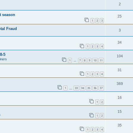
2
t season
25
1
2
3
tal Fraud
3
34
1
2
3
4
8-5
104
iners
1
7
8
9
10
11
…
31
1
2
3
4
369
1
33
34
35
36
37
…
16
1
2
15
s
1
2
35
1
2
3
4