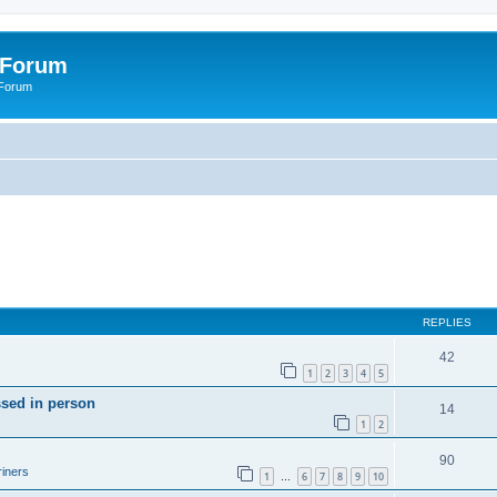
 Forum
 Forum
REPLIES
42
1
2
3
4
5
ssed in person
14
1
2
90
iners
1
6
7
8
9
10
…