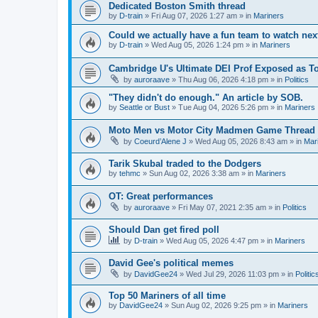
Dedicated Boston Smith thread
by
D-train
» Fri Aug 07, 2026 1:27 am » in
Mariners
Could we actually have a fun team to watch nex
by
D-train
» Wed Aug 05, 2026 1:24 pm » in
Mariners
Cambridge U's Ultimate DEI Prof Exposed as To
by
auroraave
» Thu Aug 06, 2026 4:18 pm » in
Politics
"They didn't do enough." An article by SOB.
by
Seattle or Bust
» Tue Aug 04, 2026 5:26 pm » in
Mariners
Moto Men vs Motor City Madmen Game Thread 
by
Coeurd’Alene J
» Wed Aug 05, 2026 8:43 am » in
Mar
Tarik Skubal traded to the Dodgers
by
tehmc
» Sun Aug 02, 2026 3:38 am » in
Mariners
OT: Great performances
by
auroraave
» Fri May 07, 2021 2:35 am » in
Politics
Should Dan get fired poll
by
D-train
» Wed Aug 05, 2026 4:47 pm » in
Mariners
David Gee's political memes
by
DavidGee24
» Wed Jul 29, 2026 11:03 pm » in
Politic
Top 50 Mariners of all time
by
DavidGee24
» Sun Aug 02, 2026 9:25 pm » in
Mariners