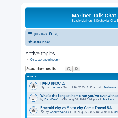
Mariner Talk Chat
Seattle Mariners & Seahawks Chat
Quick links
FAQ
Board index
Active topics
Go to advanced search
Search
Advanced search
TOPICS
HARD KNOCKS
by
trharder
» Sun Jul 26, 2026 12:36 am » in
Seahawks
What's the longest home run you've ever witne
by
DavidGee24
» Thu Aug 06, 2026 6:01 pm » in
Mariners
Emerald city vs Motor city Game Thread 8-6
by
Coeurd’Alene J
» Thu Aug 06, 2026 10:23 am » in
Mar