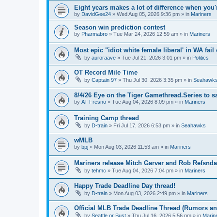
Eight years makes a lot of difference when you'
by
DavidGee24
» Wed Aug 05, 2026 9:36 pm » in
Mariners
Season win prediction contest
by
Pharmabro
» Tue Mar 24, 2026 12:59 am » in
Mariners
Most epic "idiot white female liberal' in WA fail 
by
auroraave
» Tue Jul 21, 2026 3:01 pm » in
Politics
OT Record Mile Time
by
Captain 97
» Thu Jul 30, 2026 3:35 pm » in
Seahawk
8/4/26 Eye on the Tiger Gamethread.Series to 
by
AT Fresno
» Tue Aug 04, 2026 8:09 pm » in
Mariners
Training Camp thread
by
D-train
» Fri Jul 17, 2026 6:53 pm » in
Seahawks
wMLB
by
bpj
» Mon Aug 03, 2026 11:53 am » in
Mariners
Mariners release Mitch Garver and Rob Refsnda
by
tehmc
» Tue Aug 04, 2026 7:04 pm » in
Mariners
Happy Trade Deadline Day thread!
by
D-train
» Mon Aug 03, 2026 2:49 pm » in
Mariners
Official MLB Trade Deadline Thread (Rumors a
by
Seattle or Bust
» Thu Jul 16, 2026 5:56 pm » in
Marin