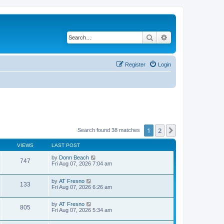
Search
Advanced search
Register
Login
1
2
Next
Search found 38 matches
VIEWS
LAST POST
by
Donn Beach
747
Fri Aug 07, 2026 7:04 am
by
AT Fresno
133
Fri Aug 07, 2026 6:26 am
by
AT Fresno
805
Fri Aug 07, 2026 5:34 am