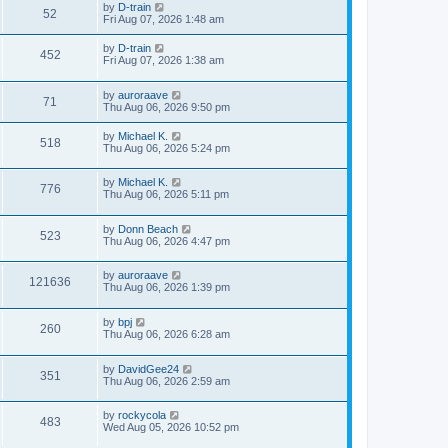
by
D-train
52
Fri Aug 07, 2026 1:48 am
by
D-train
452
Fri Aug 07, 2026 1:38 am
by
auroraave
71
Thu Aug 06, 2026 9:50 pm
by
Michael K.
518
Thu Aug 06, 2026 5:24 pm
by
Michael K.
776
Thu Aug 06, 2026 5:11 pm
by
Donn Beach
523
Thu Aug 06, 2026 4:47 pm
by
auroraave
121636
Thu Aug 06, 2026 1:39 pm
by
bpj
260
Thu Aug 06, 2026 6:28 am
by
DavidGee24
351
Thu Aug 06, 2026 2:59 am
by
rockycola
483
Wed Aug 05, 2026 10:52 pm