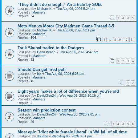
"They didn't do enough." An article by SOB.
Last post by
Michael K.
«
Thu Aug 06, 2026 5:24 pm
Posted in
Mariners
Replies:
34
1
2
3
4
Moto Men vs Motor City Madmen Game Thread 8-5
Last post by
Michael K.
«
Thu Aug 06, 2026 5:11 pm
Posted in
Mariners
Replies:
104
1
8
9
10
11
…
Tarik Skubal traded to the Dodgers
Last post by
Donn Beach
«
Thu Aug 06, 2026 4:47 pm
Posted in
Mariners
Replies:
31
1
2
3
4
Should Dan get fired poll
Last post by
bpj
«
Thu Aug 06, 2026 6:28 am
Posted in
Mariners
Replies:
16
1
2
Eight years makes a lot of difference when you're old
Last post by
DavidGee24
«
Wed Aug 05, 2026 10:19 pm
Posted in
Mariners
Replies:
2
Season win prediction contest
Last post by
DavidGee24
«
Wed Aug 05, 2026 9:01 pm
Posted in
Mariners
Replies:
49
1
2
3
4
5
Most epic "idiot white female liberal' in WA fail of all time
Last post by
douche
«
Wed Aug 05, 2026 8:01 pm