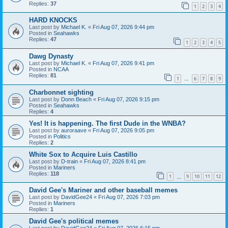
Replies:
37
1
2
3
4
HARD KNOCKS
Last post by
Michael K.
«
Fri Aug 07, 2026 9:44 pm
Posted in
Seahawks
Replies:
47
1
2
3
4
5
Dawg Dynasty
Last post by
Michael K.
«
Fri Aug 07, 2026 9:41 pm
Posted in
NCAA
Replies:
81
1
6
7
8
9
…
Charbonnet sighting
Last post by
Donn Beach
«
Fri Aug 07, 2026 9:15 pm
Posted in
Seahawks
Replies:
4
Yes! It is happening. The first Dude in the WNBA?
Last post by
auroraave
«
Fri Aug 07, 2026 9:05 pm
Posted in
Politics
Replies:
2
White Sox to Acquire Luis Castillo
Last post by
D-train
«
Fri Aug 07, 2026 8:41 pm
Posted in
Mariners
Replies:
118
1
9
10
11
12
…
David Gee's Mariner and other baseball memes
Last post by
DavidGee24
«
Fri Aug 07, 2026 7:03 pm
Posted in
Mariners
Replies:
1
David Gee's political memes