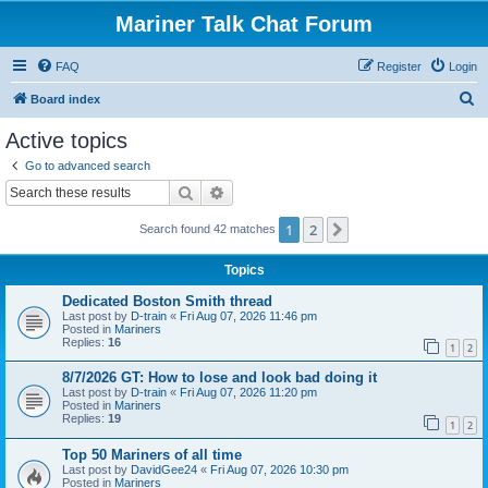
Mariner Talk Chat Forum
FAQ
Register
Login
S
Board index
e
Active topics
a
Go to advanced search
r
Search
Advanced search
c
1
2
Next
Search found 42 matches
h
Topics
Dedicated Boston Smith thread
Last post by
D-train
«
Fri Aug 07, 2026 11:46 pm
Posted in
Mariners
Replies:
16
1
2
8/7/2026 GT: How to lose and look bad doing it
Last post by
D-train
«
Fri Aug 07, 2026 11:20 pm
Posted in
Mariners
Replies:
19
1
2
Top 50 Mariners of all time
Last post by
DavidGee24
«
Fri Aug 07, 2026 10:30 pm
Posted in
Mariners