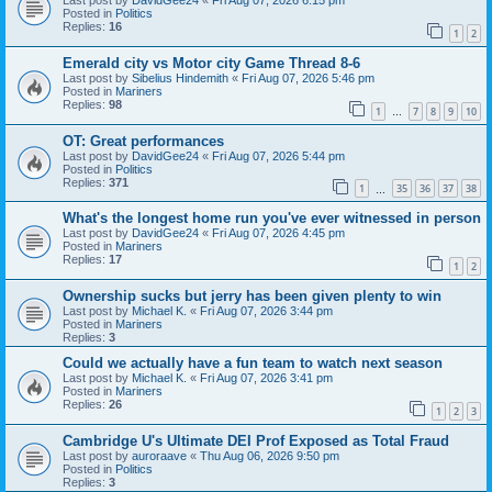
Last post by
DavidGee24
«
Fri Aug 07, 2026 6:15 pm
Posted in
Politics
Replies:
16
1
2
Emerald city vs Motor city Game Thread 8-6
Last post by
Sibelius Hindemith
«
Fri Aug 07, 2026 5:46 pm
Posted in
Mariners
Replies:
98
1
7
8
9
10
…
OT: Great performances
Last post by
DavidGee24
«
Fri Aug 07, 2026 5:44 pm
Posted in
Politics
Replies:
371
1
35
36
37
38
…
What's the longest home run you've ever witnessed in person
Last post by
DavidGee24
«
Fri Aug 07, 2026 4:45 pm
Posted in
Mariners
Replies:
17
1
2
Ownership sucks but jerry has been given plenty to win
Last post by
Michael K.
«
Fri Aug 07, 2026 3:44 pm
Posted in
Mariners
Replies:
3
Could we actually have a fun team to watch next season
Last post by
Michael K.
«
Fri Aug 07, 2026 3:41 pm
Posted in
Mariners
Replies:
26
1
2
3
Cambridge U's Ultimate DEI Prof Exposed as Total Fraud
Last post by
auroraave
«
Thu Aug 06, 2026 9:50 pm
Posted in
Politics
Replies:
3