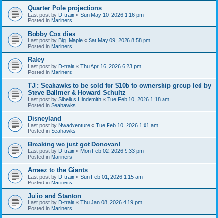
Quarter Pole projections
Last post by
D-train
«
Sun May 10, 2026 1:16 pm
Posted in
Mariners
Bobby Cox dies
Last post by
Big_Maple
«
Sat May 09, 2026 8:58 pm
Posted in
Mariners
Raley
Last post by
D-train
«
Thu Apr 16, 2026 6:23 pm
Posted in
Mariners
TJI: Seahawks to be sold for $10b to ownership group led by
Steve Ballmer & Howard Schultz
Last post by
Sibelius Hindemith
«
Tue Feb 10, 2026 1:18 am
Posted in
Seahawks
Disneyland
Last post by
Nwadventure
«
Tue Feb 10, 2026 1:01 am
Posted in
Seahawks
Breaking we just got Donovan!
Last post by
D-train
«
Mon Feb 02, 2026 9:33 pm
Posted in
Mariners
Arraez to the Giants
Last post by
D-train
«
Sun Feb 01, 2026 1:15 am
Posted in
Mariners
Julio and Stanton
Last post by
D-train
«
Thu Jan 08, 2026 4:19 pm
Posted in
Mariners