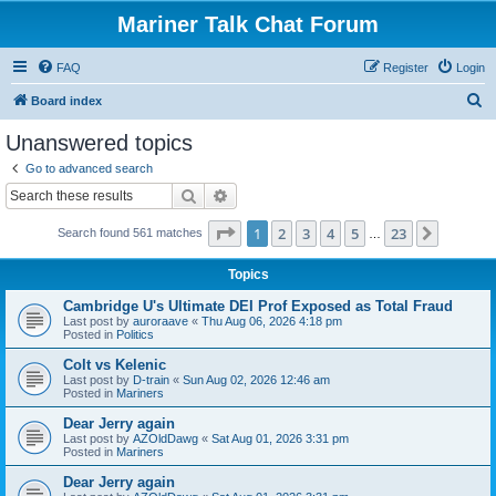
Mariner Talk Chat Forum
FAQ
Register
Login
S
Board index
e
Unanswered topics
a
Go to advanced search
r
Search
Advanced search
c
Page
1
of
23
1
2
3
4
5
23
Next
Search found 561 matches
h
…
Topics
Cambridge U's Ultimate DEI Prof Exposed as Total Fraud
Last post by
auroraave
«
Thu Aug 06, 2026 4:18 pm
Posted in
Politics
Colt vs Kelenic
Last post by
D-train
«
Sun Aug 02, 2026 12:46 am
Posted in
Mariners
Dear Jerry again
Last post by
AZOldDawg
«
Sat Aug 01, 2026 3:31 pm
Posted in
Mariners
Dear Jerry again