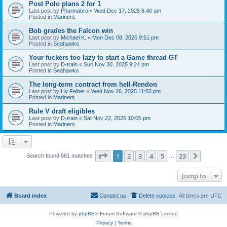
Post Polo plans 2 for 1
Last post by
Pharmabro
«
Wed Dec 17, 2025 6:40 am
Posted in
Mariners
Bob grades the Falcon win
Last post by
Michael K.
«
Mon Dec 08, 2025 9:51 pm
Posted in
Seahawks
Your fuckers too lazy to start a Game thread GT
Last post by
D-train
«
Sun Nov 30, 2025 9:24 pm
Posted in
Seahawks
The long-term contract from hell-Rendon
Last post by
Hy Feiber
«
Wed Nov 26, 2025 11:03 pm
Posted in
Mariners
Rule V draft eligibles
Last post by
D-train
«
Sat Nov 22, 2025 10:05 pm
Posted in
Mariners
Page
1
of
23
1
2
3
4
5
23
Next
Search found 561 matches
…
Jump to
Board index
Contact us
Delete cookies
All times are
UTC
Powered by
phpBB
® Forum Software © phpBB Limited
Privacy
|
Terms