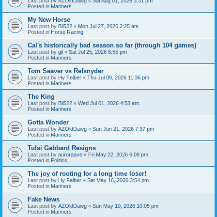
Last post by
AZOldDawg
«
Sat Aug 01, 2026 3:31 pm
Posted in
Mariners
My New Horse
Last post by
Bil522
«
Mon Jul 27, 2026 2:25 am
Posted in
Horse Racing
Cal's historically bad season so far (through 104 games)
Last post by
gil
«
Sat Jul 25, 2026 8:55 pm
Posted in
Mariners
Tom Seaver vs Refsnyder
Last post by
Hy Feiber
«
Thu Jul 09, 2026 11:36 pm
Posted in
Mariners
The King
Last post by
Bil522
«
Wed Jul 01, 2026 4:53 am
Posted in
Mariners
Gotta Wonder
Last post by
AZOldDawg
«
Sun Jun 21, 2026 7:37 pm
Posted in
Mariners
Tulsi Gabbard Resigns
Last post by
auroraave
«
Fri May 22, 2026 6:09 pm
Posted in
Politics
The joy of rooting for a long time loser!
Last post by
Hy Feiber
«
Sat May 16, 2026 3:54 pm
Posted in
Mariners
Fake News
Last post by
AZOldDawg
«
Sun May 10, 2026 10:05 pm
Posted in
Mariners