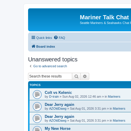
Mariner Talk Chat
Seattle Mariners & Seahawks Chat
Quick links
FAQ
Board index
Unanswered topics
Go to advanced search
Search
Advanced search
TOPICS
Colt vs Kelenic
by
D-train
» Sun Aug 02, 2026 12:46 am » in
Mariners
Dear Jerry again
by
AZOldDawg
» Sat Aug 01, 2026 3:31 pm » in
Mariners
Dear Jerry again
by
AZOldDawg
» Sat Aug 01, 2026 3:31 pm » in
Mariners
My New Horse