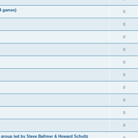
04 games)
0
0
0
0
0
0
0
0
0
0
p group led by Steve Ballmer & Howard Schultz