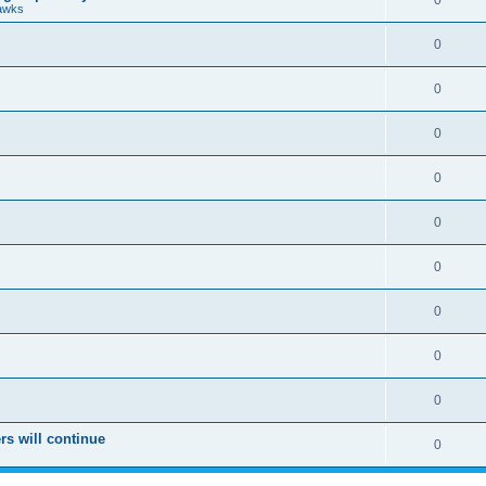
0
awks
0
0
0
0
0
0
0
0
0
rs will continue
0