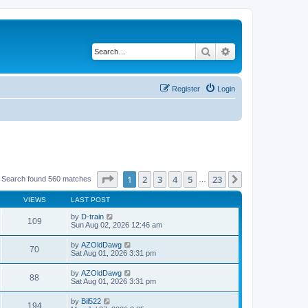
Search
Advanced search
Register
Login
Page
1
of
23
1
2
3
4
5
23
Next
Search found 560 matches
…
VIEWS
LAST POST
by
D-train
109
Sun Aug 02, 2026 12:46 am
by
AZOldDawg
70
Sat Aug 01, 2026 3:31 pm
by
AZOldDawg
88
Sat Aug 01, 2026 3:31 pm
by
Bil522
194