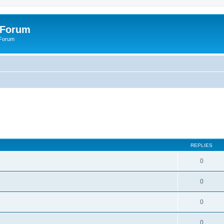
 Forum
 Forum
REPLIES
0
0
0
0