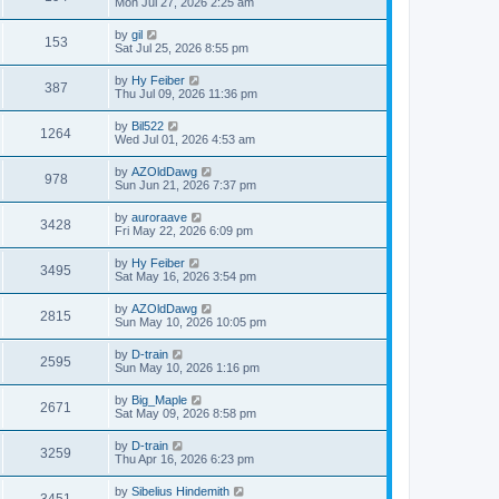
Mon Jul 27, 2026 2:25 am
by
gil
153
Sat Jul 25, 2026 8:55 pm
by
Hy Feiber
387
Thu Jul 09, 2026 11:36 pm
by
Bil522
1264
Wed Jul 01, 2026 4:53 am
by
AZOldDawg
978
Sun Jun 21, 2026 7:37 pm
by
auroraave
3428
Fri May 22, 2026 6:09 pm
by
Hy Feiber
3495
Sat May 16, 2026 3:54 pm
by
AZOldDawg
2815
Sun May 10, 2026 10:05 pm
by
D-train
2595
Sun May 10, 2026 1:16 pm
by
Big_Maple
2671
Sat May 09, 2026 8:58 pm
by
D-train
3259
Thu Apr 16, 2026 6:23 pm
by
Sibelius Hindemith