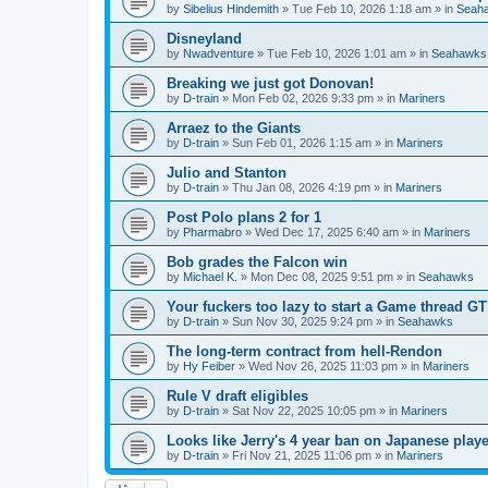
by
Sibelius Hindemith
» Tue Feb 10, 2026 1:18 am » in
Seah
Disneyland
by
Nwadventure
» Tue Feb 10, 2026 1:01 am » in
Seahawks
Breaking we just got Donovan!
by
D-train
» Mon Feb 02, 2026 9:33 pm » in
Mariners
Arraez to the Giants
by
D-train
» Sun Feb 01, 2026 1:15 am » in
Mariners
Julio and Stanton
by
D-train
» Thu Jan 08, 2026 4:19 pm » in
Mariners
Post Polo plans 2 for 1
by
Pharmabro
» Wed Dec 17, 2025 6:40 am » in
Mariners
Bob grades the Falcon win
by
Michael K.
» Mon Dec 08, 2025 9:51 pm » in
Seahawks
Your fuckers too lazy to start a Game thread GT
by
D-train
» Sun Nov 30, 2025 9:24 pm » in
Seahawks
The long-term contract from hell-Rendon
by
Hy Feiber
» Wed Nov 26, 2025 11:03 pm » in
Mariners
Rule V draft eligibles
by
D-train
» Sat Nov 22, 2025 10:05 pm » in
Mariners
Looks like Jerry's 4 year ban on Japanese playe
by
D-train
» Fri Nov 21, 2025 11:06 pm » in
Mariners