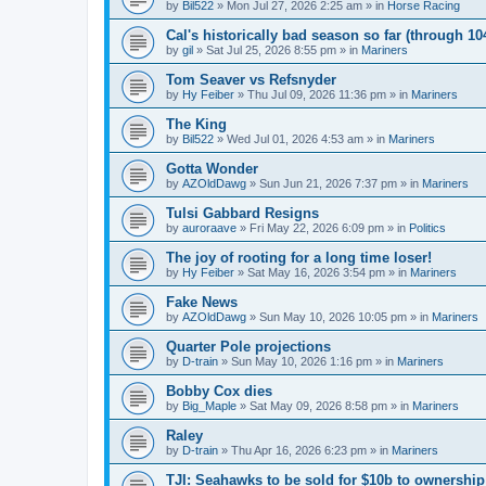
by
Bil522
» Mon Jul 27, 2026 2:25 am » in
Horse Racing
Cal's historically bad season so far (through 1
by
gil
» Sat Jul 25, 2026 8:55 pm » in
Mariners
Tom Seaver vs Refsnyder
by
Hy Feiber
» Thu Jul 09, 2026 11:36 pm » in
Mariners
The King
by
Bil522
» Wed Jul 01, 2026 4:53 am » in
Mariners
Gotta Wonder
by
AZOldDawg
» Sun Jun 21, 2026 7:37 pm » in
Mariners
Tulsi Gabbard Resigns
by
auroraave
» Fri May 22, 2026 6:09 pm » in
Politics
The joy of rooting for a long time loser!
by
Hy Feiber
» Sat May 16, 2026 3:54 pm » in
Mariners
Fake News
by
AZOldDawg
» Sun May 10, 2026 10:05 pm » in
Mariners
Quarter Pole projections
by
D-train
» Sun May 10, 2026 1:16 pm » in
Mariners
Bobby Cox dies
by
Big_Maple
» Sat May 09, 2026 8:58 pm » in
Mariners
Raley
by
D-train
» Thu Apr 16, 2026 6:23 pm » in
Mariners
TJI: Seahawks to be sold for $10b to ownershi