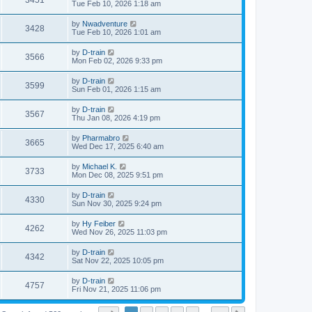
3451
Tue Feb 10, 2026 1:18 am
by
Nwadventure
3428
Tue Feb 10, 2026 1:01 am
by
D-train
3566
Mon Feb 02, 2026 9:33 pm
by
D-train
3599
Sun Feb 01, 2026 1:15 am
by
D-train
3567
Thu Jan 08, 2026 4:19 pm
by
Pharmabro
3665
Wed Dec 17, 2025 6:40 am
by
Michael K.
3733
Mon Dec 08, 2025 9:51 pm
by
D-train
4330
Sun Nov 30, 2025 9:24 pm
by
Hy Feiber
4262
Wed Nov 26, 2025 11:03 pm
by
D-train
4342
Sat Nov 22, 2025 10:05 pm
by
D-train
4757
Fri Nov 21, 2025 11:06 pm