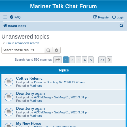
Mariner Talk Chat Forum
FAQ
Register
Login
S
Board index
e
Unanswered topics
a
Go to advanced search
r
Search
Advanced search
c
Page
1
of
23
1
2
3
4
5
23
Next
Search found 560 matches
h
…
Topics
Colt vs Kelenic
Last post by
D-train
«
Sun Aug 02, 2026 12:46 am
Posted in
Mariners
Dear Jerry again
Last post by
AZOldDawg
«
Sat Aug 01, 2026 3:31 pm
Posted in
Mariners
Dear Jerry again
Last post by
AZOldDawg
«
Sat Aug 01, 2026 3:31 pm
Posted in
Mariners
My New Horse