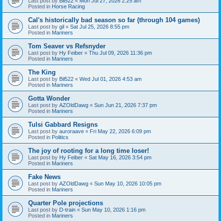
Last post by
Bil522
«
Mon Jul 27, 2026 2:25 am
Posted in
Horse Racing
Cal's historically bad season so far (through 104 games)
Last post by
gil
«
Sat Jul 25, 2026 8:55 pm
Posted in
Mariners
Tom Seaver vs Refsnyder
Last post by
Hy Feiber
«
Thu Jul 09, 2026 11:36 pm
Posted in
Mariners
The King
Last post by
Bil522
«
Wed Jul 01, 2026 4:53 am
Posted in
Mariners
Gotta Wonder
Last post by
AZOldDawg
«
Sun Jun 21, 2026 7:37 pm
Posted in
Mariners
Tulsi Gabbard Resigns
Last post by
auroraave
«
Fri May 22, 2026 6:09 pm
Posted in
Politics
The joy of rooting for a long time loser!
Last post by
Hy Feiber
«
Sat May 16, 2026 3:54 pm
Posted in
Mariners
Fake News
Last post by
AZOldDawg
«
Sun May 10, 2026 10:05 pm
Posted in
Mariners
Quarter Pole projections
Last post by
D-train
«
Sun May 10, 2026 1:16 pm
Posted in
Mariners