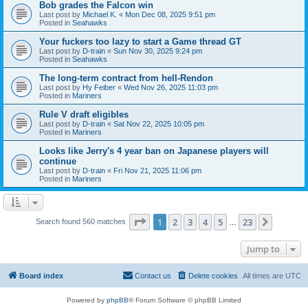
Bob grades the Falcon win
Last post by
Michael K.
«
Mon Dec 08, 2025 9:51 pm
Posted in
Seahawks
Your fuckers too lazy to start a Game thread GT
Last post by
D-train
«
Sun Nov 30, 2025 9:24 pm
Posted in
Seahawks
The long-term contract from hell-Rendon
Last post by
Hy Feiber
«
Wed Nov 26, 2025 11:03 pm
Posted in
Mariners
Rule V draft eligibles
Last post by
D-train
«
Sat Nov 22, 2025 10:05 pm
Posted in
Mariners
Looks like Jerry's 4 year ban on Japanese players will
continue
Last post by
D-train
«
Fri Nov 21, 2025 11:06 pm
Posted in
Mariners
Page
1
of
23
1
2
3
4
5
23
Next
Search found 560 matches
…
Jump to
Board index
Contact us
Delete cookies
All times are
UTC
Powered by
phpBB
® Forum Software © phpBB Limited