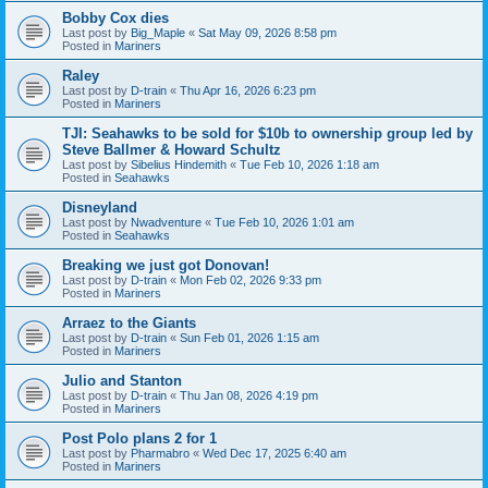
Bobby Cox dies
Last post by
Big_Maple
«
Sat May 09, 2026 8:58 pm
Posted in
Mariners
Raley
Last post by
D-train
«
Thu Apr 16, 2026 6:23 pm
Posted in
Mariners
TJI: Seahawks to be sold for $10b to ownership group led by
Steve Ballmer & Howard Schultz
Last post by
Sibelius Hindemith
«
Tue Feb 10, 2026 1:18 am
Posted in
Seahawks
Disneyland
Last post by
Nwadventure
«
Tue Feb 10, 2026 1:01 am
Posted in
Seahawks
Breaking we just got Donovan!
Last post by
D-train
«
Mon Feb 02, 2026 9:33 pm
Posted in
Mariners
Arraez to the Giants
Last post by
D-train
«
Sun Feb 01, 2026 1:15 am
Posted in
Mariners
Julio and Stanton
Last post by
D-train
«
Thu Jan 08, 2026 4:19 pm
Posted in
Mariners
Post Polo plans 2 for 1
Last post by
Pharmabro
«
Wed Dec 17, 2025 6:40 am
Posted in
Mariners