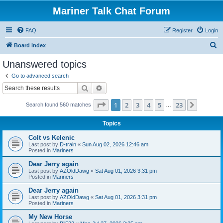
Mariner Talk Chat Forum
FAQ
Register
Login
S
Board index
e
Unanswered topics
a
Go to advanced search
r
Search
Advanced search
c
Page
1
of
23
1
2
3
4
5
23
Next
Search found 560 matches
h
…
Topics
Colt vs Kelenic
Last post by
D-train
«
Sun Aug 02, 2026 12:46 am
Posted in
Mariners
Dear Jerry again
Last post by
AZOldDawg
«
Sat Aug 01, 2026 3:31 pm
Posted in
Mariners
Dear Jerry again
Last post by
AZOldDawg
«
Sat Aug 01, 2026 3:31 pm
Posted in
Mariners
My New Horse