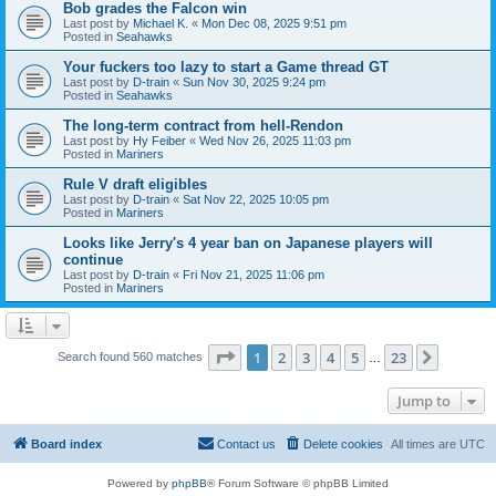
Bob grades the Falcon win
Last post by
Michael K.
«
Mon Dec 08, 2025 9:51 pm
Posted in
Seahawks
Your fuckers too lazy to start a Game thread GT
Last post by
D-train
«
Sun Nov 30, 2025 9:24 pm
Posted in
Seahawks
The long-term contract from hell-Rendon
Last post by
Hy Feiber
«
Wed Nov 26, 2025 11:03 pm
Posted in
Mariners
Rule V draft eligibles
Last post by
D-train
«
Sat Nov 22, 2025 10:05 pm
Posted in
Mariners
Looks like Jerry's 4 year ban on Japanese players will
continue
Last post by
D-train
«
Fri Nov 21, 2025 11:06 pm
Posted in
Mariners
Page
1
of
23
1
2
3
4
5
23
Next
Search found 560 matches
…
Jump to
Board index
Contact us
Delete cookies
All times are
UTC
Powered by
phpBB
® Forum Software © phpBB Limited