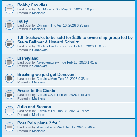
Bobby Cox dies
Last post by
Big_Maple
«
Sat May 09, 2026 8:58 pm
Posted in
Mariners
Raley
Last post by
D-train
«
Thu Apr 16, 2026 6:23 pm
Posted in
Mariners
TJI: Seahawks to be sold for $10b to ownership group led by
Steve Ballmer & Howard Schultz
Last post by
Sibelius Hindemith
«
Tue Feb 10, 2026 1:18 am
Posted in
Seahawks
Disneyland
Last post by
Nwadventure
«
Tue Feb 10, 2026 1:01 am
Posted in
Seahawks
Breaking we just got Donovan!
Last post by
D-train
«
Mon Feb 02, 2026 9:33 pm
Posted in
Mariners
Arraez to the Giants
Last post by
D-train
«
Sun Feb 01, 2026 1:15 am
Posted in
Mariners
Julio and Stanton
Last post by
D-train
«
Thu Jan 08, 2026 4:19 pm
Posted in
Mariners
Post Polo plans 2 for 1
Last post by
Pharmabro
«
Wed Dec 17, 2025 6:40 am
Posted in
Mariners