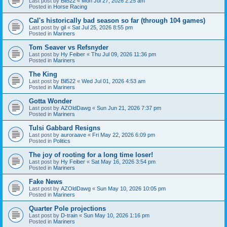
Last post by
Bil522
«
Mon Jul 27, 2026 2:25 am
Posted in
Horse Racing
Cal's historically bad season so far (through 104 games)
Last post by
gil
«
Sat Jul 25, 2026 8:55 pm
Posted in
Mariners
Tom Seaver vs Refsnyder
Last post by
Hy Feiber
«
Thu Jul 09, 2026 11:36 pm
Posted in
Mariners
The King
Last post by
Bil522
«
Wed Jul 01, 2026 4:53 am
Posted in
Mariners
Gotta Wonder
Last post by
AZOldDawg
«
Sun Jun 21, 2026 7:37 pm
Posted in
Mariners
Tulsi Gabbard Resigns
Last post by
auroraave
«
Fri May 22, 2026 6:09 pm
Posted in
Politics
The joy of rooting for a long time loser!
Last post by
Hy Feiber
«
Sat May 16, 2026 3:54 pm
Posted in
Mariners
Fake News
Last post by
AZOldDawg
«
Sun May 10, 2026 10:05 pm
Posted in
Mariners
Quarter Pole projections
Last post by
D-train
«
Sun May 10, 2026 1:16 pm
Posted in
Mariners