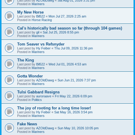
Last post by
AZOldDawg
«
Sat Aug 01, 2026 3:31 pm
Posted in
Mariners
My New Horse
Last post by
Bil522
«
Mon Jul 27, 2026 2:25 am
Posted in
Horse Racing
Cal's historically bad season so far (through 104 games)
Last post by
gil
«
Sat Jul 25, 2026 8:55 pm
Posted in
Mariners
Tom Seaver vs Refsnyder
Last post by
Hy Feiber
«
Thu Jul 09, 2026 11:36 pm
Posted in
Mariners
The King
Last post by
Bil522
«
Wed Jul 01, 2026 4:53 am
Posted in
Mariners
Gotta Wonder
Last post by
AZOldDawg
«
Sun Jun 21, 2026 7:37 pm
Posted in
Mariners
Tulsi Gabbard Resigns
Last post by
auroraave
«
Fri May 22, 2026 6:09 pm
Posted in
Politics
The joy of rooting for a long time loser!
Last post by
Hy Feiber
«
Sat May 16, 2026 3:54 pm
Posted in
Mariners
Fake News
Last post by
AZOldDawg
«
Sun May 10, 2026 10:05 pm
Posted in
Mariners