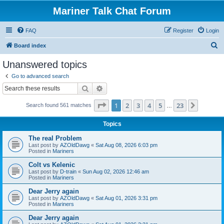
Mariner Talk Chat Forum
FAQ
Register
Login
S
Board index
e
Unanswered topics
a
Go to advanced search
r
Search
Advanced search
c
Page
1
of
23
1
2
3
4
5
23
Next
Search found 561 matches
h
…
Topics
The real Problem
Last post by
AZOldDawg
«
Sat Aug 08, 2026 6:03 pm
Posted in
Mariners
Colt vs Kelenic
Last post by
D-train
«
Sun Aug 02, 2026 12:46 am
Posted in
Mariners
Dear Jerry again
Last post by
AZOldDawg
«
Sat Aug 01, 2026 3:31 pm
Posted in
Mariners
Dear Jerry again