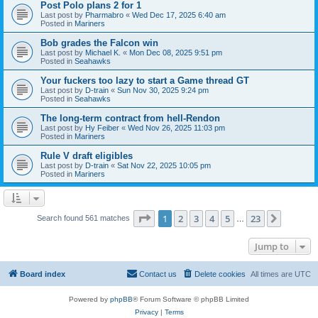
Post Polo plans 2 for 1
Last post by
Pharmabro
«
Wed Dec 17, 2025 6:40 am
Posted in
Mariners
Bob grades the Falcon win
Last post by
Michael K.
«
Mon Dec 08, 2025 9:51 pm
Posted in
Seahawks
Your fuckers too lazy to start a Game thread GT
Last post by
D-train
«
Sun Nov 30, 2025 9:24 pm
Posted in
Seahawks
The long-term contract from hell-Rendon
Last post by
Hy Feiber
«
Wed Nov 26, 2025 11:03 pm
Posted in
Mariners
Rule V draft eligibles
Last post by
D-train
«
Sat Nov 22, 2025 10:05 pm
Posted in
Mariners
Page
1
of
23
1
2
3
4
5
23
Next
Search found 561 matches
…
Jump to
Board index
Contact us
Delete cookies
All times are
UTC
Powered by
phpBB
® Forum Software © phpBB Limited
Privacy
|
Terms