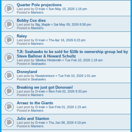
Quarter Pole projections
Last post by
D-train
«
Sun May 10, 2026 1:16 pm
Posted in
Mariners
Bobby Cox dies
Last post by
Big_Maple
«
Sat May 09, 2026 8:58 pm
Posted in
Mariners
Raley
Last post by
D-train
«
Thu Apr 16, 2026 6:23 pm
Posted in
Mariners
TJI: Seahawks to be sold for $10b to ownership group led by
Steve Ballmer & Howard Schultz
Last post by
Sibelius Hindemith
«
Tue Feb 10, 2026 1:18 am
Posted in
Seahawks
Disneyland
Last post by
Nwadventure
«
Tue Feb 10, 2026 1:01 am
Posted in
Seahawks
Breaking we just got Donovan!
Last post by
D-train
«
Mon Feb 02, 2026 9:33 pm
Posted in
Mariners
Arraez to the Giants
Last post by
D-train
«
Sun Feb 01, 2026 1:15 am
Posted in
Mariners
Julio and Stanton
Last post by
D-train
«
Thu Jan 08, 2026 4:19 pm
Posted in
Mariners