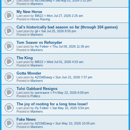
Last post by
AZOldDawg
«
Sat Aug 01, 2026 3:31 pm
Posted in
Mariners
My New Horse
Last post by
Bil522
«
Mon Jul 27, 2026 2:25 am
Posted in
Horse Racing
Cal's historically bad season so far (through 104 games)
Last post by
gil
«
Sat Jul 25, 2026 8:55 pm
Posted in
Mariners
Tom Seaver vs Refsnyder
Last post by
Hy Feiber
«
Thu Jul 09, 2026 11:36 pm
Posted in
Mariners
The King
Last post by
Bil522
«
Wed Jul 01, 2026 4:53 am
Posted in
Mariners
Gotta Wonder
Last post by
AZOldDawg
«
Sun Jun 21, 2026 7:37 pm
Posted in
Mariners
Tulsi Gabbard Resigns
Last post by
auroraave
«
Fri May 22, 2026 6:09 pm
Posted in
Politics
The joy of rooting for a long time loser!
Last post by
Hy Feiber
«
Sat May 16, 2026 3:54 pm
Posted in
Mariners
Fake News
Last post by
AZOldDawg
«
Sun May 10, 2026 10:05 pm
Posted in
Mariners