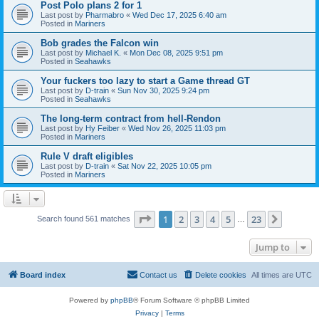
Post Polo plans 2 for 1
Last post by
Pharmabro
«
Wed Dec 17, 2025 6:40 am
Posted in
Mariners
Bob grades the Falcon win
Last post by
Michael K.
«
Mon Dec 08, 2025 9:51 pm
Posted in
Seahawks
Your fuckers too lazy to start a Game thread GT
Last post by
D-train
«
Sun Nov 30, 2025 9:24 pm
Posted in
Seahawks
The long-term contract from hell-Rendon
Last post by
Hy Feiber
«
Wed Nov 26, 2025 11:03 pm
Posted in
Mariners
Rule V draft eligibles
Last post by
D-train
«
Sat Nov 22, 2025 10:05 pm
Posted in
Mariners
Page
1
of
23
1
2
3
4
5
23
Next
Search found 561 matches
…
Jump to
Board index
Contact us
Delete cookies
All times are
UTC
Powered by
phpBB
® Forum Software © phpBB Limited
Privacy
|
Terms