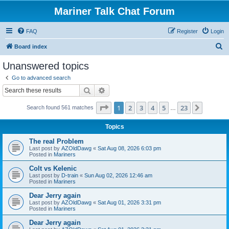
Mariner Talk Chat Forum
FAQ
Register
Login
S
Board index
e
Unanswered topics
a
Go to advanced search
r
Search
Advanced search
c
Page
1
of
23
1
2
3
4
5
23
Next
Search found 561 matches
h
…
Topics
The real Problem
Last post by
AZOldDawg
«
Sat Aug 08, 2026 6:03 pm
Posted in
Mariners
Colt vs Kelenic
Last post by
D-train
«
Sun Aug 02, 2026 12:46 am
Posted in
Mariners
Dear Jerry again
Last post by
AZOldDawg
«
Sat Aug 01, 2026 3:31 pm
Posted in
Mariners
Dear Jerry again