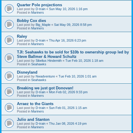
Quarter Pole projections
Last post by
D-train
«
Sun May 10, 2026 1:16 pm
Posted in
Mariners
Bobby Cox dies
Last post by
Big_Maple
«
Sat May 09, 2026 8:58 pm
Posted in
Mariners
Raley
Last post by
D-train
«
Thu Apr 16, 2026 6:23 pm
Posted in
Mariners
TJI: Seahawks to be sold for $10b to ownership group led by
Steve Ballmer & Howard Schultz
Last post by
Sibelius Hindemith
«
Tue Feb 10, 2026 1:18 am
Posted in
Seahawks
Disneyland
Last post by
Nwadventure
«
Tue Feb 10, 2026 1:01 am
Posted in
Seahawks
Breaking we just got Donovan!
Last post by
D-train
«
Mon Feb 02, 2026 9:33 pm
Posted in
Mariners
Arraez to the Giants
Last post by
D-train
«
Sun Feb 01, 2026 1:15 am
Posted in
Mariners
Julio and Stanton
Last post by
D-train
«
Thu Jan 08, 2026 4:19 pm
Posted in
Mariners