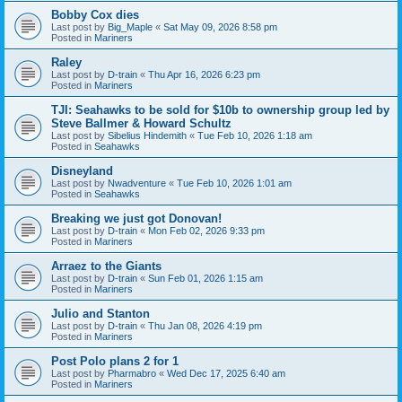
Bobby Cox dies
Last post by
Big_Maple
«
Sat May 09, 2026 8:58 pm
Posted in
Mariners
Raley
Last post by
D-train
«
Thu Apr 16, 2026 6:23 pm
Posted in
Mariners
TJI: Seahawks to be sold for $10b to ownership group led by
Steve Ballmer & Howard Schultz
Last post by
Sibelius Hindemith
«
Tue Feb 10, 2026 1:18 am
Posted in
Seahawks
Disneyland
Last post by
Nwadventure
«
Tue Feb 10, 2026 1:01 am
Posted in
Seahawks
Breaking we just got Donovan!
Last post by
D-train
«
Mon Feb 02, 2026 9:33 pm
Posted in
Mariners
Arraez to the Giants
Last post by
D-train
«
Sun Feb 01, 2026 1:15 am
Posted in
Mariners
Julio and Stanton
Last post by
D-train
«
Thu Jan 08, 2026 4:19 pm
Posted in
Mariners
Post Polo plans 2 for 1
Last post by
Pharmabro
«
Wed Dec 17, 2025 6:40 am
Posted in
Mariners