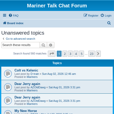
Mariner Talk Chat Forum
FAQ
Register
Login
S
Board index
e
Unanswered topics
a
Go to advanced search
r
Search
Advanced search
c
Page
1
of
23
1
2
3
4
5
23
Next
Search found 560 matches
h
…
Topics
Colt vs Kelenic
Last post by
D-train
«
Sun Aug 02, 2026 12:46 am
Posted in
Mariners
Dear Jerry again
Last post by
AZOldDawg
«
Sat Aug 01, 2026 3:31 pm
Posted in
Mariners
Dear Jerry again
Last post by
AZOldDawg
«
Sat Aug 01, 2026 3:31 pm
Posted in
Mariners
My New Horse