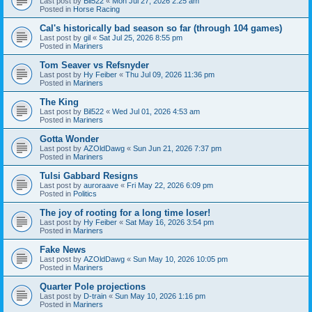
Last post by
Bil522
«
Mon Jul 27, 2026 2:25 am
Posted in
Horse Racing
Cal's historically bad season so far (through 104 games)
Last post by
gil
«
Sat Jul 25, 2026 8:55 pm
Posted in
Mariners
Tom Seaver vs Refsnyder
Last post by
Hy Feiber
«
Thu Jul 09, 2026 11:36 pm
Posted in
Mariners
The King
Last post by
Bil522
«
Wed Jul 01, 2026 4:53 am
Posted in
Mariners
Gotta Wonder
Last post by
AZOldDawg
«
Sun Jun 21, 2026 7:37 pm
Posted in
Mariners
Tulsi Gabbard Resigns
Last post by
auroraave
«
Fri May 22, 2026 6:09 pm
Posted in
Politics
The joy of rooting for a long time loser!
Last post by
Hy Feiber
«
Sat May 16, 2026 3:54 pm
Posted in
Mariners
Fake News
Last post by
AZOldDawg
«
Sun May 10, 2026 10:05 pm
Posted in
Mariners
Quarter Pole projections
Last post by
D-train
«
Sun May 10, 2026 1:16 pm
Posted in
Mariners