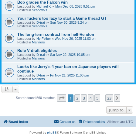
Bob grades the Falcon win
Last post by
Michael K.
«
Mon Dec 08, 2025 9:51 pm
Posted in
Seahawks
Your fuckers too lazy to start a Game thread GT
Last post by
D-train
«
Sun Nov 30, 2025 9:24 pm
Posted in
Seahawks
The long-term contract from hell-Rendon
Last post by
Hy Feiber
«
Wed Nov 26, 2025 11:03 pm
Posted in
Mariners
Rule V draft eligibles
Last post by
D-train
«
Sat Nov 22, 2025 10:05 pm
Posted in
Mariners
Looks like Jerry's 4 year ban on Japanese players will
continue
Last post by
D-train
«
Fri Nov 21, 2025 11:06 pm
Posted in
Mariners
Page
1
of
23
1
2
3
4
5
23
Next
Search found 560 matches
…
Jump to
Board index
Contact us
Delete cookies
All times are
UTC
Powered by
phpBB
® Forum Software © phpBB Limited