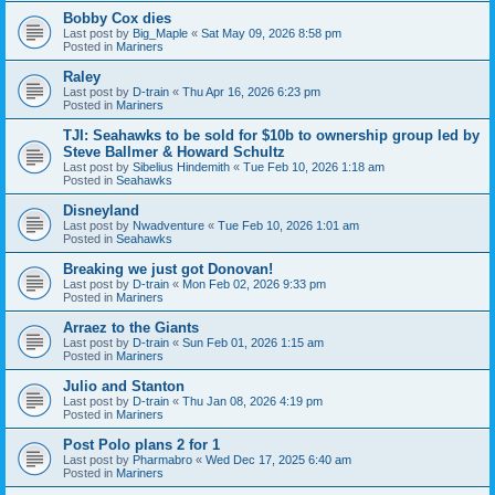
Bobby Cox dies
Last post by
Big_Maple
«
Sat May 09, 2026 8:58 pm
Posted in
Mariners
Raley
Last post by
D-train
«
Thu Apr 16, 2026 6:23 pm
Posted in
Mariners
TJI: Seahawks to be sold for $10b to ownership group led by
Steve Ballmer & Howard Schultz
Last post by
Sibelius Hindemith
«
Tue Feb 10, 2026 1:18 am
Posted in
Seahawks
Disneyland
Last post by
Nwadventure
«
Tue Feb 10, 2026 1:01 am
Posted in
Seahawks
Breaking we just got Donovan!
Last post by
D-train
«
Mon Feb 02, 2026 9:33 pm
Posted in
Mariners
Arraez to the Giants
Last post by
D-train
«
Sun Feb 01, 2026 1:15 am
Posted in
Mariners
Julio and Stanton
Last post by
D-train
«
Thu Jan 08, 2026 4:19 pm
Posted in
Mariners
Post Polo plans 2 for 1
Last post by
Pharmabro
«
Wed Dec 17, 2025 6:40 am
Posted in
Mariners