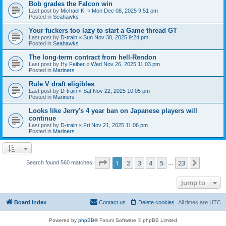
Bob grades the Falcon win
Last post by
Michael K.
«
Mon Dec 08, 2025 9:51 pm
Posted in
Seahawks
Your fuckers too lazy to start a Game thread GT
Last post by
D-train
«
Sun Nov 30, 2025 9:24 pm
Posted in
Seahawks
The long-term contract from hell-Rendon
Last post by
Hy Feiber
«
Wed Nov 26, 2025 11:03 pm
Posted in
Mariners
Rule V draft eligibles
Last post by
D-train
«
Sat Nov 22, 2025 10:05 pm
Posted in
Mariners
Looks like Jerry's 4 year ban on Japanese players will
continue
Last post by
D-train
«
Fri Nov 21, 2025 11:06 pm
Posted in
Mariners
Page
1
of
23
1
2
3
4
5
23
Next
Search found 560 matches
…
Jump to
Board index
Contact us
Delete cookies
All times are
UTC
Powered by
phpBB
® Forum Software © phpBB Limited