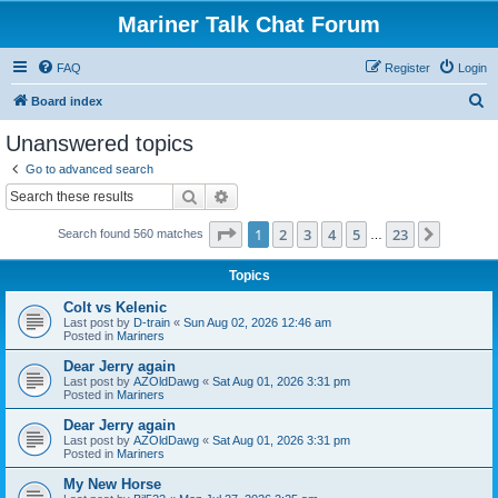
Mariner Talk Chat Forum
FAQ
Register
Login
S
Board index
e
Unanswered topics
a
Go to advanced search
r
Search
Advanced search
c
Page
1
of
23
1
2
3
4
5
23
Next
Search found 560 matches
h
…
Topics
Colt vs Kelenic
Last post by
D-train
«
Sun Aug 02, 2026 12:46 am
Posted in
Mariners
Dear Jerry again
Last post by
AZOldDawg
«
Sat Aug 01, 2026 3:31 pm
Posted in
Mariners
Dear Jerry again
Last post by
AZOldDawg
«
Sat Aug 01, 2026 3:31 pm
Posted in
Mariners
My New Horse