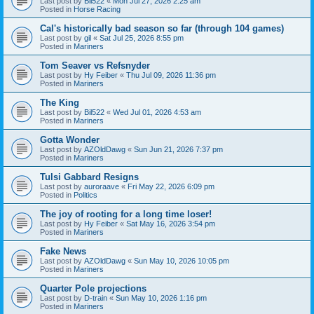
Last post by
Bil522
«
Mon Jul 27, 2026 2:25 am
Posted in
Horse Racing
Cal's historically bad season so far (through 104 games)
Last post by
gil
«
Sat Jul 25, 2026 8:55 pm
Posted in
Mariners
Tom Seaver vs Refsnyder
Last post by
Hy Feiber
«
Thu Jul 09, 2026 11:36 pm
Posted in
Mariners
The King
Last post by
Bil522
«
Wed Jul 01, 2026 4:53 am
Posted in
Mariners
Gotta Wonder
Last post by
AZOldDawg
«
Sun Jun 21, 2026 7:37 pm
Posted in
Mariners
Tulsi Gabbard Resigns
Last post by
auroraave
«
Fri May 22, 2026 6:09 pm
Posted in
Politics
The joy of rooting for a long time loser!
Last post by
Hy Feiber
«
Sat May 16, 2026 3:54 pm
Posted in
Mariners
Fake News
Last post by
AZOldDawg
«
Sun May 10, 2026 10:05 pm
Posted in
Mariners
Quarter Pole projections
Last post by
D-train
«
Sun May 10, 2026 1:16 pm
Posted in
Mariners