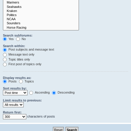
Search subforums:
Yes
No
Search within:
Post subjects and message text
Message text only
Topic titles only
First post of topics only
Display results as:
Posts
Topics
Sort results by:
Ascending
Descending
Limit results to previous:
Return first:
characters of posts