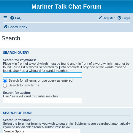
Mariner Talk Chat Forum
FAQ
Register
Login
Board index
Search
SEARCH QUERY
Search for keywords:
Place
+
in front of a word which must be found and
-
in front of a word which must not be
found. Put a list of words separated by
|
into brackets if only one of the words must be
found. Use * as a wildcard for partial matches.
Search for all terms or use query as entered
Search for any terms
Search for author:
Use * as a wildcard for partial matches.
SEARCH OPTIONS
Search in forums:
Select the forum or forums you wish to search in. Subforums are searched automatically
if you do not disable “search subforums“ below.