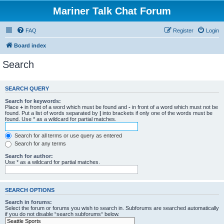
Mariner Talk Chat Forum
FAQ
Register
Login
Board index
Search
SEARCH QUERY
Search for keywords:
Place
+
in front of a word which must be found and
-
in front of a word which must not be
found. Put a list of words separated by
|
into brackets if only one of the words must be
found. Use * as a wildcard for partial matches.
Search for all terms or use query as entered
Search for any terms
Search for author:
Use * as a wildcard for partial matches.
SEARCH OPTIONS
Search in forums:
Select the forum or forums you wish to search in. Subforums are searched automatically
if you do not disable “search subforums“ below.