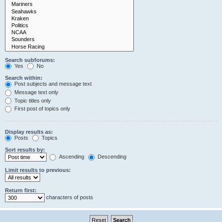
Search subforums:
Yes
No
Search within:
Post subjects and message text
Message text only
Topic titles only
First post of topics only
Display results as:
Posts
Topics
Sort results by:
Ascending
Descending
Limit results to previous:
Return first:
characters of posts