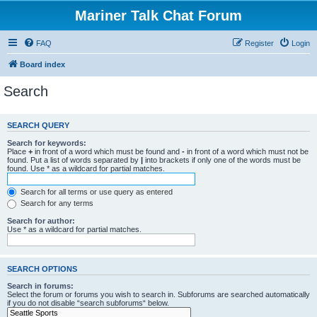
Mariner Talk Chat Forum
FAQ
Register
Login
Board index
Search
SEARCH QUERY
Search for keywords:
Place
+
in front of a word which must be found and
-
in front of a word which must not be
found. Put a list of words separated by
|
into brackets if only one of the words must be
found. Use * as a wildcard for partial matches.
Search for all terms or use query as entered
Search for any terms
Search for author:
Use * as a wildcard for partial matches.
SEARCH OPTIONS
Search in forums:
Select the forum or forums you wish to search in. Subforums are searched automatically
if you do not disable “search subforums“ below.