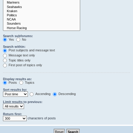
Search subforums:
Yes
No
Search within:
Post subjects and message text
Message text only
Topic titles only
First post of topics only
Display results as:
Posts
Topics
Sort results by:
Ascending
Descending
Limit results to previous:
Return first:
characters of posts