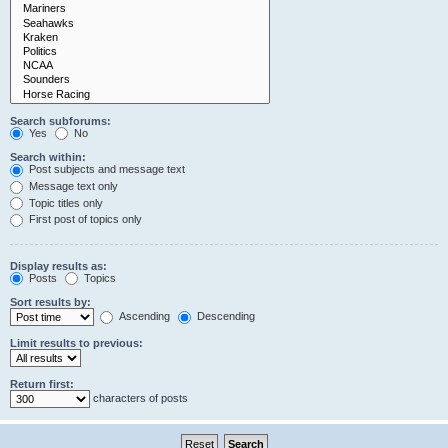
Search subforums:
Yes
No
Search within:
Post subjects and message text
Message text only
Topic titles only
First post of topics only
Display results as:
Posts
Topics
Sort results by:
Ascending
Descending
Limit results to previous:
Return first:
characters of posts