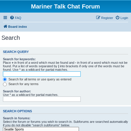
Mariner Talk Chat Forum
FAQ
Register
Login
Board index
Search
SEARCH QUERY
Search for keywords:
Place
+
in front of a word which must be found and
-
in front of a word which must not be
found. Put a list of words separated by
|
into brackets if only one of the words must be
found. Use * as a wildcard for partial matches.
Search for all terms or use query as entered
Search for any terms
Search for author:
Use * as a wildcard for partial matches.
SEARCH OPTIONS
Search in forums:
Select the forum or forums you wish to search in. Subforums are searched automatically
if you do not disable “search subforums“ below.