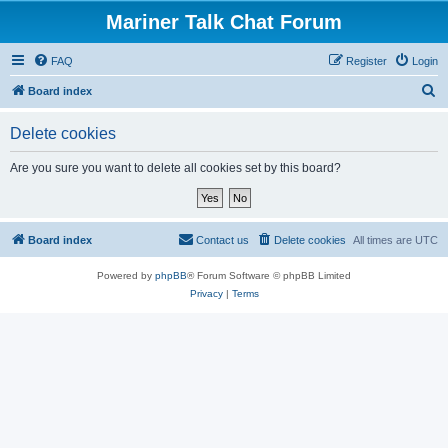
Mariner Talk Chat Forum
FAQ
Register
Login
S
Board index
e
Delete cookies
a
r
Are you sure you want to delete all cookies set by this board?
c
h
Board index
Contact us
Delete cookies
All times are
UTC
Powered by
phpBB
® Forum Software © phpBB Limited
Privacy
|
Terms